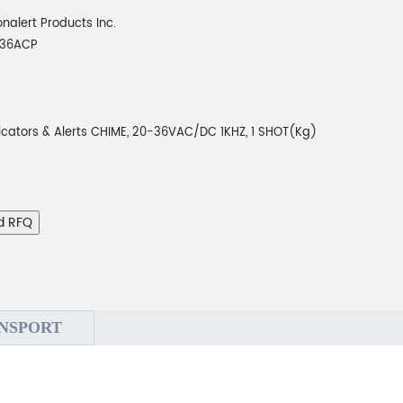
onalert Products Inc.
036ACP
icators & Alerts CHIME, 20-36VAC/DC 1KHZ, 1 SHOT(Kg)
d RFQ
NSPORT