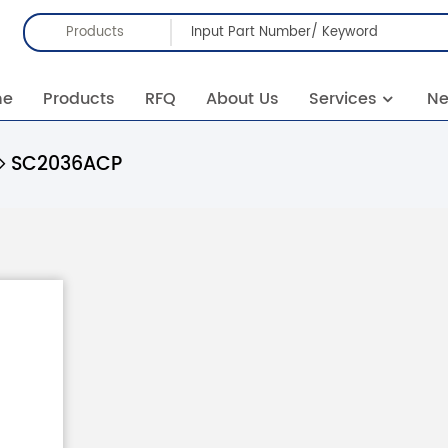
Products
me
Products
RFQ
About Us
Services
N
SC2036ACP