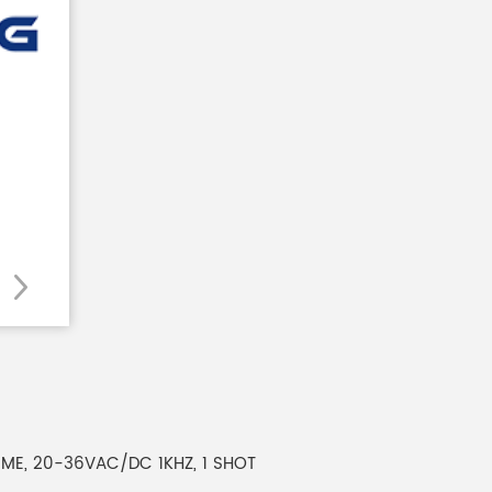
HIME, 20-36VAC/DC 1KHZ, 1 SHOT