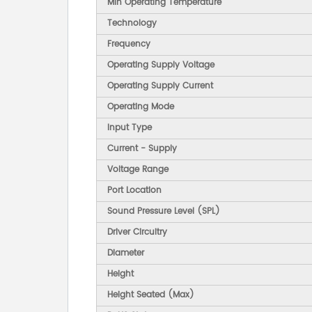
Min Operating Temperature
Technology
Frequency
Operating Supply Voltage
Operating Supply Current
Operating Mode
Input Type
Current - Supply
Voltage Range
Port Location
Sound Pressure Level (SPL)
Driver Circuitry
Diameter
Height
Height Seated (Max)