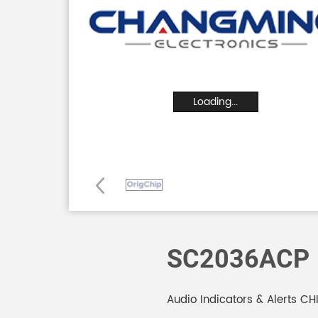
Loading...
SC2036ACP
Audio Indicators & Alerts C