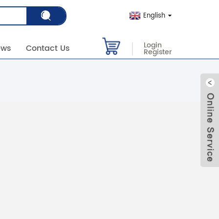
English
Login
ews
Contact Us
Register