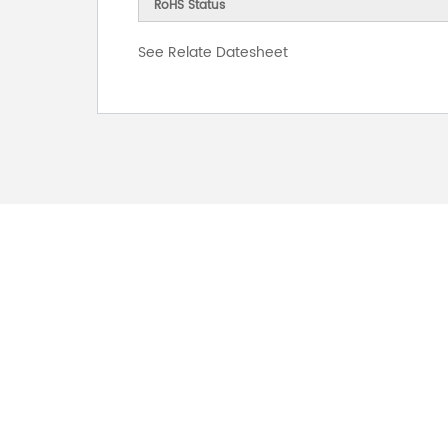
RoHS Status
See Relate Datesheet
FOR INQUIRES
PLEASE LEAVE T