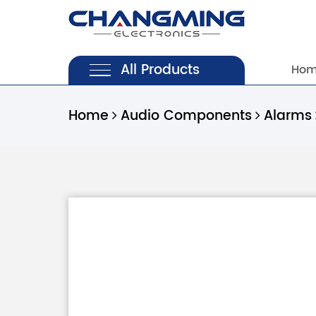
All Products
Ho
Home
Audio Components
Alarms