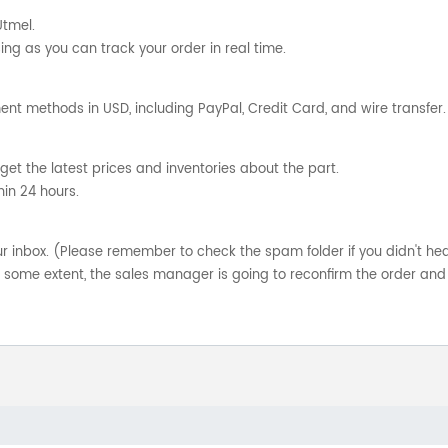
Utmel.
ng as you can track your order in real time.
nt methods in USD, including PayPal, Credit Card, and wire transfer.
get the latest prices and inventories about the part.
hin 24 hours.
your inbox. (Please remember to check the spam folder if you didn't he
o some extent, the sales manager is going to reconfirm the order and 