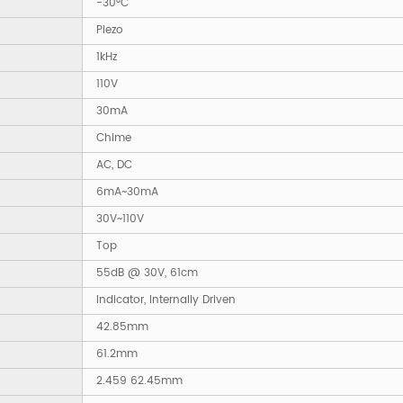
-30°C
Piezo
1kHz
110V
30mA
Chime
AC, DC
6mA~30mA
30V~110V
Top
55dB @ 30V, 61cm
Indicator, Internally Driven
42.85mm
61.2mm
2.459 62.45mm