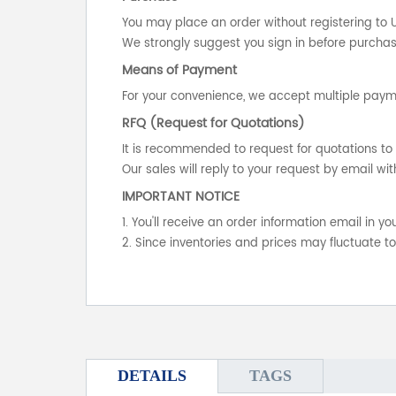
You may place an order without registering to 
We strongly suggest you sign in before purchasi
Means of Payment
For your convenience, we accept multiple payme
RFQ (Request for Quotations)
It is recommended to request for quotations to 
Our sales will reply to your request by email wit
IMPORTANT NOTICE
1. You'll receive an order information email in 
2. Since inventories and prices may fluctuate t
DETAILS
TAGS