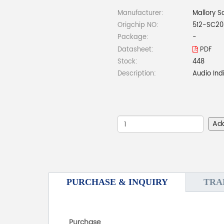
Manufacturer:
Mallory S
Origchip NO:
512-SC2
Package:
-
Datasheet:
PDF
Stock:
448
Description:
Audio Ind
Ad
PURCHASE & INQUIRY
TRA
Purchase