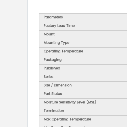
Parameters
Factory Lead Time
Mount
Mounting Type
Operating Temperature
Packaging
Published
Series
Size / Dimension
Part Status
Moisture Sensitivity Level (MSL)
Termination
Max Operating Temperature