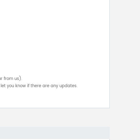
ar from us).
let you know if there are any updates.