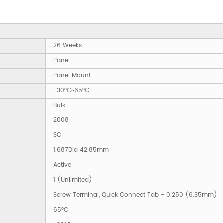
26 Weeks
Panel
Panel Mount
-30°C~65°C
Bulk
2008
SC
1.687Dia 42.85mm
Active
1 (Unlimited)
Screw Terminal, Quick Connect Tab - 0.250 (6.35mm)
65°C