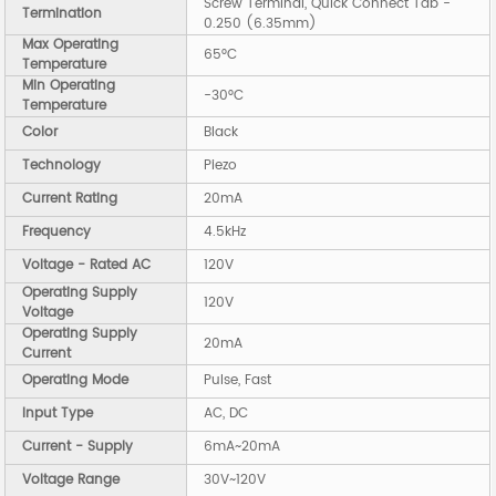
Screw Terminal, Quick Connect Tab -
Termination
0.250 (6.35mm)
Max Operating
65°C
Temperature
Min Operating
-30°C
Temperature
Color
Black
Technology
Piezo
Current Rating
20mA
Frequency
4.5kHz
Voltage - Rated AC
120V
Operating Supply
120V
Voltage
Operating Supply
20mA
Current
Operating Mode
Pulse, Fast
Input Type
AC, DC
Current - Supply
6mA~20mA
Voltage Range
30V~120V