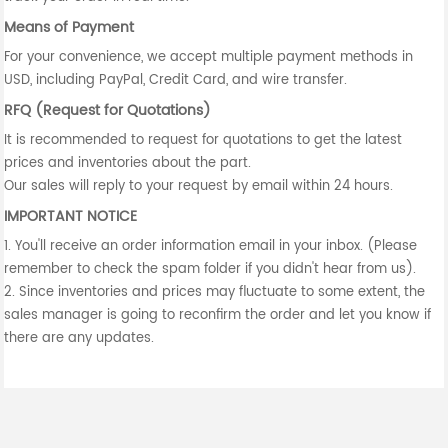
Means of Payment
For your convenience, we accept multiple payment methods in
USD, including PayPal, Credit Card, and wire transfer.
RFQ (Request for Quotations)
It is recommended to request for quotations to get the latest
prices and inventories about the part.
Our sales will reply to your request by email within 24 hours.
IMPORTANT NOTICE
1. You'll receive an order information email in your inbox. (Please
remember to check the spam folder if you didn't hear from us).
2. Since inventories and prices may fluctuate to some extent, the
sales manager is going to reconfirm the order and let you know if
there are any updates.