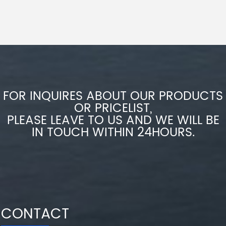
FOR INQUIRES ABOUT OUR PRODUCTS
OR PRICELIST,
PLEASE LEAVE TO US AND WE WILL BE
IN TOUCH WITHIN 24HOURS.
CONTACT