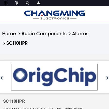
Home
Audio Components
Alarms
SC110HPR
SC110HPR