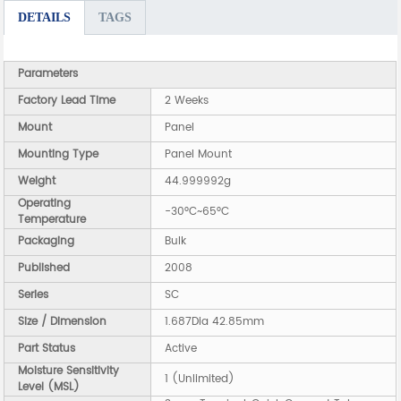
DETAILS
TAGS
Parameters
Factory Lead Time
2 Weeks
Mount
Panel
Mounting Type
Panel Mount
Weight
44.999992g
Operating
-30°C~65°C
Temperature
Packaging
Bulk
Published
2008
Series
SC
Size / Dimension
1.687Dia 42.85mm
Part Status
Active
Moisture Sensitivity
1 (Unlimited)
Level (MSL)