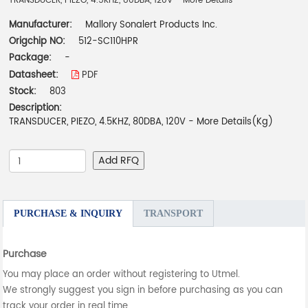
TRANSDUCER, PIEZO, 4.5KHZ, 80DBA, 120V - More Details
Manufacturer:
Mallory Sonalert Products Inc.
Origchip NO:
512-SC110HPR
Package:
-
Datasheet:
PDF
Stock:
803
Description:
TRANSDUCER, PIEZO, 4.5KHZ, 80DBA, 120V - More Details(Kg)
Add RFQ
PURCHASE & INQUIRY
TRANSPORT
Purchase
You may place an order without registering to Utmel.
We strongly suggest you sign in before purchasing as you can
track your order in real time.