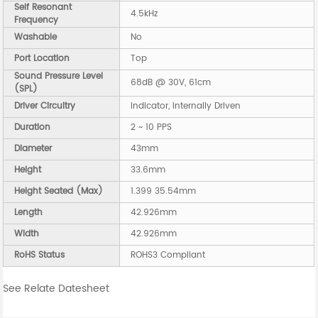
Self Resonant
4.5kHz
Frequency
Washable
No
Port Location
Top
Sound Pressure Level
68dB @ 30V, 61cm
(SPL)
Driver Circuitry
Indicator, Internally Driven
Duration
2 ~ 10 PPS
Diameter
43mm
Height
33.6mm
Height Seated (Max)
1.399 35.54mm
Length
42.926mm
Width
42.926mm
RoHS Status
ROHS3 Compliant
See Relate Datesheet