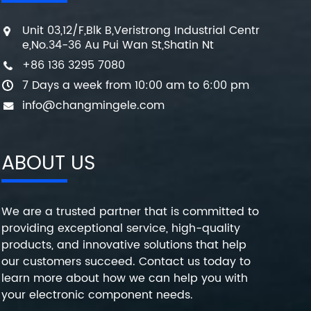
Unit 03,12/F,Blk B,Veristrong Industrial Centr
e,No.34-36 Au Pui Wan St,Shatin Nt
+86 136 3295 7080
7 Days a week from 10:00 am to 6:00 pm
info@changmingele.com
ABOUT US
We are a trusted partner that is committed to
providing exceptional service, high-quality
products, and innovative solutions that help
our customers succeed. Contact us today to
learn more about how we can help you with
your electronic component needs.