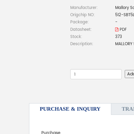
Manufacturer:
Mallory S
Origchip NO:
512-SBT
Package:
-
Datasheet:
PDF
Stock:
373
Description:
MALLORY 
Ad
PURCHASE & INQUIRY
TRA
Purchase