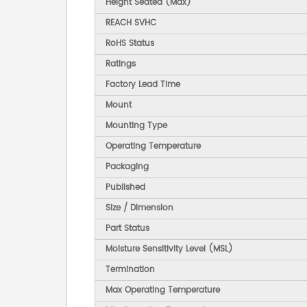
Height Seated (Max)
REACH SVHC
RoHS Status
Ratings
Factory Lead Time
Mount
Mounting Type
Operating Temperature
Packaging
Published
Size / Dimension
Part Status
Moisture Sensitivity Level (MSL)
Termination
Max Operating Temperature