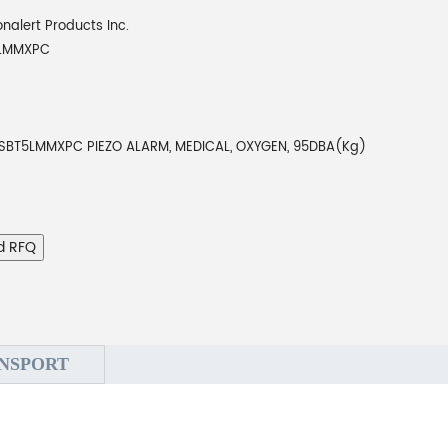
onalert Products Inc.
5LMMXPC
SBT5LMMXPC PIEZO ALARM, MEDICAL, OXYGEN, 95DBA(Kg)
d RFQ
NSPORT