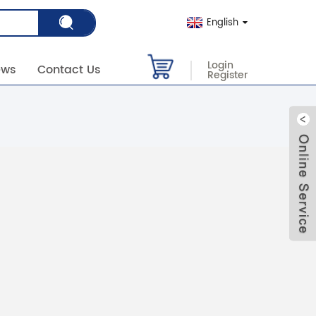
English
Login
ews
Contact Us
Register