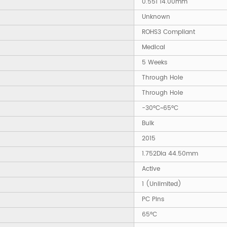
0.551 14.00mm
Unknown
ROHS3 Compliant
Medical
5 Weeks
Through Hole
Through Hole
-30°C~65°C
Bulk
2015
1.752Dia 44.50mm
Active
1 (Unlimited)
PC Pins
65°C