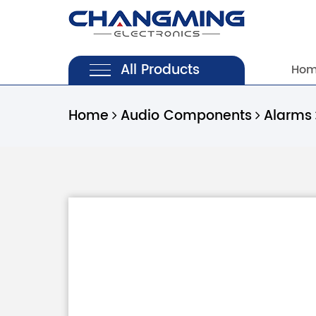
All Products
Ho
Home
Audio Components
Alarms