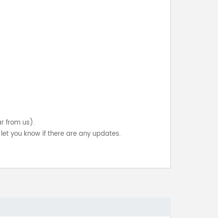
ar from us).
let you know if there are any updates.