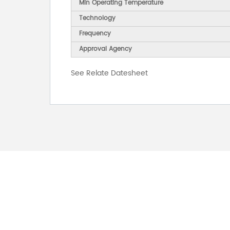
Min Operating Temperature
Technology
Frequency
Approval Agency
See Relate Datesheet
FOR INQUIRES
PLEASE LEAVE T