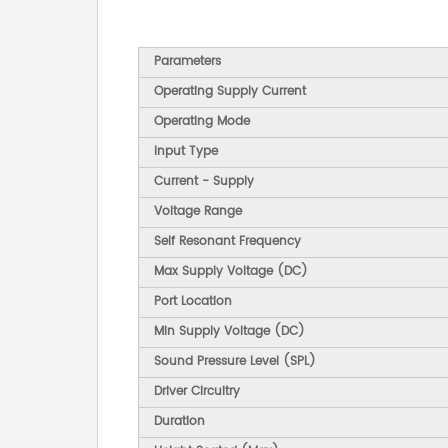
Parameters
Operating Supply Current
Operating Mode
Input Type
Current - Supply
Voltage Range
Self Resonant Frequency
Max Supply Voltage (DC)
Port Location
Min Supply Voltage (DC)
Sound Pressure Level (SPL)
Driver Circuitry
Duration