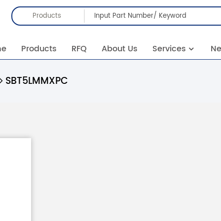
Products
me
Products
RFQ
About Us
Services
N
SBT5LMMXPC