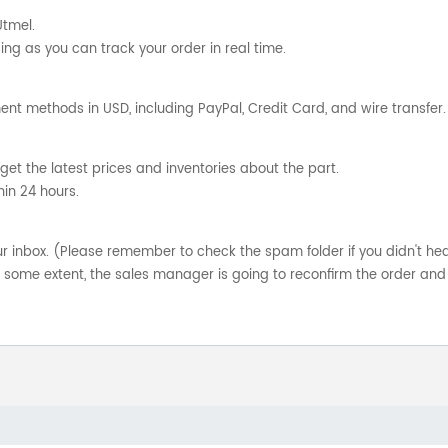
Utmel.
ng as you can track your order in real time.
nt methods in USD, including PayPal, Credit Card, and wire transfer.
get the latest prices and inventories about the part.
hin 24 hours.
your inbox. (Please remember to check the spam folder if you didn't he
o some extent, the sales manager is going to reconfirm the order and 