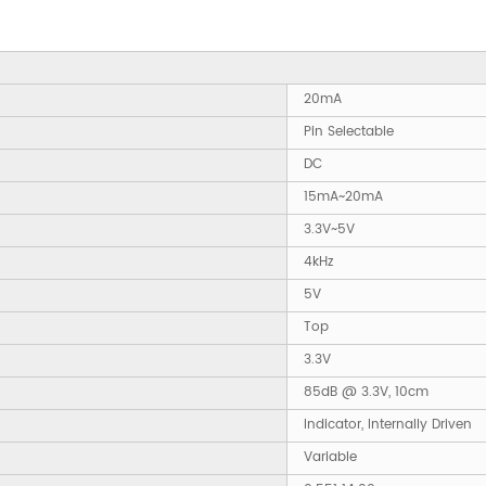
20mA
Pin Selectable
DC
15mA~20mA
3.3V~5V
4kHz
5V
Top
3.3V
85dB @ 3.3V, 10cm
Indicator, Internally Driven
Variable