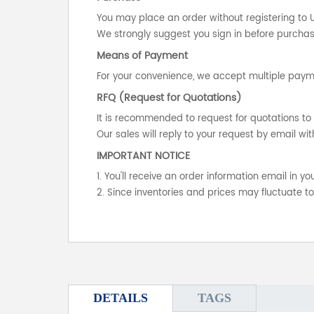
You may place an order without registering to 
We strongly suggest you sign in before purchasi
Means of Payment
For your convenience, we accept multiple payme
RFQ (Request for Quotations)
It is recommended to request for quotations to 
Our sales will reply to your request by email wit
IMPORTANT NOTICE
1. You'll receive an order information email in 
2. Since inventories and prices may fluctuate t
DETAILS
TAGS