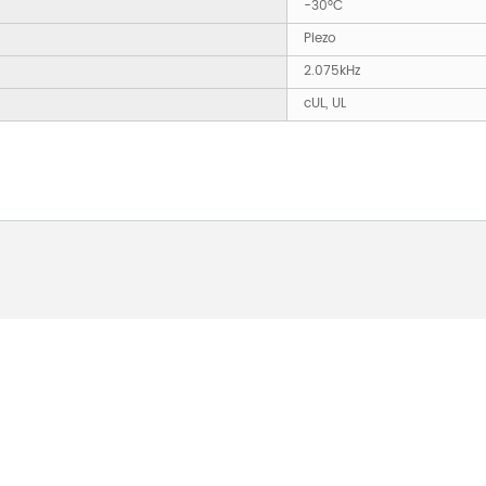
-30°C
Piezo
2.075kHz
cUL, UL
 ABOUT OUR PRODUCTS 
O US AND WE WILL BE 