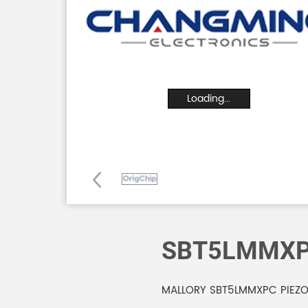
Loading...
SBT5LMMX
MALLORY SBT5LMMXPC PIEZO