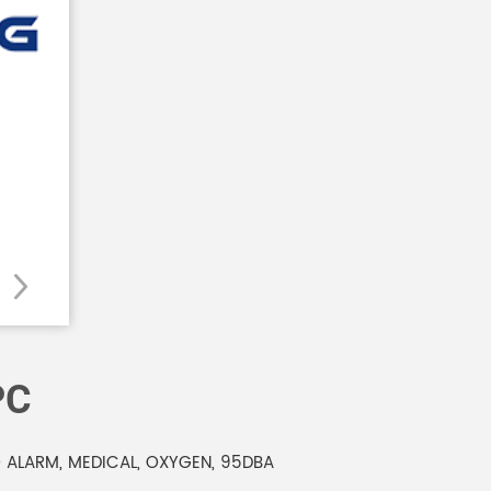
PC
 ALARM, MEDICAL, OXYGEN, 95DBA