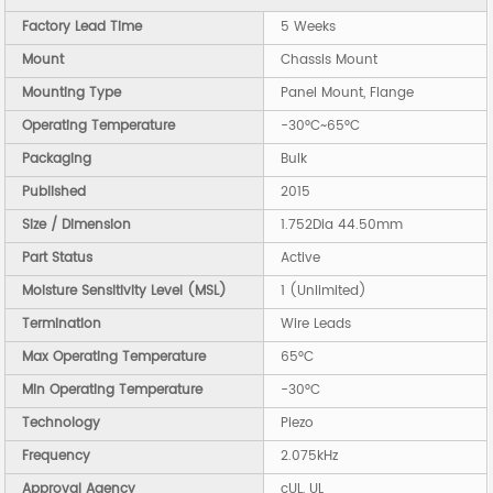
Factory Lead Time
5 Weeks
Mount
Chassis Mount
Mounting Type
Panel Mount, Flange
Operating Temperature
-30°C~65°C
Packaging
Bulk
Published
2015
Size / Dimension
1.752Dia 44.50mm
Part Status
Active
Moisture Sensitivity Level (MSL)
1 (Unlimited)
Termination
Wire Leads
Max Operating Temperature
65°C
Min Operating Temperature
-30°C
Technology
Piezo
Frequency
2.075kHz
Approval Agency
cUL, UL