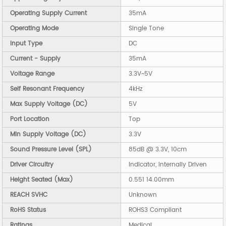
Operating Supply Current
35mA
Operating Mode
Single Tone
Input Type
DC
Current - Supply
35mA
Voltage Range
3.3V~5V
Self Resonant Frequency
4kHz
Max Supply Voltage (DC)
5V
Port Location
Top
Min Supply Voltage (DC)
3.3V
Sound Pressure Level (SPL)
85dB @ 3.3V, 10cm
Driver Circuitry
Indicator, Internally Driven
Height Seated (Max)
0.551 14.00mm
REACH SVHC
Unknown
RoHS Status
ROHS3 Compliant
Ratings
Medical