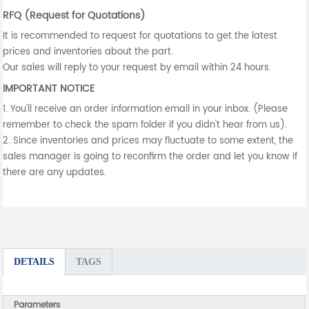
RFQ (Request for Quotations)
It is recommended to request for quotations to get the latest
prices and inventories about the part.
Our sales will reply to your request by email within 24 hours.
IMPORTANT NOTICE
1. You'll receive an order information email in your inbox. (Please
remember to check the spam folder if you didn't hear from us).
2. Since inventories and prices may fluctuate to some extent, the
sales manager is going to reconfirm the order and let you know if
there are any updates.
DETAILS
TAGS
Parameters