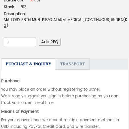
Datasheet:
PDF
Stock:
813
Description:
MALLORY SBT5LM0FL PIEZO ALARM, MEDICAL, CONTINUOUS, 95DBA(K
g)
Add RFQ
PURCHASE & INQUIRY
TRANSPORT
Purchase
You may place an order without registering to Utmel.
We strongly suggest you sign in before purchasing as you can
track your order in real time.
Means of Payment
For your convenience, we accept multiple payment methods in
USD, including PayPal, Credit Card, and wire transfer.