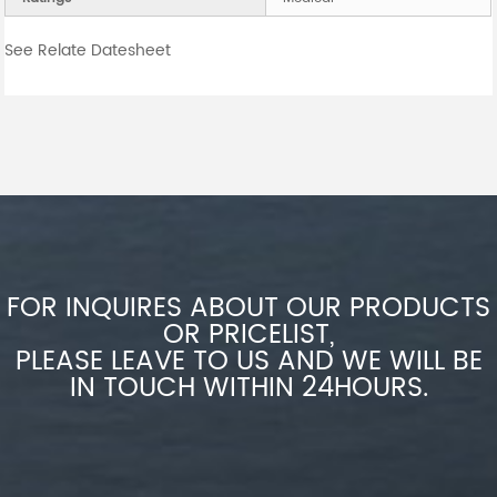
See Relate Datesheet
FOR INQUIRES ABOUT OUR PRODUCTS
OR PRICELIST,
PLEASE LEAVE TO US AND WE WILL BE
IN TOUCH WITHIN 24HOURS.