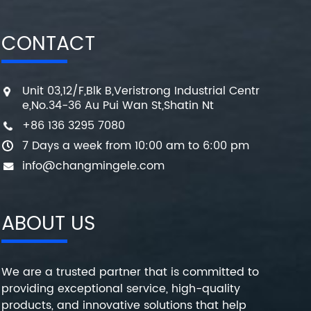
CONTACT
Unit 03,12/F,Blk B,Veristrong Industrial Centr
e,No.34-36 Au Pui Wan St,Shatin Nt
+86 136 3295 7080
7 Days a week from 10:00 am to 6:00 pm
info@changmingele.com
ABOUT US
We are a trusted partner that is committed to
providing exceptional service, high-quality
products, and innovative solutions that help