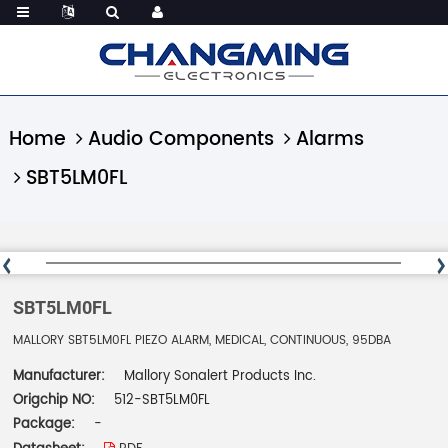
Home
Audio Components
Alarms
SBT5LM0FL
SBT5LM0FL
MALLORY SBT5LM0FL PIEZO ALARM, MEDICAL, CONTINUOUS, 95DBA
Manufacturer:
Mallory Sonalert Products Inc.
Origchip NO:
512-SBT5LM0FL
Package:
-