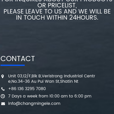
OR PRICELIST,
PLEASE LEAVE TO US AND WE WILL BE
IN TOUCH WITHIN 24HOURS.
CONTACT
Unit 03,12/F,Blk B,Veristrong Industrial Centr
e,No.34-36 Au Pui Wan St,Shatin Nt
+86 136 3295 7080
7 Days a week from 10:00 am to 6:00 pm
info@changmingele.com