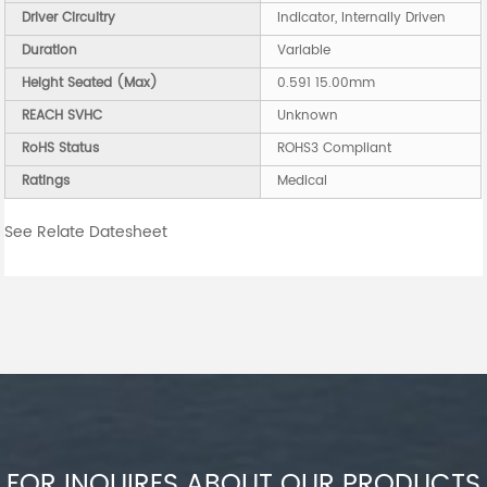
Driver Circuitry
Indicator, Internally Driven
Duration
Variable
Height Seated (Max)
0.591 15.00mm
REACH SVHC
Unknown
RoHS Status
ROHS3 Compliant
Ratings
Medical
See Relate Datesheet
FOR INQUIRES ABOUT OUR PRODUCTS