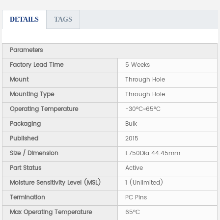
DETAILS
TAGS
Parameters
Factory Lead Time
5 Weeks
Mount
Through Hole
Mounting Type
Through Hole
Operating Temperature
-30°C~65°C
Packaging
Bulk
Published
2015
Size / Dimension
1.750Dia 44.45mm
Part Status
Active
Moisture Sensitivity Level (MSL)
1 (Unlimited)
Termination
PC Pins
Max Operating Temperature
65°C