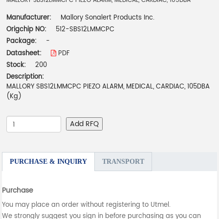
MALLORY SBS12LMMCPC PIEZO ALARM, MEDICAL, CARDIAC, 105DBA
Manufacturer:
Mallory Sonalert Products Inc.
Origchip NO:
512-SBS12LMMCPC
Package:
-
Datasheet:
PDF
Stock:
200
Description:
MALLORY SBS12LMMCPC PIEZO ALARM, MEDICAL, CARDIAC, 105DBA
(Kg)
Add RFQ
PURCHASE & INQUIRY
TRANSPORT
Purchase
You may place an order without registering to Utmel.
We strongly suggest you sign in before purchasing as you can