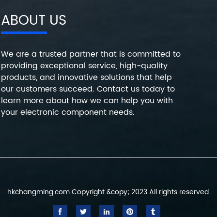
ABOUT US
We are a trusted partner that is committed to
providing exceptional service, high-quality
products, and innovative solutions that help
our customers succeed. Contact us today to
learn more about how we can help you with
your electronic component needs.
hkchangming.com Copyright &copy; 2023 All rights reserved.