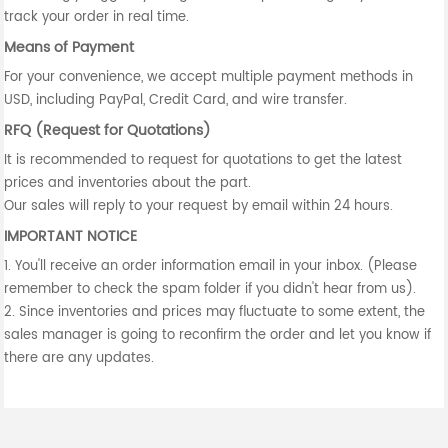
track your order in real time.
Means of Payment
For your convenience, we accept multiple payment methods in
USD, including PayPal, Credit Card, and wire transfer.
RFQ (Request for Quotations)
It is recommended to request for quotations to get the latest
prices and inventories about the part.
Our sales will reply to your request by email within 24 hours.
IMPORTANT NOTICE
1. You'll receive an order information email in your inbox. (Please
remember to check the spam folder if you didn't hear from us).
2. Since inventories and prices may fluctuate to some extent, the
sales manager is going to reconfirm the order and let you know if
there are any updates.