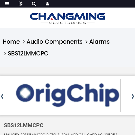
Home
Audio Components
Alarms
SBS12LMMCPC
SBS12LMMCPC