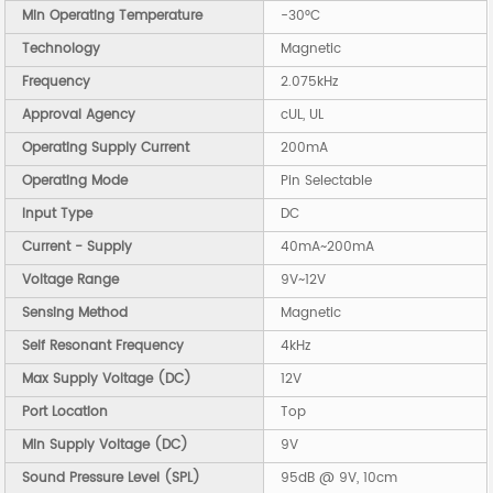
Min Operating Temperature
-30°C
Technology
Magnetic
Frequency
2.075kHz
Approval Agency
cUL, UL
Operating Supply Current
200mA
Operating Mode
Pin Selectable
Input Type
DC
Current - Supply
40mA~200mA
Voltage Range
9V~12V
Sensing Method
Magnetic
Self Resonant Frequency
4kHz
Max Supply Voltage (DC)
12V
Port Location
Top
Min Supply Voltage (DC)
9V
Sound Pressure Level (SPL)
95dB @ 9V, 10cm