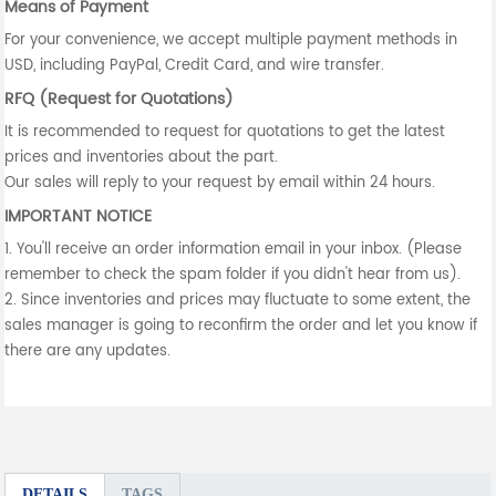
Means of Payment
For your convenience, we accept multiple payment methods in
USD, including PayPal, Credit Card, and wire transfer.
RFQ (Request for Quotations)
It is recommended to request for quotations to get the latest
prices and inventories about the part.
Our sales will reply to your request by email within 24 hours.
IMPORTANT NOTICE
1. You'll receive an order information email in your inbox. (Please
remember to check the spam folder if you didn't hear from us).
2. Since inventories and prices may fluctuate to some extent, the
sales manager is going to reconfirm the order and let you know if
there are any updates.
DETAILS
TAGS