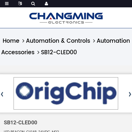
Home
Automation & Controls
Automation
Accessories
SB12-CLED00
SB12-CLED00