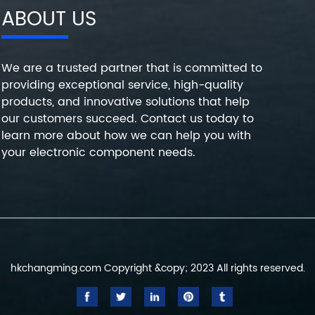
ABOUT US
We are a trusted partner that is committed to
providing exceptional service, high-quality
products, and innovative solutions that help
our customers succeed. Contact us today to
learn more about how we can help you with
your electronic component needs.
hkchangming.com Copyright &copy; 2023 All rights reserved.