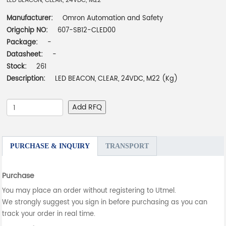
LED BEACON, CLEAR, 24VDC, M22
Manufacturer:
Omron Automation and Safety
Origchip NO:
607-SB12-CLED00
Package:
-
Datasheet:
-
Stock:
261
Description:
LED BEACON, CLEAR, 24VDC, M22 (Kg)
Add RFQ
PURCHASE & INQUIRY
TRANSPORT
Purchase
You may place an order without registering to Utmel.
We strongly suggest you sign in before purchasing as you can
track your order in real time.