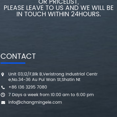
OR PRICELIST,
PLEASE LEAVE TO US AND WE WILL BE
IN TOUCH WITHIN 24HOURS.
CONTACT
Unit 03,12/F,Blk B,Veristrong Industrial Centr
e,No.34-36 Au Pui Wan St,Shatin Nt
+86 136 3295 7080
7 Days a week from 10:00 am to 6:00 pm
info@changmingele.com