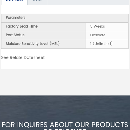
Parameters
Factory Lead Time
5 Weeks
Part Status
Obsolete
Moisture Sensitivity Level (MSL)
1 (Unlimited)
See Relate Datesheet
FOR INQUIRES ABOUT OUR PRODUCTS