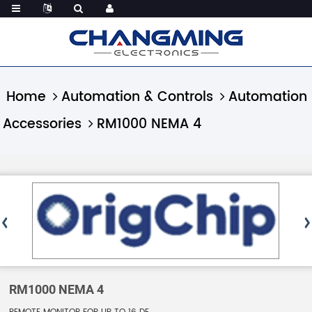
Home
Automation & Controls
Automation
Accessories
RM1000 NEMA 4
RM1000 NEMA 4