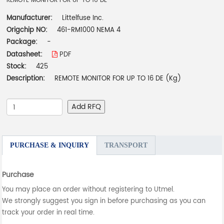
REMOTE MONITOR FOR UP TO 16 DE
Manufacturer:
Littelfuse Inc.
Origchip NO:
461-RM1000 NEMA 4
Package:
-
Datasheet:
PDF
Stock:
425
Description:
REMOTE MONITOR FOR UP TO 16 DE (Kg)
Add RFQ
PURCHASE & INQUIRY
TRANSPORT
Purchase
You may place an order without registering to Utmel.
We strongly suggest you sign in before purchasing as you can
track your order in real time.