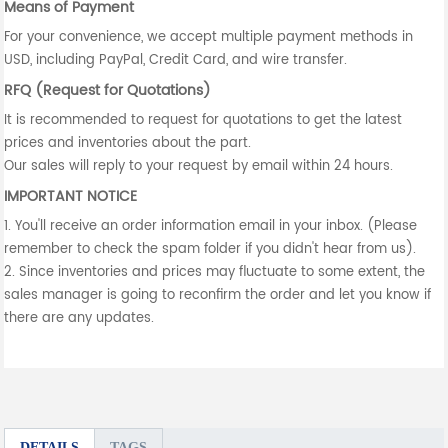
Means of Payment
For your convenience, we accept multiple payment methods in
USD, including PayPal, Credit Card, and wire transfer.
RFQ (Request for Quotations)
It is recommended to request for quotations to get the latest
prices and inventories about the part.
Our sales will reply to your request by email within 24 hours.
IMPORTANT NOTICE
1. You'll receive an order information email in your inbox. (Please
remember to check the spam folder if you didn't hear from us).
2. Since inventories and prices may fluctuate to some extent, the
sales manager is going to reconfirm the order and let you know if
there are any updates.
DETAILS
TAGS