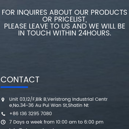
FOR INQUIRES ABOUT OUR PRODUCTS
OR PRICELIST,
PLEASE LEAVE TO US AND WE WILL BE
IN TOUCH WITHIN 24HOURS.
CONTACT
Unit 03,12/F,Blk B,Veristrong Industrial Centr
e,No.34-36 Au Pui Wan St,Shatin Nt
+86 136 3295 7080
7 Days a week from 10:00 am to 6:00 pm