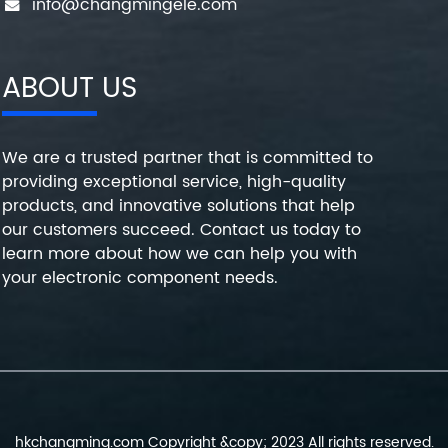
info@changmingele.com
ABOUT US
We are a trusted partner that is committed to
providing exceptional service, high-quality
products, and innovative solutions that help
our customers succeed. Contact us today to
learn more about how we can help you with
your electronic component needs.
hkchangming.com Copyright &copy; 2023 All rights reserved.