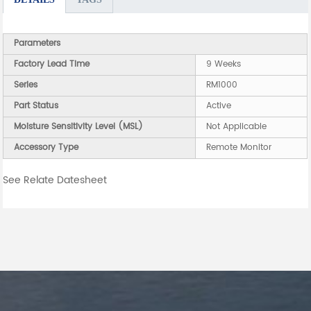
Parameters
Factory Lead Time
9 Weeks
Series
RM1000
Part Status
Active
Moisture Sensitivity Level (MSL)
Not Applicable
Accessory Type
Remote Monitor
See Relate Datesheet