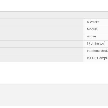
6 Weeks
Module
Active
1 (Unlimited)
Interface Mod
ROHS3 Compli