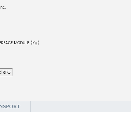
Inc.
3
TERFACE MODULE (Kg)
d RFQ
NSPORT