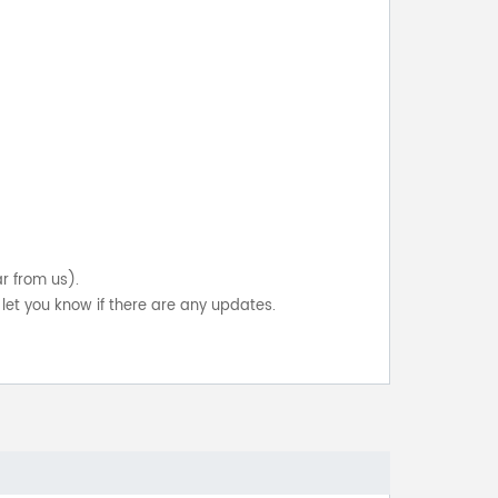
ar from us).
let you know if there are any updates.