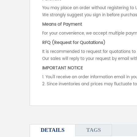
You may place an order without registering to 
We strongly suggest you sign in before purchasi
Means of Payment
For your convenience, we accept multiple payme
RFQ (Request for Quotations)
It is recommended to request for quotations to 
Our sales will reply to your request by email wit
IMPORTANT NOTICE
1. You'll receive an order information email in 
2. Since inventories and prices may fluctuate t
DETAILS
TAGS