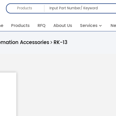
Products
me
Products
RFQ
About Us
Services
N
omation Accessories
RK-13