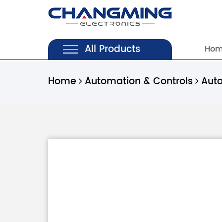
All Products
Ho
Home
Automation & Controls
Aut