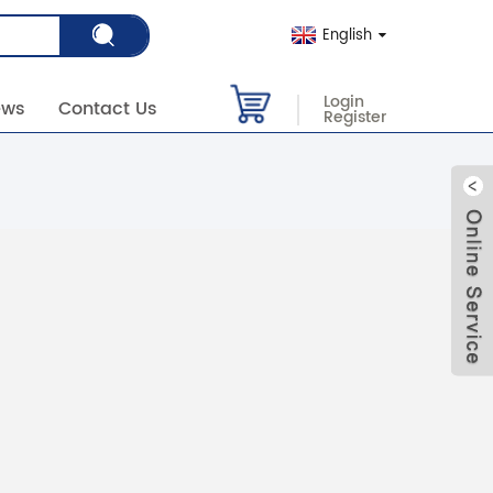
English
Login
ews
Contact Us
Register