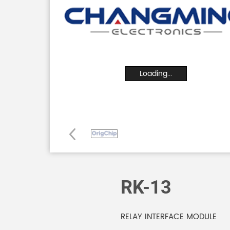
Loading...
RK-13
RELAY INTERFACE MODULE