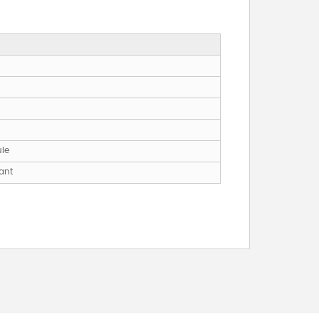
ule
ant