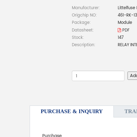
Manufacturer:
Littelfuse 
Origchip NO:
461-RK-1
Package:
Module
Datasheet:
PDF
Stock:
147
Description:
RELAY IN
Ad
PURCHASE & INQUIRY
TRA
Purchase