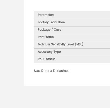
Parameters
Factory Lead Time
Package / Case
Part Status
Moisture Sensitivity Level (MSL)
Accessory Type
RoHS Status
See Relate Datesheet