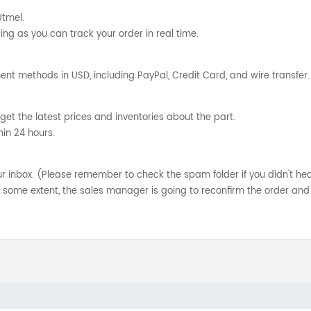
Utmel.
ng as you can track your order in real time.
nt methods in USD, including PayPal, Credit Card, and wire transfer.
get the latest prices and inventories about the part.
hin 24 hours.
your inbox. (Please remember to check the spam folder if you didn't he
o some extent, the sales manager is going to reconfirm the order and 