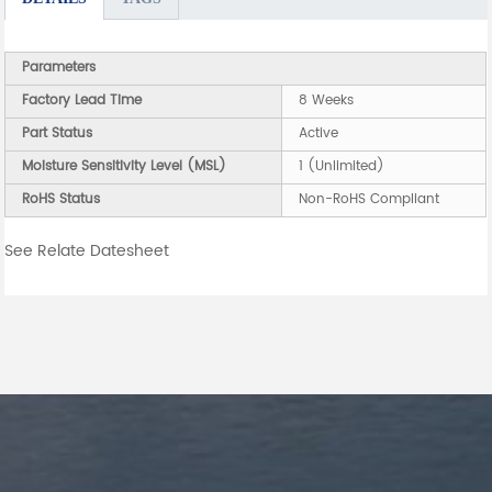
Parameters
Factory Lead Time
8 Weeks
Part Status
Active
Moisture Sensitivity Level (MSL)
1 (Unlimited)
RoHS Status
Non-RoHS Compliant
See Relate Datesheet