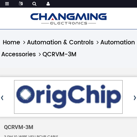
Home
Automation & Controls
Automation
Accessories
QCRVM-3M
QCRVM-3M