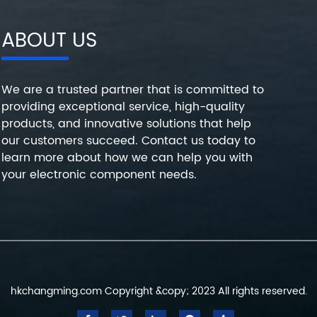
ABOUT US
We are a trusted partner that is committed to
providing exceptional service, high-quality
products, and innovative solutions that help
our customers succeed. Contact us today to
learn more about how we can help you with
your electronic component needs.
hkchangming.com Copyright &copy; 2023 All rights reserved.