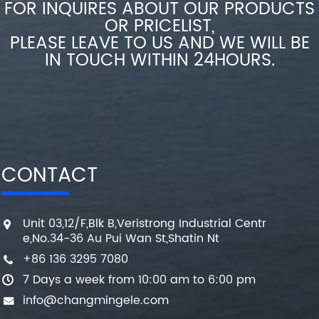
FOR INQUIRES ABOUT OUR PRODUCTS
OR PRICELIST,
PLEASE LEAVE TO US AND WE WILL BE
IN TOUCH WITHIN 24HOURS.
CONTACT
Unit 03,12/F,Blk B,Veristrong Industrial Centr
e,No.34-36 Au Pui Wan St,Shatin Nt
+86 136 3295 7080
7 Days a week from 10:00 am to 6:00 pm
info@changmingele.com