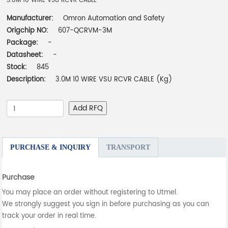
3.0M 10 WIRE VSU RCVR CABLE
Manufacturer:
Omron Automation and Safety
Origchip NO:
607-QCRVM-3M
Package:
-
Datasheet:
-
Stock:
845
Description:
3.0M 10 WIRE VSU RCVR CABLE (Kg)
Add RFQ
PURCHASE & INQUIRY
TRANSPORT
Purchase
You may place an order without registering to Utmel.
We strongly suggest you sign in before purchasing as you can
track your order in real time.