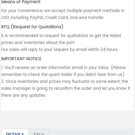
Means of Payment
For your convenience, we accept multiple payment methods in
USD, including PayPal, Credit Card, and wire transfer.
RFQ (Request for Quotations)
It is recommended to request for quotations to get the latest
prices and inventories about the part.
Our sales will reply to your request by email within 24 hours.
IMPORTANT NOTICE
1. You'll receive an order information email in your inbox. (Please
remember to check the spam folder if you didn't hear from us).
2. Since inventories and prices may fluctuate to some extent, the
sales manager is going to reconfirm the order and let you know if
there are any updates.
DETAILS
TAGS