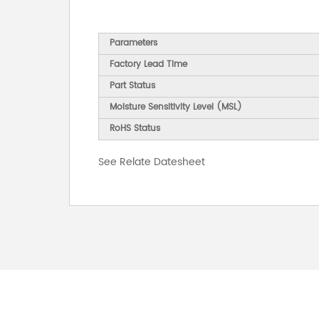
Parameters
Factory Lead Time
Part Status
Moisture Sensitivity Level (MSL)
RoHS Status
See Relate Datesheet