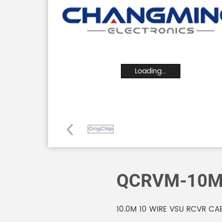
Loading...
QCRVM-10
10.0M 10 WIRE VSU RCVR CA