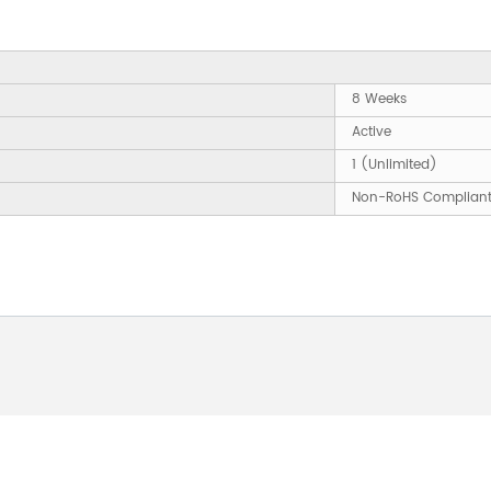
8 Weeks
Active
1 (Unlimited)
Non-RoHS Complian