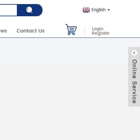
English
Login
ews
Contact Us
Register