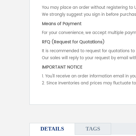
You may place an order without registering to 
We strongly suggest you sign in before purchasi
Means of Payment
For your convenience, we accept multiple payme
RFQ (Request for Quotations)
It is recommended to request for quotations to 
Our sales will reply to your request by email wit
IMPORTANT NOTICE
1. You'll receive an order information email in 
2. Since inventories and prices may fluctuate t
DETAILS
TAGS