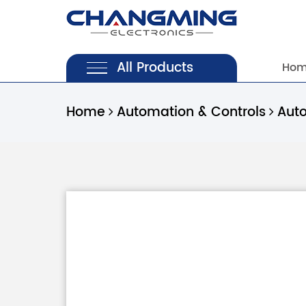
All Products
Ho
Home
Automation & Controls
Aut