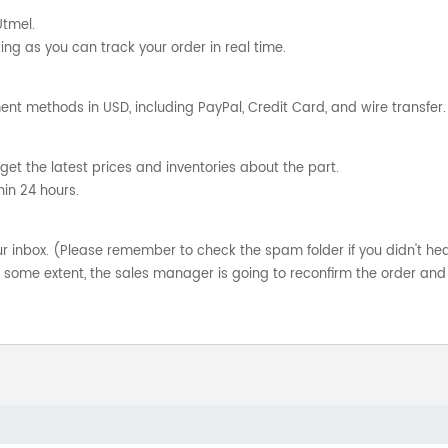
Utmel.
ng as you can track your order in real time.
nt methods in USD, including PayPal, Credit Card, and wire transfer.
get the latest prices and inventories about the part.
hin 24 hours.
your inbox. (Please remember to check the spam folder if you didn't he
o some extent, the sales manager is going to reconfirm the order and 