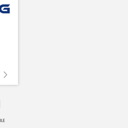
M
BLE