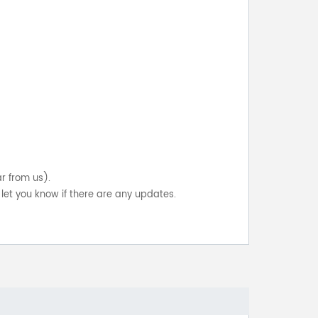
ar from us).
let you know if there are any updates.