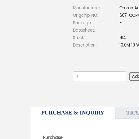
Manufacturer:
Omron Au
Origchip NO:
607-QCR
Package:
-
Datasheet:
-
Stock:
914
Description:
10.0M 10
Ad
PURCHASE & INQUIRY
TRA
Purchase