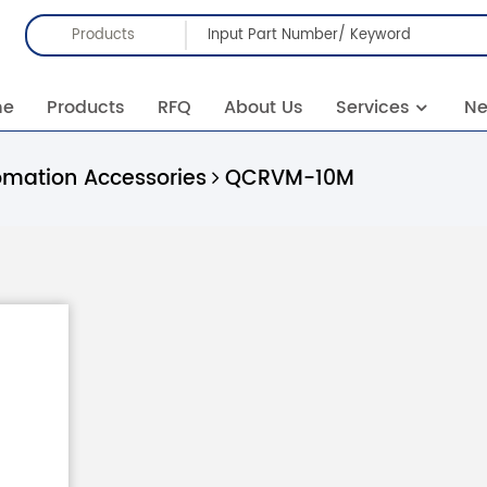
Products
me
Products
RFQ
About Us
Services
N
omation Accessories
QCRVM-10M