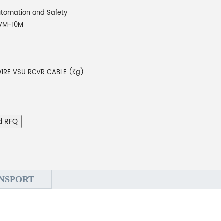
tomation and Safety
VM-10M
 WIRE VSU RCVR CABLE (Kg)
d RFQ
NSPORT