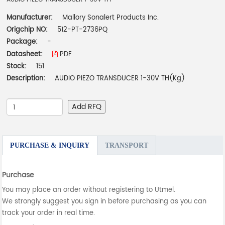
Manufacturer:
Mallory Sonalert Products Inc.
Origchip NO:
512-PT-2736PQ
Package:
-
Datasheet:
PDF
Stock:
151
Description:
AUDIO PIEZO TRANSDUCER 1-30V TH(Kg)
Add RFQ
PURCHASE & INQUIRY
TRANSPORT
Purchase
You may place an order without registering to Utmel.
We strongly suggest you sign in before purchasing as you can
track your order in real time.