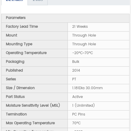
Parameters
Factory Lead Time
21 Weeks
Mount
Through Hole
Mounting Type
Through Hole
Operating Temperature
-20°C~70°C
Packaging
Bulk
Published
2014
Series
PT
Size / Dimension
1.181Dia 30.00mm
Part Status
Active
Moisture Sensitivity Level (MSL)
1 (Unlimited)
Termination
PC Pins
Max Operating Temperature
70°C