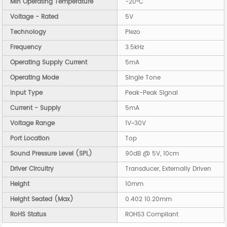
Min Operating Temperature
-20°C
Voltage - Rated
5V
Technology
Piezo
Frequency
3.5kHz
Operating Supply Current
5mA
Operating Mode
Single Tone
Input Type
Peak-Peak Signal
Current - Supply
5mA
Voltage Range
1V~30V
Port Location
Top
Sound Pressure Level (SPL)
90dB @ 5V, 10cm
Driver Circuitry
Transducer, Externally Driven
Height
10mm
Height Seated (Max)
0.402 10.20mm
RoHS Status
ROHS3 Compliant