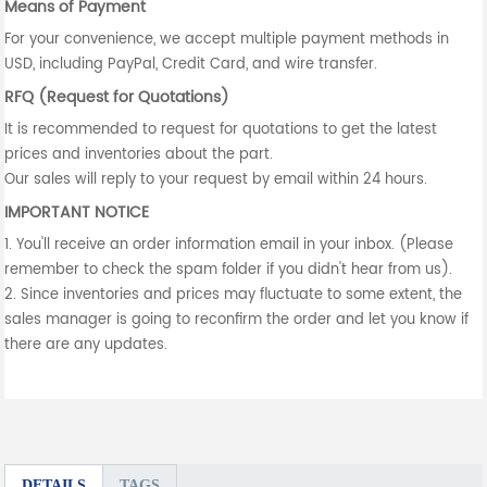
Means of Payment
For your convenience, we accept multiple payment methods in
USD, including PayPal, Credit Card, and wire transfer.
RFQ (Request for Quotations)
It is recommended to request for quotations to get the latest
prices and inventories about the part.
Our sales will reply to your request by email within 24 hours.
IMPORTANT NOTICE
1. You'll receive an order information email in your inbox. (Please
remember to check the spam folder if you didn't hear from us).
2. Since inventories and prices may fluctuate to some extent, the
sales manager is going to reconfirm the order and let you know if
there are any updates.
DETAILS
TAGS