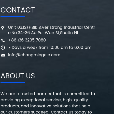
CONTACT
Unit 03,12/F,Blk B,Veristrong Industrial Centr
e,No.34-36 Au Pui Wan St,Shatin Nt
+86 136 3295 7080
7 Days a week from 10:00 am to 6:00 pm
info@changmingele.com
ABOUT US
We are a trusted partner that is committed to
providing exceptional service, high-quality
products, and innovative solutions that help
our customers succeed. Contact us today to