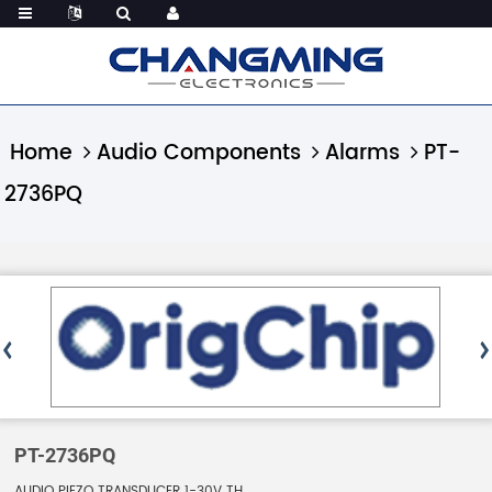
Home
Audio Components
Alarms
PT-
2736PQ
PT-2736PQ
AUDIO PIEZO TRANSDUCER 1-30V TH