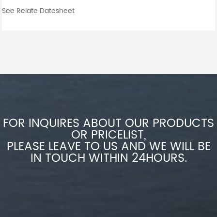
See Relate Datesheet
FOR INQUIRES ABOUT OUR PRODUCTS
OR PRICELIST,
PLEASE LEAVE TO US AND WE WILL BE
IN TOUCH WITHIN 24HOURS.