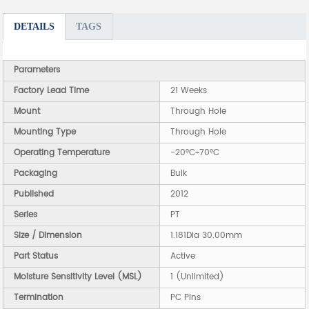
DETAILS
TAGS
Parameters
Factory Lead Time
21 Weeks
Mount
Through Hole
Mounting Type
Through Hole
Operating Temperature
-20°C~70°C
Packaging
Bulk
Published
2012
Series
PT
Size / Dimension
1.181Dia 30.00mm
Part Status
Active
Moisture Sensitivity Level (MSL)
1 (Unlimited)
Termination
PC Pins