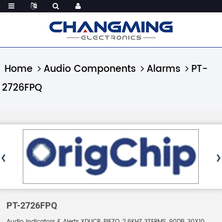
Home
Audio Components
Alarms
PT-
2726FPQ
PT-2726FPQ
Audio Indicators & Alerts XDUCR, PIEZO, 2.6KHZ 3TERMS, 90DB, 30X10