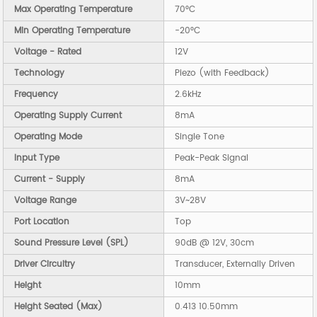
Max Operating Temperature
70°C
Min Operating Temperature
-20°C
Voltage - Rated
12V
Technology
Piezo (with Feedback)
Frequency
2.6kHz
Operating Supply Current
8mA
Operating Mode
Single Tone
Input Type
Peak-Peak Signal
Current - Supply
8mA
Voltage Range
3V~28V
Port Location
Top
Sound Pressure Level (SPL)
90dB @ 12V, 30cm
Driver Circuitry
Transducer, Externally Driven
Height
10mm
Height Seated (Max)
0.413 10.50mm