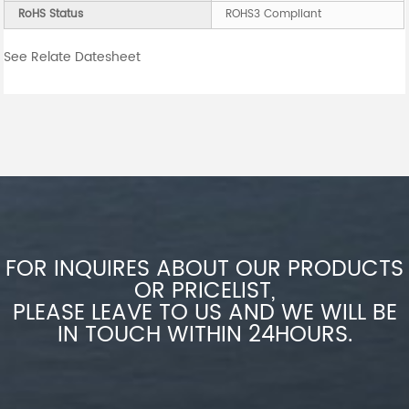
RoHS Status
ROHS3 Compliant
See Relate Datesheet
FOR INQUIRES ABOUT OUR PRODUCTS
OR PRICELIST,
PLEASE LEAVE TO US AND WE WILL BE
IN TOUCH WITHIN 24HOURS.