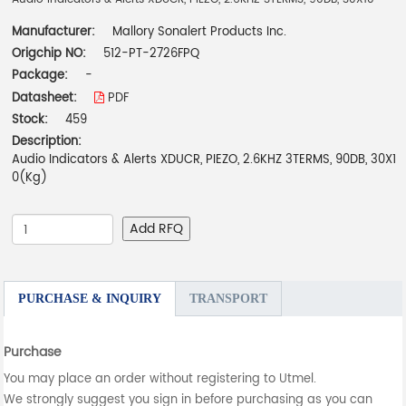
Manufacturer:
Mallory Sonalert Products Inc.
Origchip NO:
512-PT-2726FPQ
Package:
-
Datasheet:
PDF
Stock:
459
Description:
Audio Indicators & Alerts XDUCR, PIEZO, 2.6KHZ 3TERMS, 90DB, 30X1
0(Kg)
Add RFQ
PURCHASE & INQUIRY
TRANSPORT
Purchase
You may place an order without registering to Utmel.
We strongly suggest you sign in before purchasing as you can