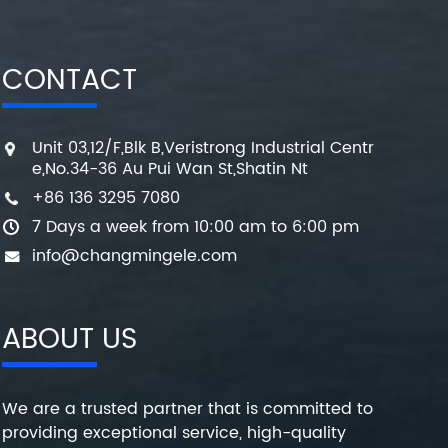
CONTACT
Unit 03,12/F,Blk B,Veristrong Industrial Centr
e,No.34-36 Au Pui Wan St,Shatin Nt
+86 136 3295 7080
7 Days a week from 10:00 am to 6:00 pm
info@changmingele.com
ABOUT US
We are a trusted partner that is committed to
providing exceptional service, high-quality