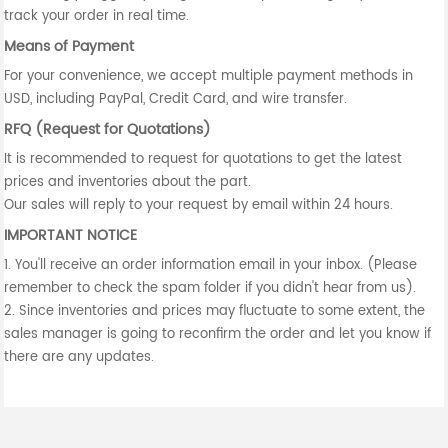
track your order in real time.
Means of Payment
For your convenience, we accept multiple payment methods in
USD, including PayPal, Credit Card, and wire transfer.
RFQ (Request for Quotations)
It is recommended to request for quotations to get the latest
prices and inventories about the part.
Our sales will reply to your request by email within 24 hours.
IMPORTANT NOTICE
1. You'll receive an order information email in your inbox. (Please
remember to check the spam folder if you didn't hear from us).
2. Since inventories and prices may fluctuate to some extent, the
sales manager is going to reconfirm the order and let you know if
there are any updates.