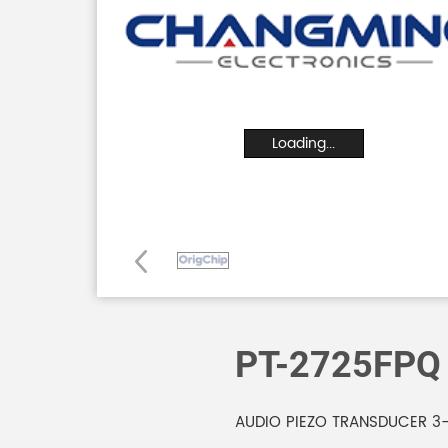
Loading...
PT-2725FPQ
AUDIO PIEZO TRANSDUCER 3