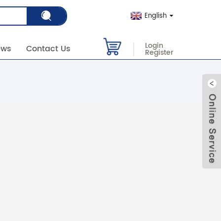
English
Login
ews
Contact Us
Register