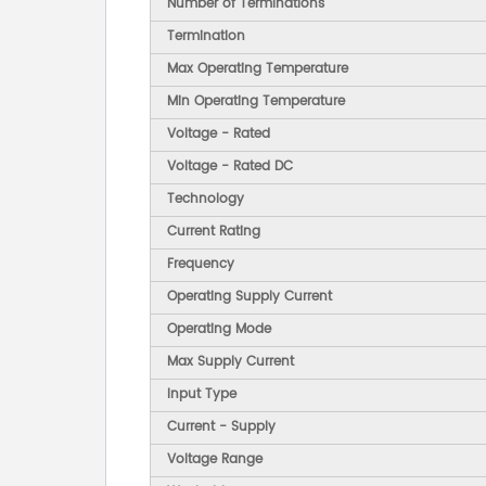
Number of Terminations
Termination
Max Operating Temperature
Min Operating Temperature
Voltage - Rated
Voltage - Rated DC
Technology
Current Rating
Frequency
Operating Supply Current
Operating Mode
Max Supply Current
Input Type
Current - Supply
Voltage Range