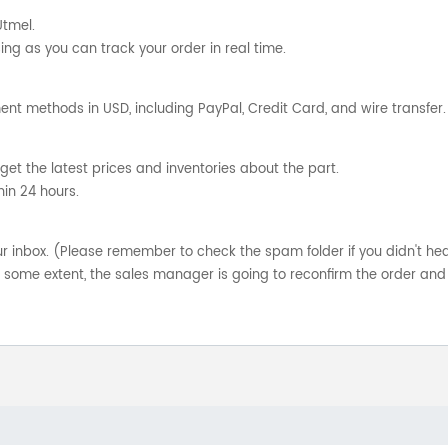
Utmel.
ng as you can track your order in real time.
nt methods in USD, including PayPal, Credit Card, and wire transfer.
get the latest prices and inventories about the part.
hin 24 hours.
your inbox. (Please remember to check the spam folder if you didn't he
o some extent, the sales manager is going to reconfirm the order and 