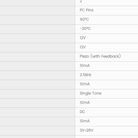
2
PC Pins
90°C
-20°C
12V
12V
Piezo (with Feedback)
10mA
2.5kHz
10mA
Single Tone
10mA
DC
10mA
3V~28V