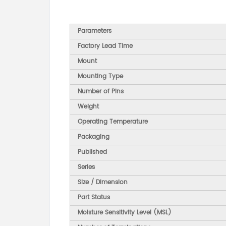
Parameters
Factory Lead Time
Mount
Mounting Type
Number of Pins
Weight
Operating Temperature
Packaging
Published
Series
Size / Dimension
Part Status
Moisture Sensitivity Level (MSL)