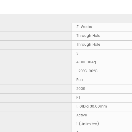
21 Weeks
Through Hole
Through Hole
3
4.000004g
-20°C~90°C
Bulk
2008
PT
1.181Dia 30.00mm
Active
1 (Unlimited)