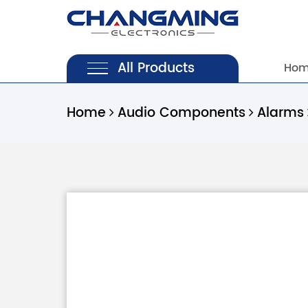
All Products
Ho
Home
Audio Components
Alarms