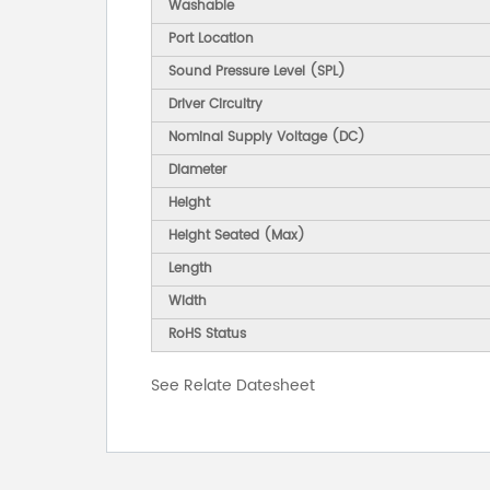
Washable
Port Location
Sound Pressure Level (SPL)
Driver Circuitry
Nominal Supply Voltage (DC)
Diameter
Height
Height Seated (Max)
Length
Width
RoHS Status
See Relate Datesheet