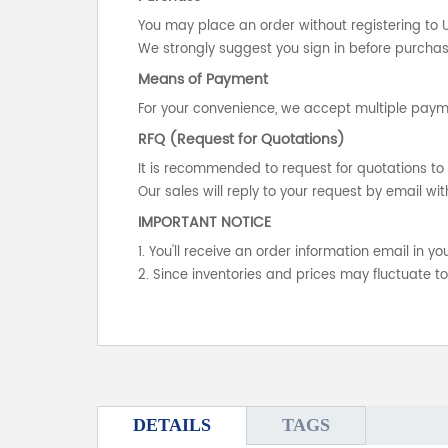
You may place an order without registering to 
We strongly suggest you sign in before purchasi
Means of Payment
For your convenience, we accept multiple payme
RFQ (Request for Quotations)
It is recommended to request for quotations to 
Our sales will reply to your request by email wit
IMPORTANT NOTICE
1. You'll receive an order information email in 
2. Since inventories and prices may fluctuate t
DETAILS
TAGS