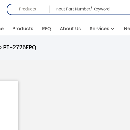
Products
me
Products
RFQ
About Us
Services
N
PT-2725FPQ