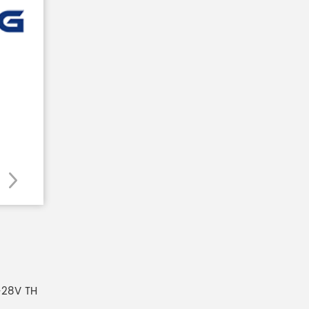
-28V TH