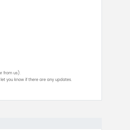
ar from us).
let you know if there are any updates.