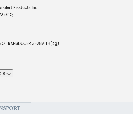
onalert Products Inc.
725FPQ
EZO TRANSDUCER 3-28V TH(Kg)
d RFQ
NSPORT