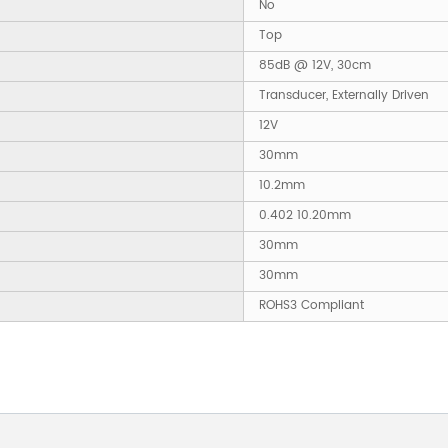
No
Top
85dB @ 12V, 30cm
Transducer, Externally Driven
12V
30mm
10.2mm
0.402 10.20mm
30mm
30mm
ROHS3 Compliant