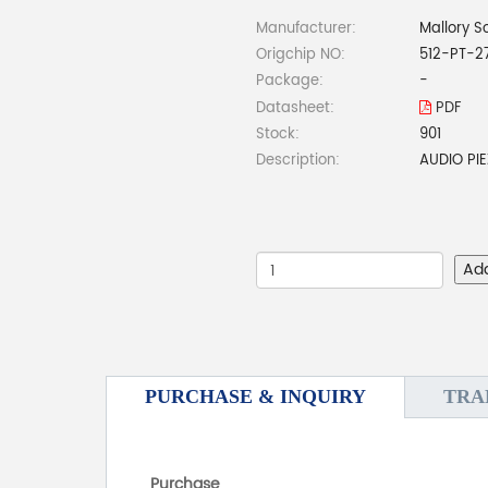
Manufacturer:
Mallory S
Origchip NO:
512-PT-2
Package:
-
Datasheet:
PDF
Stock:
901
Description:
AUDIO PI
Ad
PURCHASE & INQUIRY
TRA
Purchase