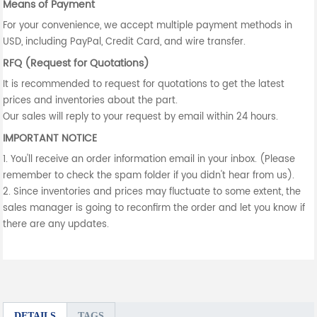
Means of Payment
For your convenience, we accept multiple payment methods in
USD, including PayPal, Credit Card, and wire transfer.
RFQ (Request for Quotations)
It is recommended to request for quotations to get the latest
prices and inventories about the part.
Our sales will reply to your request by email within 24 hours.
IMPORTANT NOTICE
1. You'll receive an order information email in your inbox. (Please
remember to check the spam folder if you didn't hear from us).
2. Since inventories and prices may fluctuate to some extent, the
sales manager is going to reconfirm the order and let you know if
there are any updates.
DETAILS
TAGS