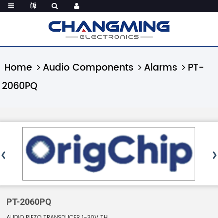
Home
Audio Components
Alarms
PT-
2060PQ
PT-2060PQ
AUDIO PIEZO TRANSDUCER 1-30V TH