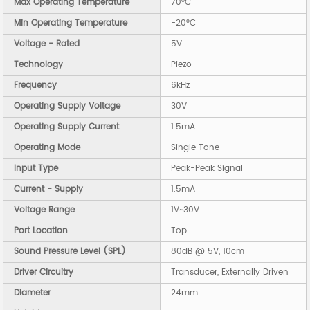
Max Operating Temperature
70°C
Min Operating Temperature
-20°C
Voltage - Rated
5V
Technology
Piezo
Frequency
6kHz
Operating Supply Voltage
30V
Operating Supply Current
1.5mA
Operating Mode
Single Tone
Input Type
Peak-Peak Signal
Current - Supply
1.5mA
Voltage Range
1V~30V
Port Location
Top
Sound Pressure Level (SPL)
80dB @ 5V, 10cm
Driver Circuitry
Transducer, Externally Driven
Diameter
24mm