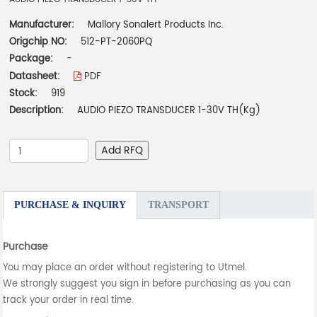
Manufacturer:
Mallory Sonalert Products Inc.
Origchip NO:
512-PT-2060PQ
Package:
-
Datasheet:
PDF
Stock:
919
Description:
AUDIO PIEZO TRANSDUCER 1-30V TH(Kg)
Add RFQ
PURCHASE & INQUIRY
TRANSPORT
Purchase
You may place an order without registering to Utmel.
We strongly suggest you sign in before purchasing as you can
track your order in real time.