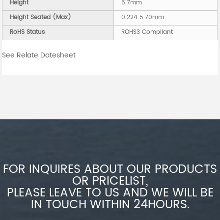
Height
5.7mm
Height Seated (Max)
0.224 5.70mm
RoHS Status
ROHS3 Compliant
See Relate Datesheet
FOR INQUIRES ABOUT OUR PRODUCTS
OR PRICELIST,
PLEASE LEAVE TO US AND WE WILL BE
IN TOUCH WITHIN 24HOURS.