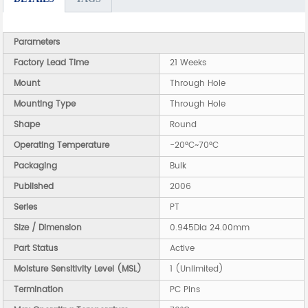
Parameters
Factory Lead Time
21 Weeks
Mount
Through Hole
Mounting Type
Through Hole
Shape
Round
Operating Temperature
-20°C~70°C
Packaging
Bulk
Published
2006
Series
PT
Size / Dimension
0.945Dia 24.00mm
Part Status
Active
Moisture Sensitivity Level (MSL)
1 (Unlimited)
Termination
PC Pins