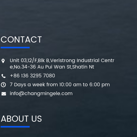
CONTACT
Unit 03,12/F,Blk B,Veristrong Industrial Centr
e,No.34-36 Au Pui Wan St,Shatin Nt
+86 136 3295 7080
7 Days a week from 10:00 am to 6:00 pm
info@changmingele.com
ABOUT US