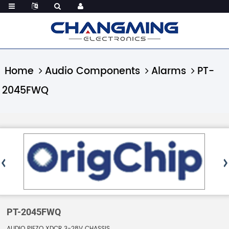
Home
Audio Components
Alarms
PT-
2045FWQ
PT-2045FWQ
AUDIO PIEZO XDCR 3-28V CHASSIS