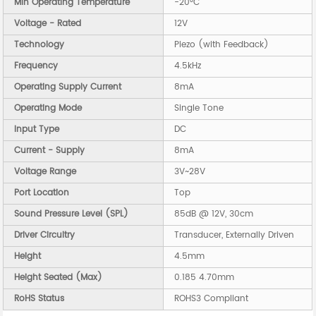
Min Operating Temperature
-20°C
Voltage - Rated
12V
Technology
Piezo (with Feedback)
Frequency
4.5kHz
Operating Supply Current
8mA
Operating Mode
Single Tone
Input Type
DC
Current - Supply
8mA
Voltage Range
3V~28V
Port Location
Top
Sound Pressure Level (SPL)
85dB @ 12V, 30cm
Driver Circuitry
Transducer, Externally Driven
Height
4.5mm
Height Seated (Max)
0.185 4.70mm
RoHS Status
ROHS3 Compliant