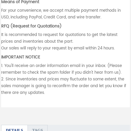
Means of Payment
For your convenience, we accept multiple payment methods in
USD, including PayPal, Credit Card, and wire transfer.
RFQ (Request for Quotations)
It is recommended to request for quotations to get the latest
prices and inventories about the part.
Our sales will reply to your request by email within 24 hours.
IMPORTANT NOTICE
1. You'll receive an order information email in your inbox. (Please
remember to check the spam folder if you didn't hear from us).
2. Since inventories and prices may fluctuate to some extent, the
sales manager is going to reconfirm the order and let you know if
there are any updates.
DETAILS
TAGS