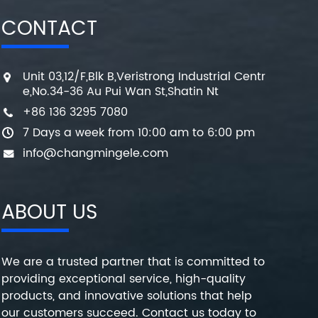
CONTACT
Unit 03,12/F,Blk B,Veristrong Industrial Centr
e,No.34-36 Au Pui Wan St,Shatin Nt
+86 136 3295 7080
7 Days a week from 10:00 am to 6:00 pm
info@changmingele.com
ABOUT US
We are a trusted partner that is committed to
providing exceptional service, high-quality
products, and innovative solutions that help
our customers succeed. Contact us today to