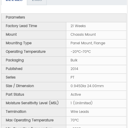
Parameters
Factory Lead Time
21 Weeks
Mount
Chassis Mount
Mounting Type
Panel Mount, Flange
Operating Temperature
-20°C~70°C
Packaging
Bulk
Published
2014
Series
PT
Size / Dimension
0.945Dia 24.00mm
Part Status
Active
Moisture Sensitivity Level (MSL)
1 (Unlimited)
Termination
Wire Leads
Max Operating Temperature
70°C