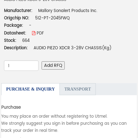
Manufacturer:
Mallory Sonalert Products Inc.
Origchip NO:
512-PT-2045FWQ
Package:
-
Datasheet:
PDF
Stock:
664
Description:
AUDIO PIEZO XDCR 3-28V CHASSIS(Kg)
Add RFQ
PURCHASE & INQUIRY
TRANSPORT
Purchase
You may place an order without registering to Utmel.
We strongly suggest you sign in before purchasing as you can
track your order in real time.