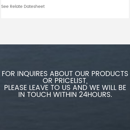
See Relate Datesheet
FOR INQUIRES ABOUT OUR PRODUCTS
OR PRICELIST,
PLEASE LEAVE TO US AND WE WILL BE
IN TOUCH WITHIN 24HOURS.