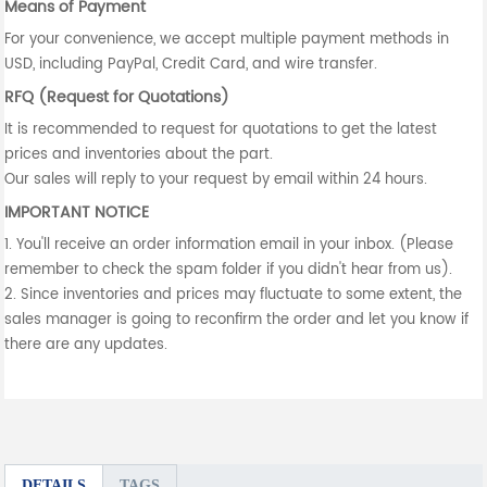
Means of Payment
For your convenience, we accept multiple payment methods in
USD, including PayPal, Credit Card, and wire transfer.
RFQ (Request for Quotations)
It is recommended to request for quotations to get the latest
prices and inventories about the part.
Our sales will reply to your request by email within 24 hours.
IMPORTANT NOTICE
1. You'll receive an order information email in your inbox. (Please
remember to check the spam folder if you didn't hear from us).
2. Since inventories and prices may fluctuate to some extent, the
sales manager is going to reconfirm the order and let you know if
there are any updates.
DETAILS
TAGS