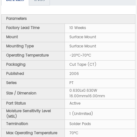
Parameters
Factory Lead Time
10 Weeks
Mount
Surface Mount
Mounting Type
Surface Mount
Operating Temperature
-20°C~70°C
Packaging
Cut Tape (CT)
Published
2006
Series
PT
0.630Lx0.630W
Size / Dimension
16.00mmx16.00mm
Part Status
Active
Moisture Sensitivity Level
1 (Unlimited)
(MSL)
Termination
Solder Pads
Max Operating Temperature
70°C