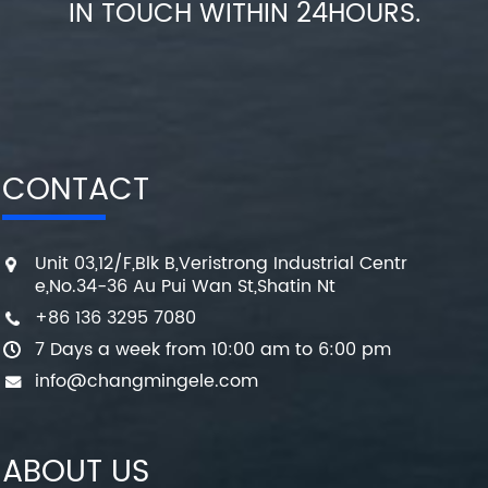
IN TOUCH WITHIN 24HOURS.
CONTACT
Unit 03,12/F,Blk B,Veristrong Industrial Centr
e,No.34-36 Au Pui Wan St,Shatin Nt
+86 136 3295 7080
7 Days a week from 10:00 am to 6:00 pm
info@changmingele.com
ABOUT US