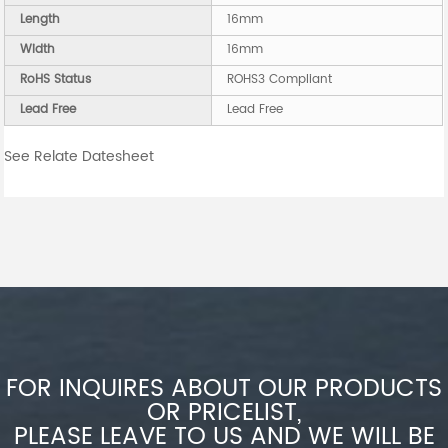
Length
16mm
Width
16mm
RoHS Status
ROHS3 Compliant
Lead Free
Lead Free
See Relate Datesheet
FOR INQUIRES ABOUT OUR PRODUCTS
OR PRICELIST,
PLEASE LEAVE TO US AND WE WILL BE