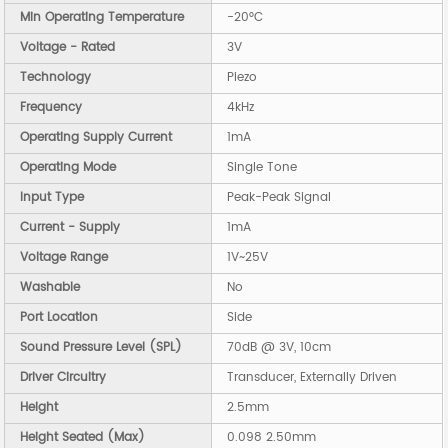
Min Operating Temperature
-20°C
Voltage - Rated
3V
Technology
Piezo
Frequency
4kHz
Operating Supply Current
1mA
Operating Mode
Single Tone
Input Type
Peak-Peak Signal
Current - Supply
1mA
Voltage Range
1V~25V
Washable
No
Port Location
Side
Sound Pressure Level (SPL)
70dB @ 3V, 10cm
Driver Circuitry
Transducer, Externally Driven
Height
2.5mm
Height Seated (Max)
0.098 2.50mm