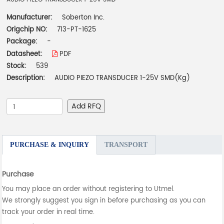
Manufacturer:
Soberton Inc.
Origchip NO:
713-PT-1625
Package:
-
Datasheet:
PDF
Stock:
539
Description:
AUDIO PIEZO TRANSDUCER 1-25V SMD(Kg)
Add RFQ
PURCHASE & INQUIRY
TRANSPORT
Purchase
You may place an order without registering to Utmel.
We strongly suggest you sign in before purchasing as you can
track your order in real time.