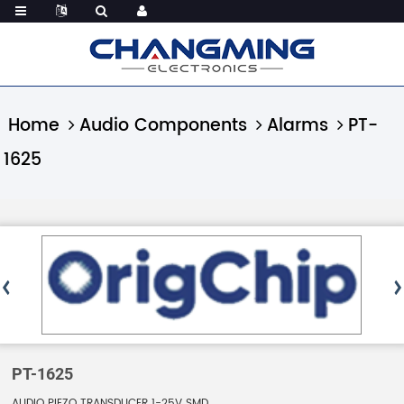
Home
Audio Components
Alarms
PT-
1625
PT-1625
AUDIO PIEZO TRANSDUCER 1-25V SMD