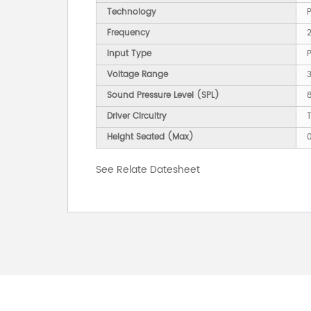
Technology
P
Frequency
2
Input Type
Voltage Range
Sound Pressure Level (SPL)
Driver Circuitry
T
Height Seated (Max)
See Relate Datesheet