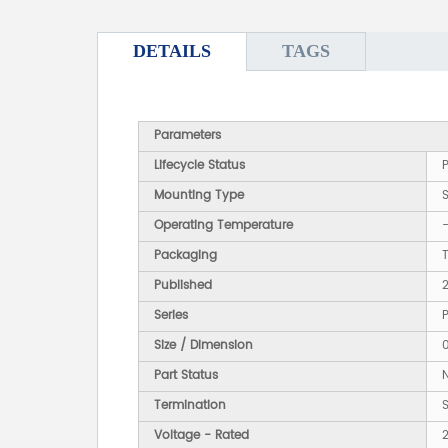
DETAILS
TAGS
Parameters
Lifecycle Status
Mounting Type
Operating Temperature
Packaging
Published
Series
Size / Dimension
Part Status
Termination
Voltage - Rated