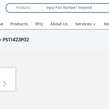
Products
me
Products
RFQ
About Us
Services
N
PST1423P02
2