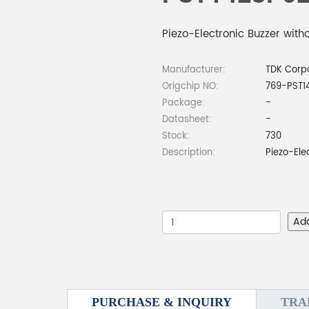
Piezo-Electronic Buzzer with
Manufacturer:
TDK Corp
Origchip NO:
769-PST1
Package:
-
Datasheet:
-
Stock:
730
Description:
Piezo-Ele
Ad
PURCHASE & INQUIRY
TRA