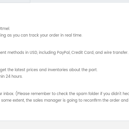
Utmel.
ng as you can track your order in real time.
nt methods in USD, including PayPal, Credit Card, and wire transfer.
get the latest prices and inventories about the part.
hin 24 hours.
your inbox. (Please remember to check the spam folder if you didn't he
o some extent, the sales manager is going to reconfirm the order and 