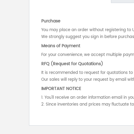
Purchase
You may place an order without registering to 
We strongly suggest you sign in before purchasi
Means of Payment
For your convenience, we accept multiple payme
RFQ (Request for Quotations)
It is recommended to request for quotations to 
Our sales will reply to your request by email wit
IMPORTANT NOTICE
1. You'll receive an order information email in 
2. Since inventories and prices may fluctuate t