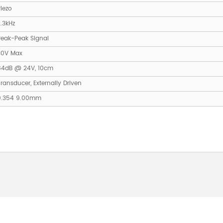
iezo
.3kHz
Peak-Peak Signal
30V Max
84dB @ 24V, 10cm
ransducer, Externally Driven
0.354 9.00mm