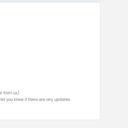
ar from us).
let you know if there are any updates.