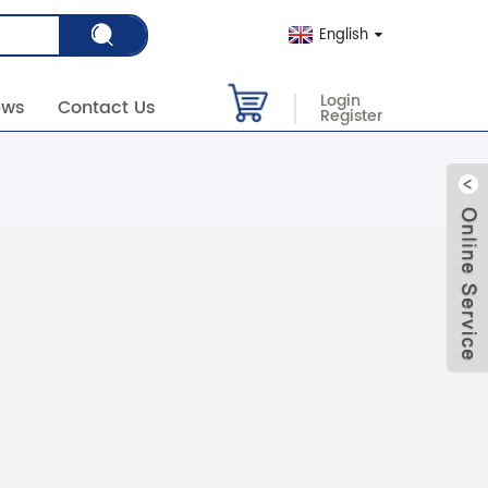
English
Login
ews
Contact Us
Register