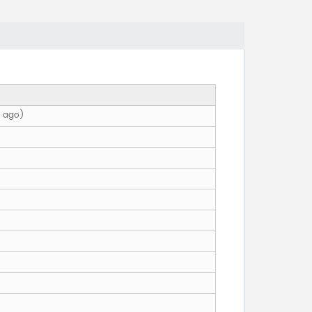
h ago)