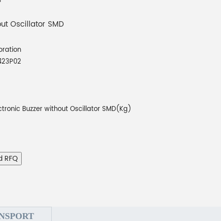
out Oscillator SMD
oration
423P02
ctronic Buzzer without Oscillator SMD(Kg)
d RFQ
NSPORT