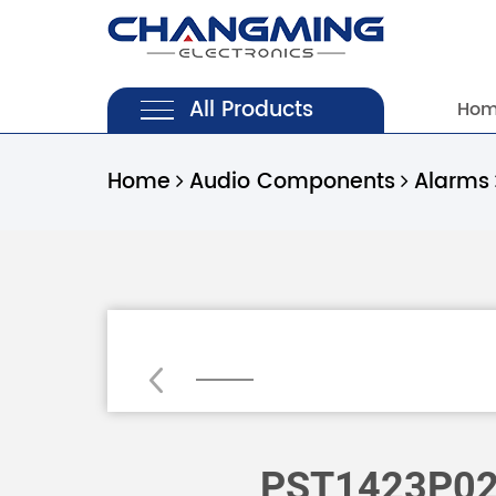
All Products
Ho
Home
Audio Components
Alarms
Loading...
PST1423P0