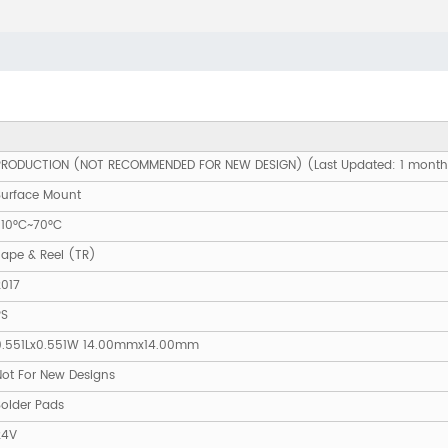
PRODUCTION (NOT RECOMMENDED FOR NEW DESIGN) (Last Updated: 1 mont
Surface Mount
-10°C~70°C
Tape & Reel (TR)
2017
PS
0.551Lx0.551W 14.00mmx14.00mm
Not For New Designs
Solder Pads
24V