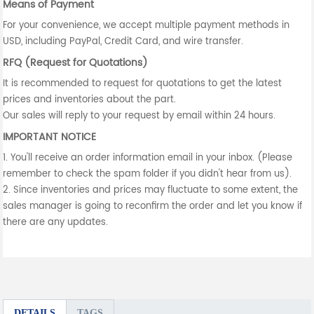
Means of Payment
For your convenience, we accept multiple payment methods in
USD, including PayPal, Credit Card, and wire transfer.
RFQ (Request for Quotations)
It is recommended to request for quotations to get the latest
prices and inventories about the part.
Our sales will reply to your request by email within 24 hours.
IMPORTANT NOTICE
1. You'll receive an order information email in your inbox. (Please
remember to check the spam folder if you didn't hear from us).
2. Since inventories and prices may fluctuate to some extent, the
sales manager is going to reconfirm the order and let you know if
there are any updates.
DETAILS
TAGS