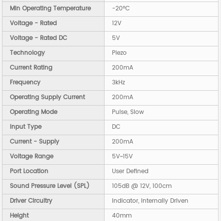
Min Operating Temperature
-20°C
Voltage - Rated
12V
Voltage - Rated DC
5V
Technology
Piezo
Current Rating
200mA
Frequency
3kHz
Operating Supply Current
200mA
Operating Mode
Pulse, Slow
Input Type
DC
Current - Supply
200mA
Voltage Range
5V~15V
Port Location
User Defined
Sound Pressure Level (SPL)
105dB @ 12V, 100cm
Driver Circuitry
Indicator, Internally Driven
Height
40mm