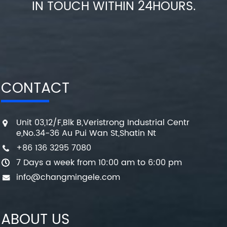
IN TOUCH WITHIN 24HOURS.
CONTACT
Unit 03,12/F,Blk B,Veristrong Industrial Centr
e,No.34-36 Au Pui Wan St,Shatin Nt
+86 136 3295 7080
7 Days a week from 10:00 am to 6:00 pm
info@changmingele.com
ABOUT US