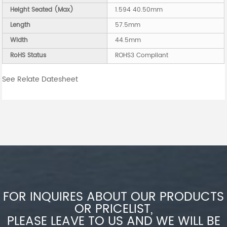
Height Seated (Max)
1.594 40.50mm
Length
57.5mm
Width
44.5mm
RoHS Status
ROHS3 Compliant
See Relate Datesheet
FOR INQUIRES ABOUT OUR PRODUCTS
OR PRICELIST,
PLEASE LEAVE TO US AND WE WILL BE