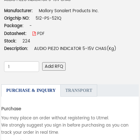
Manufacturer:
Mallory Sonalert Products Inc.
Origchip NO:
512-PS-521Q
Package:
-
Datasheet:
PDF
Stock:
224
Description:
AUDIO PIEZO INDICATOR 5-15V CHAS(Kg)
Add RFQ
PURCHASE & INQUIRY
TRANSPORT
Purchase
You may place an order without registering to Utmel.
We strongly suggest you sign in before purchasing as you can
track your order in real time.