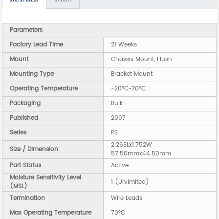
Parameters
Factory Lead Time
21 Weeks
Mount
Chassis Mount, Flush
Mounting Type
Bracket Mount
Operating Temperature
-20°C~70°C
Packaging
Bulk
Published
2007
Series
PS
2.263Lx1.752W
Size / Dimension
57.50mmx44.50mm
Part Status
Active
Moisture Sensitivity Level
1 (Unlimited)
(MSL)
Termination
Wire Leads
Max Operating Temperature
70°C