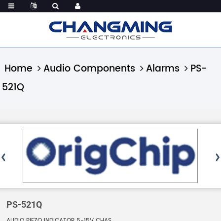
Home
Audio Components
Alarms
PS-
521Q
PS-521Q
AUDIO PIEZO INDICATOR 5-15V CHAS