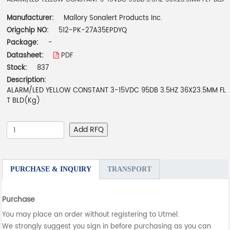
Manufacturer:
Mallory Sonalert Products Inc.
Origchip NO:
512-PK-27A35EPDYQ
Package:
-
Datasheet:
PDF
Stock:
837
Description:
ALARM/LED YELLOW CONSTANT 3-15VDC 95DB 3.5HZ 36X23.5MM FL
T BLD(Kg)
Add RFQ
PURCHASE & INQUIRY
TRANSPORT
Purchase
You may place an order without registering to Utmel.
We strongly suggest you sign in before purchasing as you can