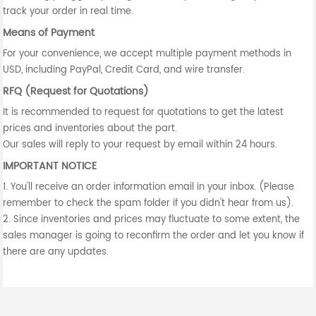
track your order in real time.
Means of Payment
For your convenience, we accept multiple payment methods in
USD, including PayPal, Credit Card, and wire transfer.
RFQ (Request for Quotations)
It is recommended to request for quotations to get the latest
prices and inventories about the part.
Our sales will reply to your request by email within 24 hours.
IMPORTANT NOTICE
1. You'll receive an order information email in your inbox. (Please
remember to check the spam folder if you didn't hear from us).
2. Since inventories and prices may fluctuate to some extent, the
sales manager is going to reconfirm the order and let you know if
there are any updates.