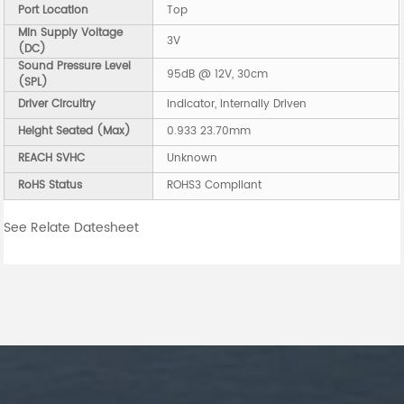
Port Location
Top
Min Supply Voltage
3V
(DC)
Sound Pressure Level
95dB @ 12V, 30cm
(SPL)
Driver Circuitry
Indicator, Internally Driven
Height Seated (Max)
0.933 23.70mm
REACH SVHC
Unknown
RoHS Status
ROHS3 Compliant
See Relate Datesheet