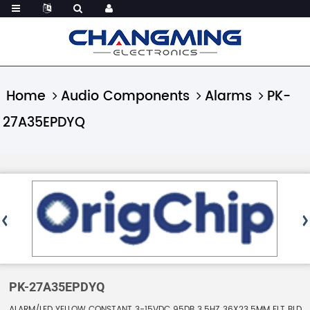
Home
Audio Components
Alarms
PK-
27A35EPDYQ
PK-27A35EPDYQ
ALARM/LED YELLOW CONSTANT 3-15VDC 95DB 3.5HZ 36X23.5MM FLT BLD