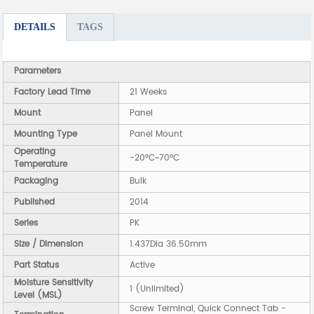
DETAILS
TAGS
Parameters
Factory Lead Time
21 Weeks
Mount
Panel
Mounting Type
Panel Mount
Operating
-20°C~70°C
Temperature
Packaging
Bulk
Published
2014
Series
PK
Size / Dimension
1.437Dia 36.50mm
Part Status
Active
Moisture Sensitivity
1 (Unlimited)
Level (MSL)
Screw Terminal, Quick Connect Tab -