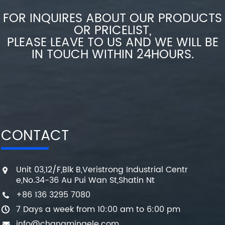
FOR INQUIRES ABOUT OUR PRODUCTS
OR PRICELIST,
PLEASE LEAVE TO US AND WE WILL BE
IN TOUCH WITHIN 24HOURS.
CONTACT
Unit 03,12/F,Blk B,Veristrong Industrial Centr
e,No.34-36 Au Pui Wan St,Shatin Nt
+86 136 3295 7080
7 Days a week from 10:00 am to 6:00 pm
info@changmingele.com