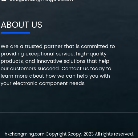
ABOUT US
We are a trusted partner that is committed to
providing exceptional service, high-quality
products, and innovative solutions that help
our customers succeed. Contact us today to
learn more about how we can help you with
your electronic component needs.
hkchangming.com Copyright &copy; 2023 All rights reserved.