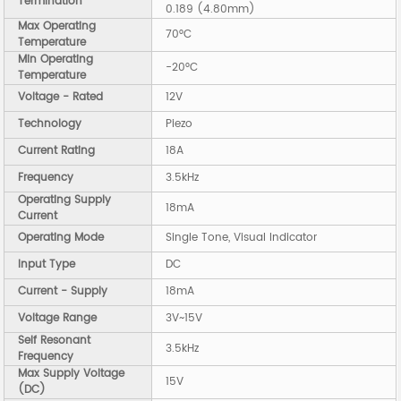
Termination
0.189 (4.80mm)
Max Operating
70°C
Temperature
Min Operating
-20°C
Temperature
Voltage - Rated
12V
Technology
Piezo
Current Rating
18A
Frequency
3.5kHz
Operating Supply
18mA
Current
Operating Mode
Single Tone, Visual Indicator
Input Type
DC
Current - Supply
18mA
Voltage Range
3V~15V
Self Resonant
3.5kHz
Frequency
Max Supply Voltage
15V
(DC)