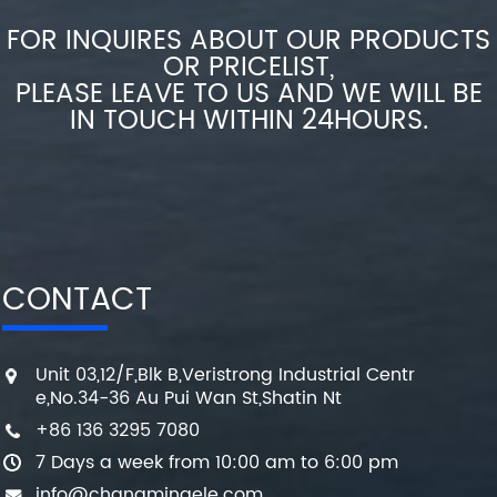
FOR INQUIRES ABOUT OUR PRODUCTS
OR PRICELIST,
PLEASE LEAVE TO US AND WE WILL BE
IN TOUCH WITHIN 24HOURS.
CONTACT
Unit 03,12/F,Blk B,Veristrong Industrial Centr
e,No.34-36 Au Pui Wan St,Shatin Nt
+86 136 3295 7080
7 Days a week from 10:00 am to 6:00 pm
info@changmingele.com