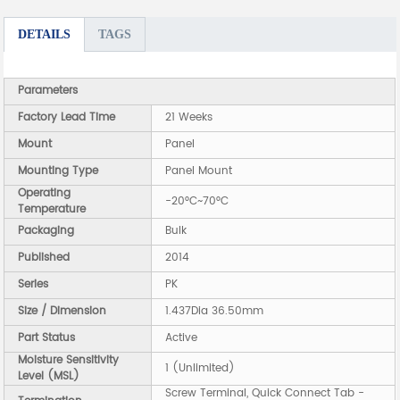
DETAILS
TAGS
Parameters
Factory Lead Time
21 Weeks
Mount
Panel
Mounting Type
Panel Mount
Operating
-20°C~70°C
Temperature
Packaging
Bulk
Published
2014
Series
PK
Size / Dimension
1.437Dia 36.50mm
Part Status
Active
Moisture Sensitivity
1 (Unlimited)
Level (MSL)
Screw Terminal, Quick Connect Tab -