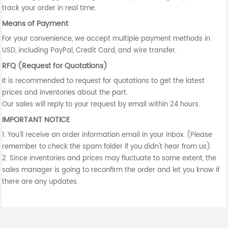
track your order in real time.
Means of Payment
For your convenience, we accept multiple payment methods in
USD, including PayPal, Credit Card, and wire transfer.
RFQ (Request for Quotations)
It is recommended to request for quotations to get the latest
prices and inventories about the part.
Our sales will reply to your request by email within 24 hours.
IMPORTANT NOTICE
1. You'll receive an order information email in your inbox. (Please
remember to check the spam folder if you didn't hear from us).
2. Since inventories and prices may fluctuate to some extent, the
sales manager is going to reconfirm the order and let you know if
there are any updates.