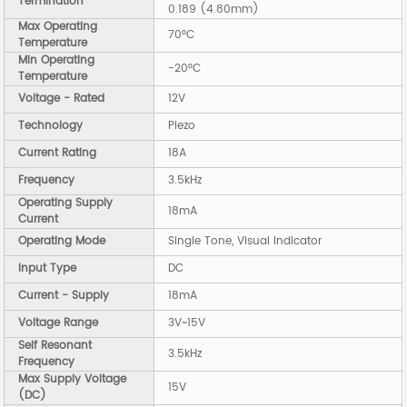
Termination
0.189 (4.80mm)
Max Operating
70°C
Temperature
Min Operating
-20°C
Temperature
Voltage - Rated
12V
Technology
Piezo
Current Rating
18A
Frequency
3.5kHz
Operating Supply
18mA
Current
Operating Mode
Single Tone, Visual Indicator
Input Type
DC
Current - Supply
18mA
Voltage Range
3V~15V
Self Resonant
3.5kHz
Frequency
Max Supply Voltage
15V
(DC)