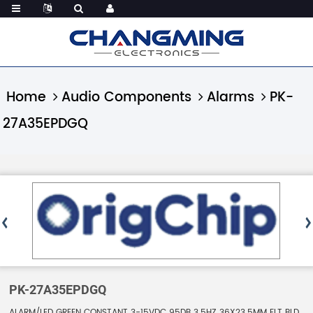
Home
Audio Components
Alarms
PK-
27A35EPDGQ
PK-27A35EPDGQ
ALARM/LED GREEN CONSTANT 3-15VDC 95DB 3.5HZ 36X23.5MM FLT BLD