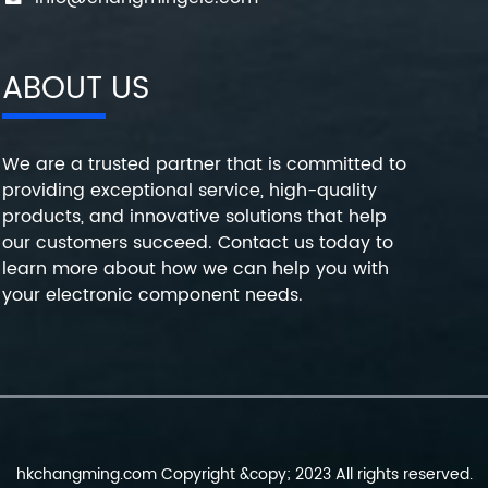
ABOUT US
We are a trusted partner that is committed to
providing exceptional service, high-quality
products, and innovative solutions that help
our customers succeed. Contact us today to
learn more about how we can help you with
your electronic component needs.
hkchangming.com Copyright &copy; 2023 All rights reserved.