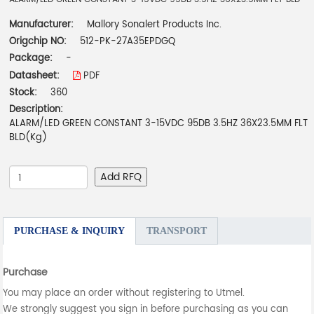
Manufacturer:
Mallory Sonalert Products Inc.
Origchip NO:
512-PK-27A35EPDGQ
Package:
-
Datasheet:
PDF
Stock:
360
Description:
ALARM/LED GREEN CONSTANT 3-15VDC 95DB 3.5HZ 36X23.5MM FLT
BLD(Kg)
Add RFQ
PURCHASE & INQUIRY
TRANSPORT
Purchase
You may place an order without registering to Utmel.
We strongly suggest you sign in before purchasing as you can