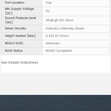
Port Location
Top
Min Supply Voltage
3V
(DC)
Sound Pressure Level
95dB @ 12V, 30cm
(SPL)
Driver Circuitry
Indicator, Internally Driven
Height Seated (Max)
0.933 23.70mm
REACH SVHC
Unknown
RoHS Status
ROHS3 Compliant
See Relate Datesheet