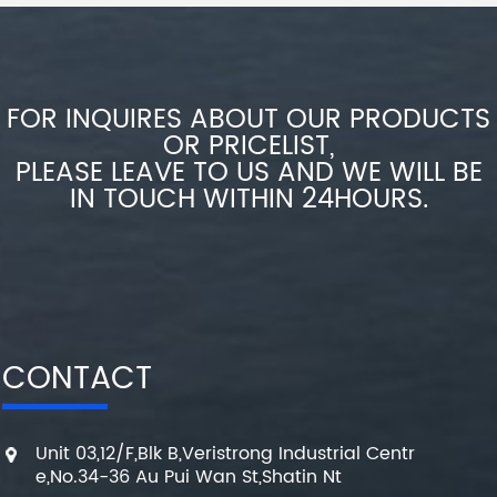
FOR INQUIRES ABOUT OUR PRODUCTS
OR PRICELIST,
PLEASE LEAVE TO US AND WE WILL BE
IN TOUCH WITHIN 24HOURS.
CONTACT
Unit 03,12/F,Blk B,Veristrong Industrial Centr
e,No.34-36 Au Pui Wan St,Shatin Nt