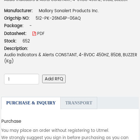
Manufacturer:
Mallory Sonalert Products Inc.
Origchip NO:
512-PK-26N04P-06AQ
Package:
-
Datasheet:
PDF
Stock:
652
Description:
Audio Indicators & Alerts CONSTANT, 4-8VDC 450HZ, 85DB, BUZZER
(Kg)
Add RFQ
PURCHASE & INQUIRY
TRANSPORT
Purchase
You may place an order without registering to Utmel.
We strongly suggest you sign in before purchasing as you can