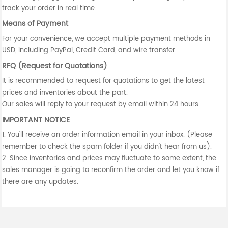
track your order in real time.
Means of Payment
For your convenience, we accept multiple payment methods in
USD, including PayPal, Credit Card, and wire transfer.
RFQ (Request for Quotations)
It is recommended to request for quotations to get the latest
prices and inventories about the part.
Our sales will reply to your request by email within 24 hours.
IMPORTANT NOTICE
1. You'll receive an order information email in your inbox. (Please
remember to check the spam folder if you didn't hear from us).
2. Since inventories and prices may fluctuate to some extent, the
sales manager is going to reconfirm the order and let you know if
there are any updates.