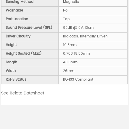
Sensing Method
Magnetic
Washable
No
Port Location
Top
Sound Pressure Level (SPL)
95dB @ 6V, 10cm
Driver Circuitry
Indicator, Internally Driven
Height
19.5mm
Height Seated (Max)
0.768 19.50mm
Length
40.3mm
Width
26mm
RoHS Status
ROHS3 Compliant
See Relate Datesheet