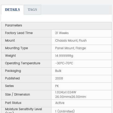
DETAILS
TAGS
Parameters
Factory Lead Time
21 Weeks
Mount
Chassis Mount, Flush
Mounting Type
Panel Mount, Flange
Weight
14.999988g
Operating Temperature
-30°C~70°C
Packaging
Bulk
Published
2008
Series
PK
1.024Lx1.024W
Size / Dimension
26.00mmx26.00mm
Part Status
Active
Moisture Sensitivity Level
1 (Unlimited)