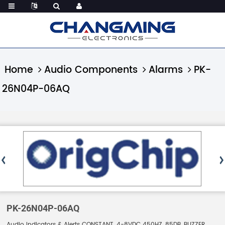
Home
Audio Components
Alarms
PK-
26N04P-06AQ
PK-26N04P-06AQ
Audio Indicators & Alerts CONSTANT, 4-8VDC 450HZ, 85DB, BUZZER