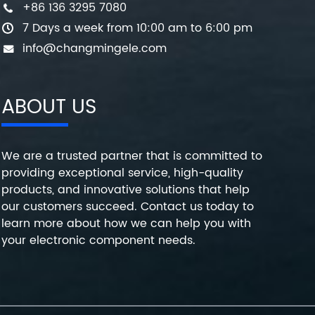
+86 136 3295 7080
7 Days a week from 10:00 am to 6:00 pm
info@changmingele.com
ABOUT US
We are a trusted partner that is committed to
providing exceptional service, high-quality
products, and innovative solutions that help
our customers succeed. Contact us today to
learn more about how we can help you with
your electronic component needs.