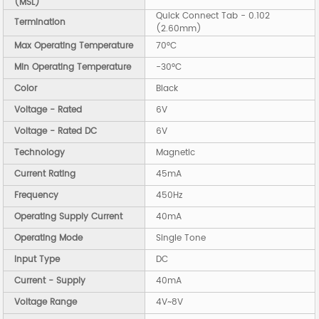
(MSL)
Quick Connect Tab - 0.102
Termination
(2.60mm)
Max Operating Temperature
70°C
Min Operating Temperature
-30°C
Color
Black
Voltage - Rated
6V
Voltage - Rated DC
6V
Technology
Magnetic
Current Rating
45mA
Frequency
450Hz
Operating Supply Current
40mA
Operating Mode
Single Tone
Input Type
DC
Current - Supply
40mA
Voltage Range
4V~8V