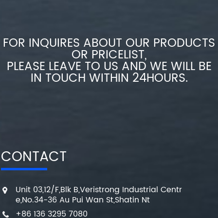
FOR INQUIRES ABOUT OUR PRODUCTS
OR PRICELIST,
PLEASE LEAVE TO US AND WE WILL BE
IN TOUCH WITHIN 24HOURS.
CONTACT
Unit 03,12/F,Blk B,Veristrong Industrial Centr
e,No.34-36 Au Pui Wan St,Shatin Nt
+86 136 3295 7080