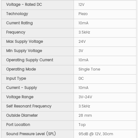
Voltage - Rated DC
12V
Technology
Piezo
Current Rating
10mA
Frequency
3.5kHz
Max Supply Voltage
24V
Min Supply Voltage
3V
Operating Supply Current
10mA
Operating Mode
Single Tone
Input Type
DC
Current - Supply
10mA
Voltage Range
3V~24V
Self Resonant Frequency
3.5kHz
Outside Diameter
28 mm
Port Location
Top
Sound Pressure Level (SPL)
95dB @ 12V, 30cm