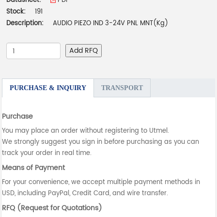
Datasheet:
PDF
Stock:
191
Description:
AUDIO PIEZO IND 3-24V PNL MNT(Kg)
Add RFQ
PURCHASE & INQUIRY
TRANSPORT
Purchase
You may place an order without registering to Utmel.
We strongly suggest you sign in before purchasing as you can
track your order in real time.
Means of Payment
For your convenience, we accept multiple payment methods in
USD, including PayPal, Credit Card, and wire transfer.
RFQ (Request for Quotations)