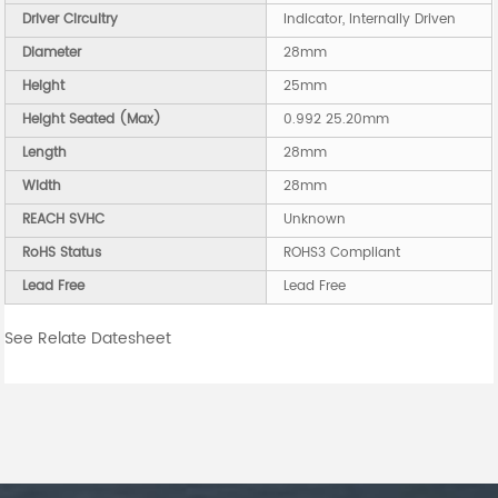
Driver Circuitry
Indicator, Internally Driven
Diameter
28mm
Height
25mm
Height Seated (Max)
0.992 25.20mm
Length
28mm
Width
28mm
REACH SVHC
Unknown
RoHS Status
ROHS3 Compliant
Lead Free
Lead Free
See Relate Datesheet