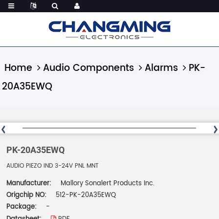
Home
Audio Components
Alarms
PK-
20A35EWQ
PK-20A35EWQ
AUDIO PIEZO IND 3-24V PNL MNT
Manufacturer:
Mallory Sonalert Products Inc.
Origchip NO:
512-PK-20A35EWQ
Package:
-