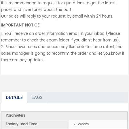
It is recommended to request for quotations to get the latest
prices and inventories about the part.
Our sales will reply to your request by email within 24 hours.
IMPORTANT NOTICE
1. You'll receive an order information email in your inbox. (Please
remember to check the spam folder if you didn't hear from us).
2. Since inventories and prices may fluctuate to some extent, the
sales manager is going to reconfirm the order and let you know if
there are any updates.
DETAILS
TAGS
Parameters
Factory Lead Time
21 Weeks