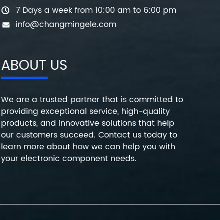
7 Days a week from 10:00 am to 6:00 pm
info@changmingele.com
ABOUT US
We are a trusted partner that is committed to
providing exceptional service, high-quality
products, and innovative solutions that help
our customers succeed. Contact us today to
learn more about how we can help you with
your electronic component needs.