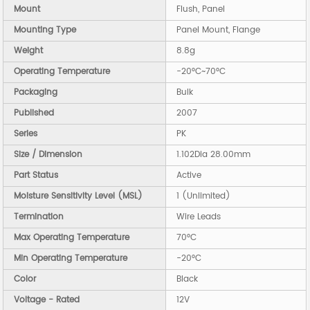
Mount
Flush, Panel
Mounting Type
Panel Mount, Flange
Weight
8.8g
Operating Temperature
-20°C~70°C
Packaging
Bulk
Published
2007
Series
PK
Size / Dimension
1.102Dia 28.00mm
Part Status
Active
Moisture Sensitivity Level (MSL)
1 (Unlimited)
Termination
Wire Leads
Max Operating Temperature
70°C
Min Operating Temperature
-20°C
Color
Black
Voltage - Rated
12V