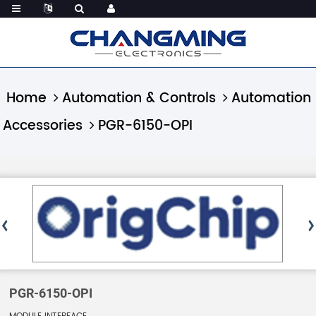
Home
Automation & Controls
Automation
Accessories
PGR-6150-OPI
PGR-6150-OPI