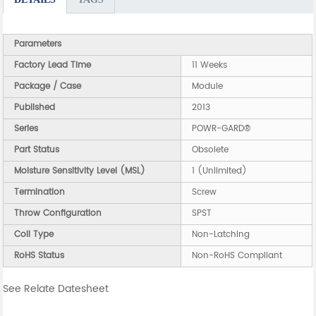
Parameters
Factory Lead Time
11 Weeks
Package / Case
Module
Published
2013
Series
POWR-GARD®
Part Status
Obsolete
Moisture Sensitivity Level (MSL)
1 (Unlimited)
Termination
Screw
Throw Configuration
SPST
Coil Type
Non-Latching
RoHS Status
Non-RoHS Compliant
See Relate Datesheet