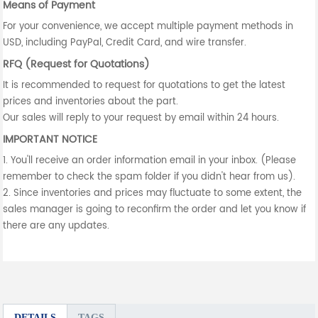
Means of Payment
For your convenience, we accept multiple payment methods in
USD, including PayPal, Credit Card, and wire transfer.
RFQ (Request for Quotations)
It is recommended to request for quotations to get the latest
prices and inventories about the part.
Our sales will reply to your request by email within 24 hours.
IMPORTANT NOTICE
1. You'll receive an order information email in your inbox. (Please
remember to check the spam folder if you didn't hear from us).
2. Since inventories and prices may fluctuate to some extent, the
sales manager is going to reconfirm the order and let you know if
there are any updates.
DETAILS
TAGS