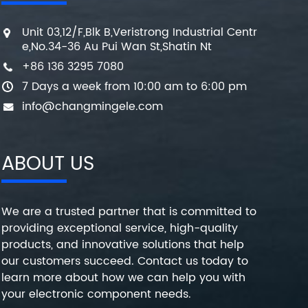
Unit 03,12/F,Blk B,Veristrong Industrial Centr
e,No.34-36 Au Pui Wan St,Shatin Nt
+86 136 3295 7080
7 Days a week from 10:00 am to 6:00 pm
info@changmingele.com
ABOUT US
We are a trusted partner that is committed to
providing exceptional service, high-quality
products, and innovative solutions that help
our customers succeed. Contact us today to
learn more about how we can help you with
your electronic component needs.