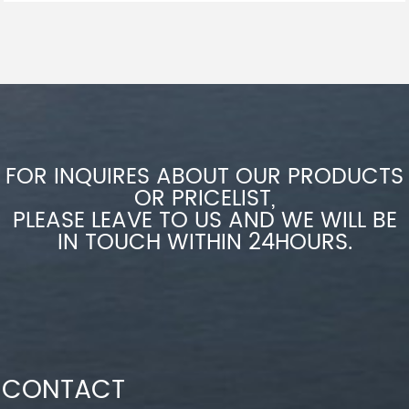
FOR INQUIRES ABOUT OUR PRODUCTS
OR PRICELIST,
PLEASE LEAVE TO US AND WE WILL BE
IN TOUCH WITHIN 24HOURS.
CONTACT