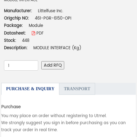
MODULE INTERFACE
Manufacturer:
Littelfuse Inc.
Origchip NO:
461-PGR-6150-OPI
Package:
Module
Datasheet:
PDF
Stock:
448
Description:
MODULE INTERFACE (Kg)
Add RFQ
PURCHASE & INQUIRY
TRANSPORT
Purchase
You may place an order without registering to Utmel.
We strongly suggest you sign in before purchasing as you can
track your order in real time.