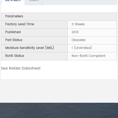
Parameters
Factory Lead Time
11 Weeks
Published
2010
Part Status
Obsolete
Moisture Sensitivity Level (MSL)
1 (Unlimited)
RoHS Status
Non-RoHS Compliant
See Relate Datesheet