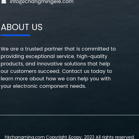
info@changmingele.com
ABOUT US
We are a trusted partner that is committed to
providing exceptional service, high-quality
products, and innovative solutions that help
our customers succeed. Contact us today to
learn more about how we can help you with
your electronic component needs.
hkchangming.com Copyright &copy; 2023 All rights reserved.