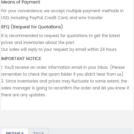
Means of Payment
For your convenience, we accept multiple payment methods in
USD, including PayPal, Credit Card, and wire transfer.
RFQ (Request for Quotations)
It is recommended to request for quotations to get the latest
prices and inventories about the part.
Our sales will reply to your request by email within 24 hours.
IMPORTANT NOTICE
1. You'll receive an order information email in your inbox. (Please
remember to check the spam folder if you didn't hear from us).
2. Since inventories and prices may fluctuate to some extent, the
sales manager is going to reconfirm the order and let you know if
there are any updates.
DETAILS
TAGS