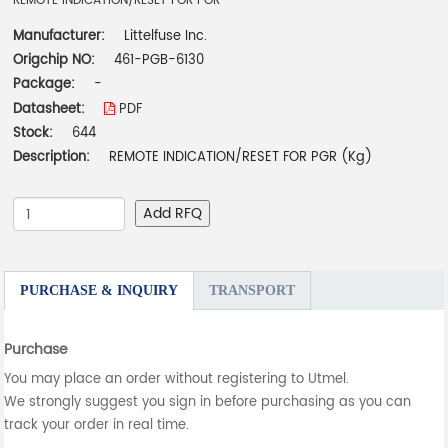
REMOTE INDICATION/RESET FOR PGR
Manufacturer:
Littelfuse Inc.
Origchip NO:
461-PGB-6130
Package:
-
Datasheet:
PDF
Stock:
644
Description:
REMOTE INDICATION/RESET FOR PGR (Kg)
Add RFQ
PURCHASE & INQUIRY
TRANSPORT
Purchase
You may place an order without registering to Utmel.
We strongly suggest you sign in before purchasing as you can
track your order in real time.