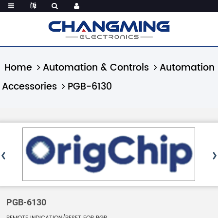
Home
Automation & Controls
Automation
Accessories
PGB-6130
PGB-6130