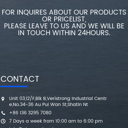
FOR INQUIRES ABOUT OUR PRODUCTS
OR PRICELIST,
PLEASE LEAVE TO US AND WE WILL BE
IN TOUCH WITHIN 24HOURS.
CONTACT
Unit 03,12/F,Blk B,Veristrong Industrial Centr
e,No.34-36 Au Pui Wan St,Shatin Nt
+86 136 3295 7080
7 Days a week from 10:00 am to 6:00 pm