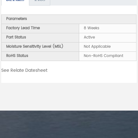
Parameters
Factory Lead Time
8 Weeks
Part Status
Active
Moisture Sensitivity Level (MSL)
Not Applicable
RoHS Status
Non-RoHS Compliant
See Relate Datesheet