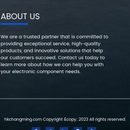
ABOUT US
We are a trusted partner that is committed to
providing exceptional service, high-quality
products, and innovative solutions that help
our customers succeed. Contact us today to
learn more about how we can help you with
your electronic component needs.
hkchangming.com Copyright &copy; 2023 All rights reserved.