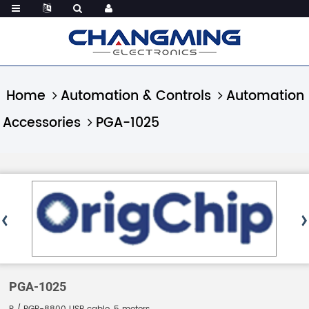
Home
Automation & Controls
Automation
Accessories
PGA-1025
PGA-1025