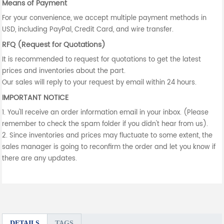
Means of Payment
For your convenience, we accept multiple payment methods in
USD, including PayPal, Credit Card, and wire transfer.
RFQ (Request for Quotations)
It is recommended to request for quotations to get the latest
prices and inventories about the part.
Our sales will reply to your request by email within 24 hours.
IMPORTANT NOTICE
1. You'll receive an order information email in your inbox. (Please
remember to check the spam folder if you didn't hear from us).
2. Since inventories and prices may fluctuate to some extent, the
sales manager is going to reconfirm the order and let you know if
there are any updates.
DETAILS
TAGS