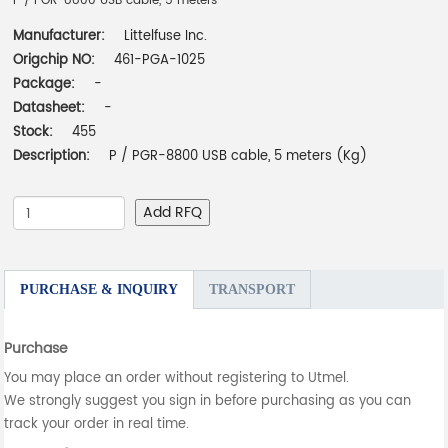
P / PGR-8800 USB cable, 5 meters
Manufacturer:
Littelfuse Inc.
Origchip NO:
461-PGA-1025
Package:
-
Datasheet:
-
Stock:
455
Description:
P / PGR-8800 USB cable, 5 meters (Kg)
Add RFQ
PURCHASE & INQUIRY
TRANSPORT
Purchase
You may place an order without registering to Utmel.
We strongly suggest you sign in before purchasing as you can
track your order in real time.