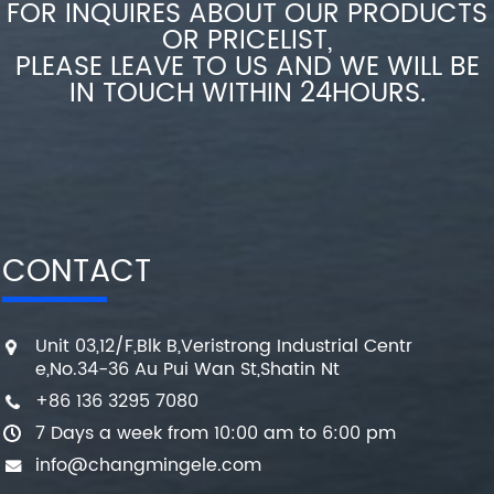
FOR INQUIRES ABOUT OUR PRODUCTS
OR PRICELIST,
PLEASE LEAVE TO US AND WE WILL BE
IN TOUCH WITHIN 24HOURS.
CONTACT
Unit 03,12/F,Blk B,Veristrong Industrial Centr
e,No.34-36 Au Pui Wan St,Shatin Nt
+86 136 3295 7080
7 Days a week from 10:00 am to 6:00 pm
info@changmingele.com