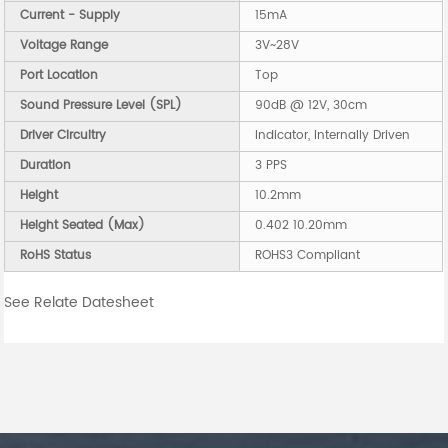
Current - Supply
15mA
Voltage Range
3V~28V
Port Location
Top
Sound Pressure Level (SPL)
90dB @ 12V, 30cm
Driver Circuitry
Indicator, Internally Driven
Duration
3 PPS
Height
10.2mm
Height Seated (Max)
0.402 10.20mm
RoHS Status
ROHS3 Compliant
See Relate Datesheet