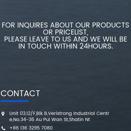
FOR INQUIRES ABOUT OUR PRODUCTS
OR PRICELIST,
PLEASE LEAVE TO US AND WE WILL BE
IN TOUCH WITHIN 24HOURS.
CONTACT
Unit 03,12/F,Blk B,Veristrong Industrial Centr
e,No.34-36 Au Pui Wan St,Shatin Nt
+86 136 3295 7080