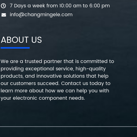
7 Days a week from 10:00 am to 6:00 pm
info@changmingele.com
ABOUT US
We are a trusted partner that is committed to
providing exceptional service, high-quality
products, and innovative solutions that help
our customers succeed. Contact us today to
learn more about how we can help you with
your electronic component needs.