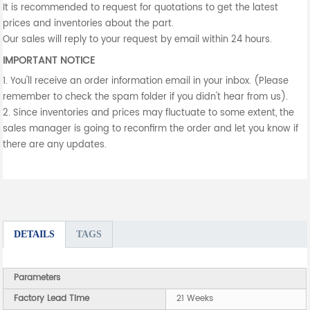
It is recommended to request for quotations to get the latest
prices and inventories about the part.
Our sales will reply to your request by email within 24 hours.
IMPORTANT NOTICE
1. You'll receive an order information email in your inbox. (Please
remember to check the spam folder if you didn't hear from us).
2. Since inventories and prices may fluctuate to some extent, the
sales manager is going to reconfirm the order and let you know if
there are any updates.
DETAILS
TAGS
Parameters
Factory Lead Time
21 Weeks