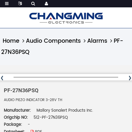
Home
Audio Components
Alarms
PF-
27N36PSQ
PF-27N36PSQ
AUDIO PIEZO INDICATOR 3-28V TH
Manufacturer:
Mallory Sonalert Products Inc.
Origchip NO:
512-PF-27N36PSQ
Package:
-