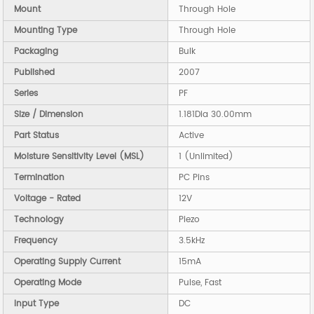
Mount
Through Hole
Mounting Type
Through Hole
Packaging
Bulk
Published
2007
Series
PF
Size / Dimension
1.181Dia 30.00mm
Part Status
Active
Moisture Sensitivity Level (MSL)
1 (Unlimited)
Termination
PC Pins
Voltage - Rated
12V
Technology
Piezo
Frequency
3.5kHz
Operating Supply Current
15mA
Operating Mode
Pulse, Fast
Input Type
DC