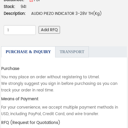
Datasheet:
PDF
Stock:
941
Description:
AUDIO PIEZO INDICATOR 3-28V TH(Kg)
Add RFQ
PURCHASE & INQUIRY
TRANSPORT
Purchase
You may place an order without registering to Utmel.
We strongly suggest you sign in before purchasing as you can
track your order in real time.
Means of Payment
For your convenience, we accept multiple payment methods in
USD, including PayPal, Credit Card, and wire transfer.
RFQ (Request for Quotations)