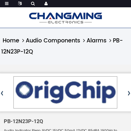
Home
Audio Components
Alarms
PB-
12N23P-12Q
PB-12N23P-12Q
Audio Indicator Piezo 9VDC 15VDC 50mA 12VDC 85dBA 1900Hz to