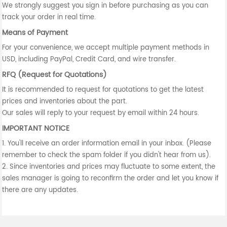
We strongly suggest you sign in before purchasing as you can
track your order in real time.
Means of Payment
For your convenience, we accept multiple payment methods in
USD, including PayPal, Credit Card, and wire transfer.
RFQ (Request for Quotations)
It is recommended to request for quotations to get the latest
prices and inventories about the part.
Our sales will reply to your request by email within 24 hours.
IMPORTANT NOTICE
1. You'll receive an order information email in your inbox. (Please
remember to check the spam folder if you didn't hear from us).
2. Since inventories and prices may fluctuate to some extent, the
sales manager is going to reconfirm the order and let you know if
there are any updates.