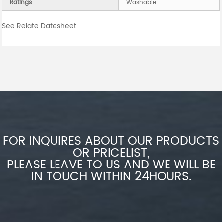
Ratings
Washable
See Relate Datesheet
FOR INQUIRES ABOUT OUR PRODUCTS
OR PRICELIST,
PLEASE LEAVE TO US AND WE WILL BE
IN TOUCH WITHIN 24HOURS.