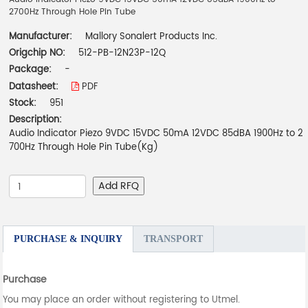
2700Hz Through Hole Pin Tube
Manufacturer:
Mallory Sonalert Products Inc.
Origchip NO:
512-PB-12N23P-12Q
Package:
-
Datasheet:
PDF
Stock:
951
Description:
Audio Indicator Piezo 9VDC 15VDC 50mA 12VDC 85dBA 1900Hz to 2
700Hz Through Hole Pin Tube(Kg)
Add RFQ
PURCHASE & INQUIRY
TRANSPORT
Purchase
You may place an order without registering to Utmel.