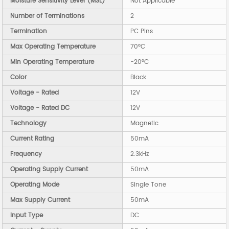
Moisture Sensitivity Level (MSL)
Not Applicable
Number of Terminations
2
Termination
PC Pins
Max Operating Temperature
70°C
Min Operating Temperature
-20°C
Color
Black
Voltage - Rated
12V
Voltage - Rated DC
12V
Technology
Magnetic
Current Rating
50mA
Frequency
2.3kHz
Operating Supply Current
50mA
Operating Mode
Single Tone
Max Supply Current
50mA
Input Type
DC