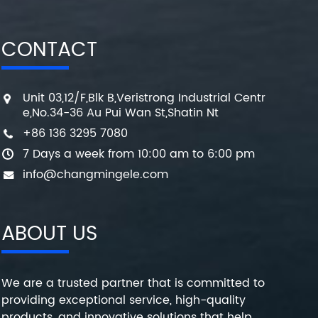
CONTACT
Unit 03,12/F,Blk B,Veristrong Industrial Centr
e,No.34-36 Au Pui Wan St,Shatin Nt
+86 136 3295 7080
7 Days a week from 10:00 am to 6:00 pm
info@changmingele.com
ABOUT US
We are a trusted partner that is committed to
providing exceptional service, high-quality
products, and innovative solutions that help