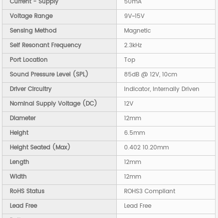
Current - Supply
50mA
Voltage Range
9V~15V
Sensing Method
Magnetic
Self Resonant Frequency
2.3kHz
Port Location
Top
Sound Pressure Level (SPL)
85dB @ 12V, 10cm
Driver Circuitry
Indicator, Internally Driven
Nominal Supply Voltage (DC)
12V
Diameter
12mm
Height
6.5mm
Height Seated (Max)
0.402 10.20mm
Length
12mm
Width
12mm
RoHS Status
ROHS3 Compliant
Lead Free
Lead Free