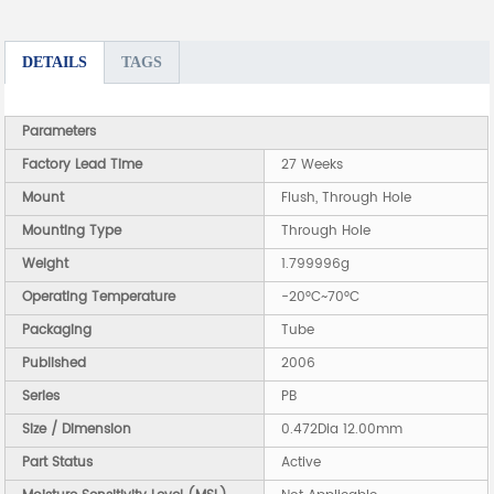
DETAILS
TAGS
Parameters
Factory Lead Time
27 Weeks
Mount
Flush, Through Hole
Mounting Type
Through Hole
Weight
1.799996g
Operating Temperature
-20°C~70°C
Packaging
Tube
Published
2006
Series
PB
Size / Dimension
0.472Dia 12.00mm
Part Status
Active