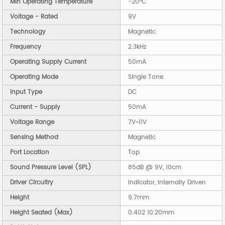
Min Operating Temperature
-20°C
Voltage - Rated
9V
Technology
Magnetic
Frequency
2.3kHz
Operating Supply Current
50mA
Operating Mode
Single Tone
Input Type
DC
Current - Supply
50mA
Voltage Range
7V~11V
Sensing Method
Magnetic
Port Location
Top
Sound Pressure Level (SPL)
85dB @ 9V, 10cm
Driver Circuitry
Indicator, Internally Driven
Height
9.7mm
Height Seated (Max)
0.402 10.20mm