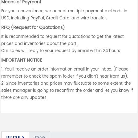
Means of Payment
For your convenience, we accept multiple payment methods in
USD, including PayPal, Credit Card, and wire transfer.
RFQ (Request for Quotations)
It is recommended to request for quotations to get the latest
prices and inventories about the part.
Our sales will reply to your request by email within 24 hours.
IMPORTANT NOTICE
1. You'll receive an order information email in your inbox. (Please
remember to check the spam folder if you didn't hear from us).
2. Since inventories and prices may fluctuate to some extent, the
sales manager is going to reconfirm the order and let you know if
there are any updates.
DETAILS
TAGS