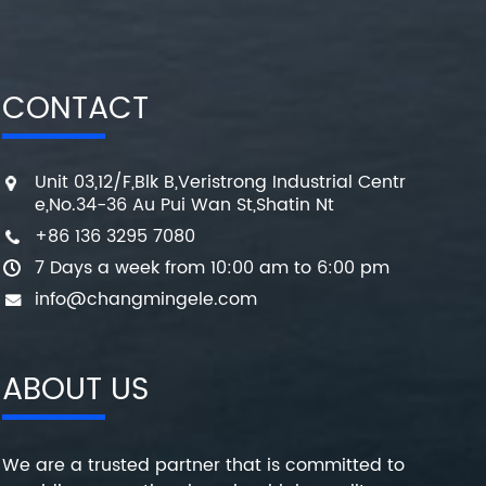
CONTACT
Unit 03,12/F,Blk B,Veristrong Industrial Centr
e,No.34-36 Au Pui Wan St,Shatin Nt
+86 136 3295 7080
7 Days a week from 10:00 am to 6:00 pm
info@changmingele.com
ABOUT US
We are a trusted partner that is committed to