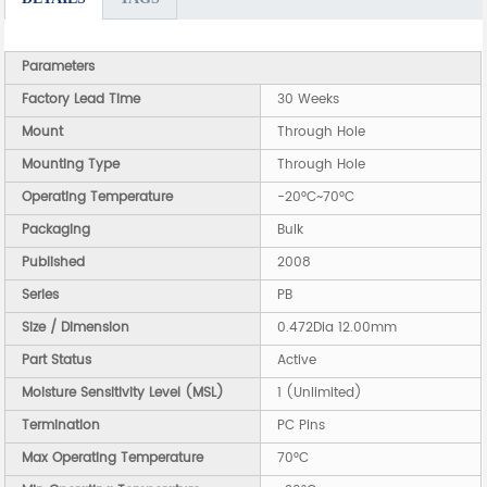
Parameters
Factory Lead Time
30 Weeks
Mount
Through Hole
Mounting Type
Through Hole
Operating Temperature
-20°C~70°C
Packaging
Bulk
Published
2008
Series
PB
Size / Dimension
0.472Dia 12.00mm
Part Status
Active
Moisture Sensitivity Level (MSL)
1 (Unlimited)
Termination
PC Pins
Max Operating Temperature
70°C