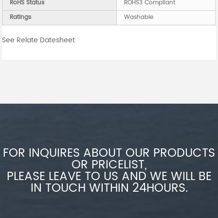
RoHS Status
ROHS3 Compliant
Ratings
Washable
See Relate Datesheet
FOR INQUIRES ABOUT OUR PRODUCTS
OR PRICELIST,
PLEASE LEAVE TO US AND WE WILL BE
IN TOUCH WITHIN 24HOURS.