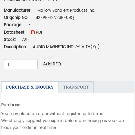
Manufacturer:
Mallory Sonalert Products Inc.
Origchip NO:
512-PB-12N23P-09Q
Package:
-
Datasheet:
PDF
Stock:
725
Description:
AUDIO MAGNETIC IND 7-11V TH(Kg)
Add RFQ
PURCHASE & INQUIRY
TRANSPORT
Purchase
You may place an order without registering to Utmel.
We strongly suggest you sign in before purchasing as you can
track your order in real time.