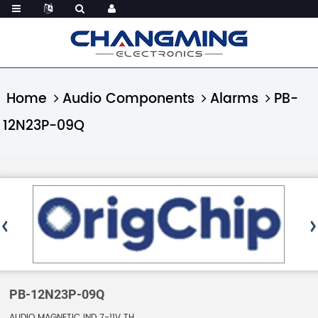
Home
Audio Components
Alarms
PB-
12N23P-09Q
PB-12N23P-09Q
AUDIO MAGNETIC IND 7-11V TH