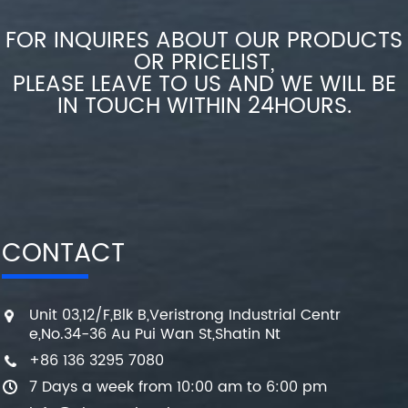
FOR INQUIRES ABOUT OUR PRODUCTS
OR PRICELIST,
PLEASE LEAVE TO US AND WE WILL BE
IN TOUCH WITHIN 24HOURS.
CONTACT
Unit 03,12/F,Blk B,Veristrong Industrial Centr
e,No.34-36 Au Pui Wan St,Shatin Nt
+86 136 3295 7080
7 Days a week from 10:00 am to 6:00 pm