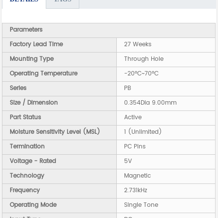
Parameters
Factory Lead Time
27 Weeks
Mounting Type
Through Hole
Operating Temperature
-20°C~70°C
Series
PB
Size / Dimension
0.354Dia 9.00mm
Part Status
Active
Moisture Sensitivity Level (MSL)
1 (Unlimited)
Termination
PC Pins
Voltage - Rated
5V
Technology
Magnetic
Frequency
2.731kHz
Operating Mode
Single Tone