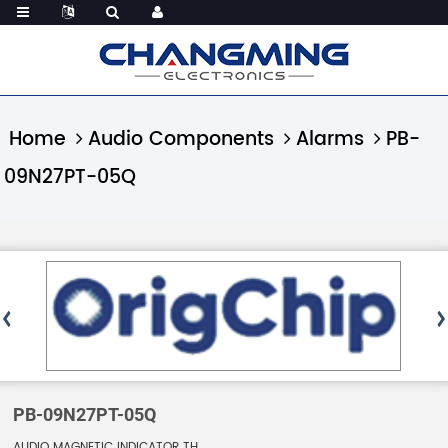
Home
Audio Components
Alarms
PB-
09N27PT-05Q
PB-09N27PT-05Q
AUDIO MAGNETIC INDICATOR TH