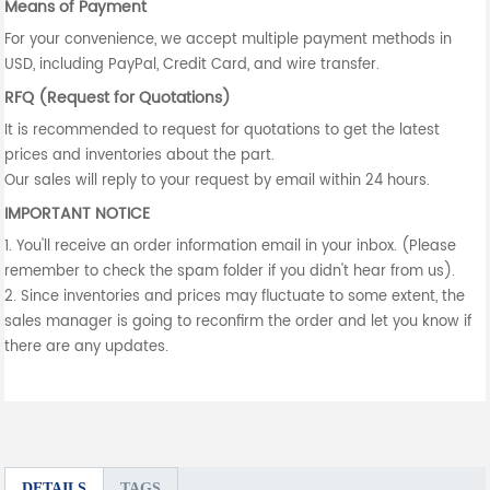
Means of Payment
For your convenience, we accept multiple payment methods in
USD, including PayPal, Credit Card, and wire transfer.
RFQ (Request for Quotations)
It is recommended to request for quotations to get the latest
prices and inventories about the part.
Our sales will reply to your request by email within 24 hours.
IMPORTANT NOTICE
1. You'll receive an order information email in your inbox. (Please
remember to check the spam folder if you didn't hear from us).
2. Since inventories and prices may fluctuate to some extent, the
sales manager is going to reconfirm the order and let you know if
there are any updates.
DETAILS
TAGS