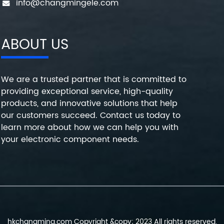
info@changmingele.com
ABOUT US
We are a trusted partner that is committed to
providing exceptional service, high-quality
products, and innovative solutions that help
our customers succeed. Contact us today to
learn more about how we can help you with
your electronic component needs.
hkchangming.com Copyright &copy; 2023 All rights reserved.