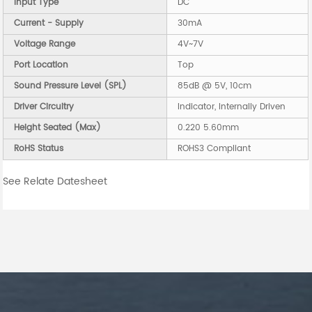
Input Type
DC
Current - Supply
30mA
Voltage Range
4V~7V
Port Location
Top
Sound Pressure Level (SPL)
85dB @ 5V, 10cm
Driver Circuitry
Indicator, Internally Driven
Height Seated (Max)
0.220 5.60mm
RoHS Status
ROHS3 Compliant
See Relate Datesheet