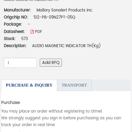
Manufacturer:
Mallory Sonalert Products Inc.
Origchip NO:
512-PB-09N27PT-05Q
Package:
-
Datasheet:
PDF
Stock:
573
Description:
AUDIO MAGNETIC INDICATOR TH(Kg)
Add RFQ
PURCHASE & INQUIRY
TRANSPORT
Purchase
You may place an order without registering to Utmel.
We strongly suggest you sign in before purchasing as you can
track your order in real time.