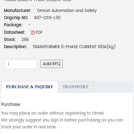
TRANSFORMER 0-PHASE CURRENT 100A
Manufacturer:
Omron Automation and Safety
Origchip NO:
607-OTG-L30
Package:
-
Datasheet:
PDF
Stock:
266
Description:
TRANSFORMER 0-PHASE CURRENT 100A(Kg)
Add RFQ
PURCHASE & INQUIRY
TRANSPORT
Purchase
You may place an order without registering to Utmel.
We strongly suggest you sign in before purchasing as you can
track your order in real time.