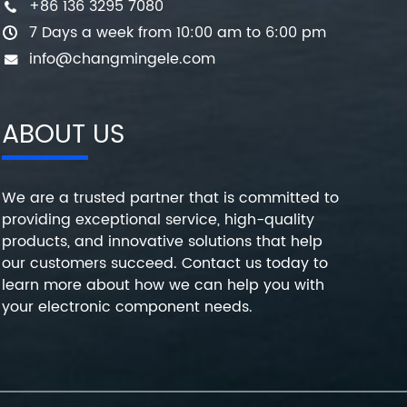
+86 136 3295 7080
7 Days a week from 10:00 am to 6:00 pm
info@changmingele.com
ABOUT US
We are a trusted partner that is committed to
providing exceptional service, high-quality
products, and innovative solutions that help
our customers succeed. Contact us today to
learn more about how we can help you with
your electronic component needs.