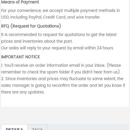
Means of Payment
For your convenience, we accept multiple payment methods in
USD, including PayPal, Credit Card, and wire transfer.
RFQ (Request for Quotations)
It is recommended to request for quotations to get the latest
prices and inventories about the part.
Our sales will reply to your request by email within 24 hours.
IMPORTANT NOTICE
1. You'll receive an order information email in your inbox. (Please
remember to check the spam folder if you didn't hear from us).
2. Since inventories and prices may fluctuate to some extent, the
sales manager is going to reconfirm the order and let you know if
there are any updates.
DETAILS
TAGS