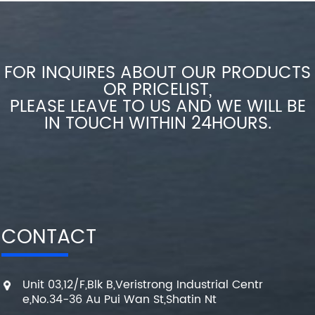
FOR INQUIRES ABOUT OUR PRODUCTS
OR PRICELIST,
PLEASE LEAVE TO US AND WE WILL BE
IN TOUCH WITHIN 24HOURS.
CONTACT
Unit 03,12/F,Blk B,Veristrong Industrial Centr
e,No.34-36 Au Pui Wan St,Shatin Nt