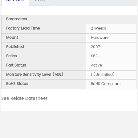
Parameters
Factory Lead Time
2 Weeks
Mount
Hardware
Published
2007
Series
K6EL
Part Status
Active
Moisture Sensitivity Level (MSL)
1 (Unlimited)
RoHS Status
RoHS Compliant
See Relate Datesheet