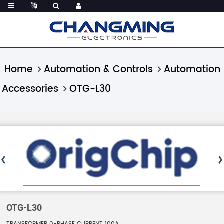
Home
Automation & Controls
Automation
Accessories
OTG-L30
OTG-L30