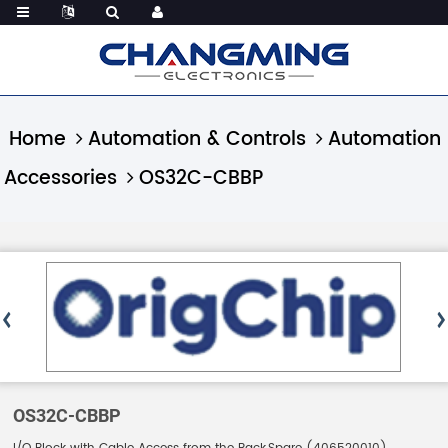
Home
Automation & Controls
Automation
Accessories
OS32C-CBBP
OS32C-CBBP