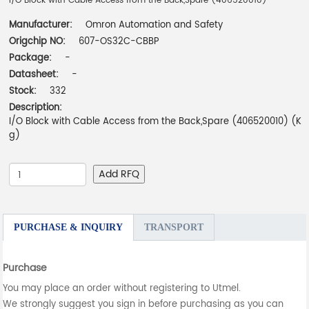
I/O Block with Cable Access from the Back,Spare (406520010)
Manufacturer:
Omron Automation and Safety
Origchip NO:
607-OS32C-CBBP
Package:
-
Datasheet:
-
Stock:
332
Description:
I/O Block with Cable Access from the Back,Spare (406520010) (K
g)
Add RFQ
PURCHASE & INQUIRY
TRANSPORT
Purchase
You may place an order without registering to Utmel.
We strongly suggest you sign in before purchasing as you can