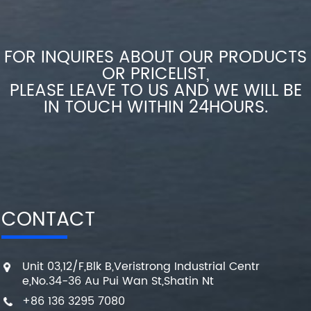
FOR INQUIRES ABOUT OUR PRODUCTS
OR PRICELIST,
PLEASE LEAVE TO US AND WE WILL BE
IN TOUCH WITHIN 24HOURS.
CONTACT
Unit 03,12/F,Blk B,Veristrong Industrial Centr
e,No.34-36 Au Pui Wan St,Shatin Nt
+86 136 3295 7080