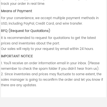
track your order in real time.
Means of Payment
For your convenience, we accept multiple payment methods in
USD, including PayPal, Credit Card, and wire transfer.
RFQ (Request for Quotations)
It is recommended to request for quotations to get the latest
prices and inventories about the part.
Our sales will reply to your request by email within 24 hours.
IMPORTANT NOTICE
1. You'll receive an order information email in your inbox. (Please
remember to check the spam folder if you didn't hear from us).
2. Since inventories and prices may fluctuate to some extent, the
sales manager is going to reconfirm the order and let you know if
there are any updates.