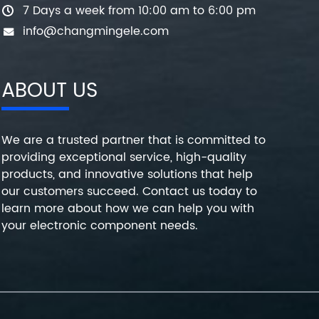
7 Days a week from 10:00 am to 6:00 pm
info@changmingele.com
ABOUT US
We are a trusted partner that is committed to
providing exceptional service, high-quality
products, and innovative solutions that help
our customers succeed. Contact us today to
learn more about how we can help you with
your electronic component needs.