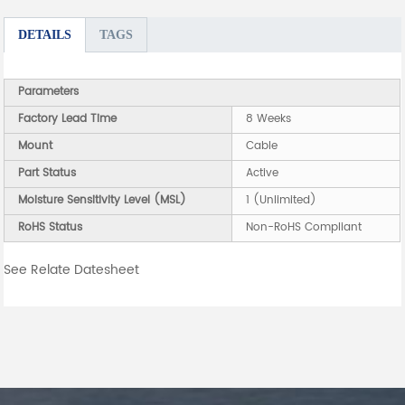
DETAILS
TAGS
Parameters
Factory Lead Time
8 Weeks
Mount
Cable
Part Status
Active
Moisture Sensitivity Level (MSL)
1 (Unlimited)
RoHS Status
Non-RoHS Compliant
See Relate Datesheet