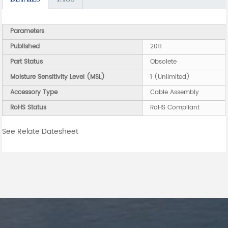
Parameters
Published
2011
Part Status
Obsolete
Moisture Sensitivity Level (MSL)
1 (Unlimited)
Accessory Type
Cable Assembly
RoHS Status
RoHS Compliant
See Relate Datesheet