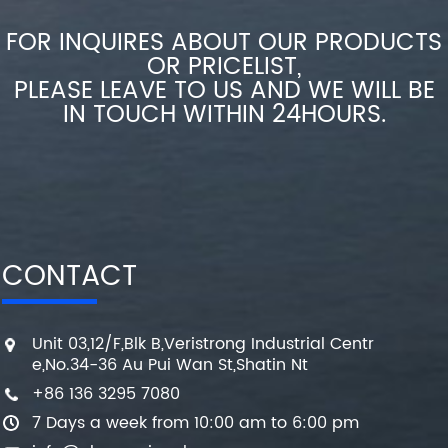
FOR INQUIRES ABOUT OUR PRODUCTS
OR PRICELIST,
PLEASE LEAVE TO US AND WE WILL BE
IN TOUCH WITHIN 24HOURS.
CONTACT
Unit 03,12/F,Blk B,Veristrong Industrial Centr
e,No.34-36 Au Pui Wan St,Shatin Nt
+86 136 3295 7080
7 Days a week from 10:00 am to 6:00 pm