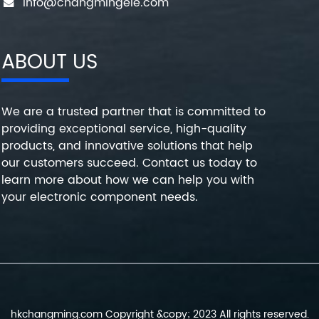
info@changmingele.com
ABOUT US
We are a trusted partner that is committed to
providing exceptional service, high-quality
products, and innovative solutions that help
our customers succeed. Contact us today to
learn more about how we can help you with
your electronic component needs.
hkchangming.com Copyright &copy; 2023 All rights reserved.