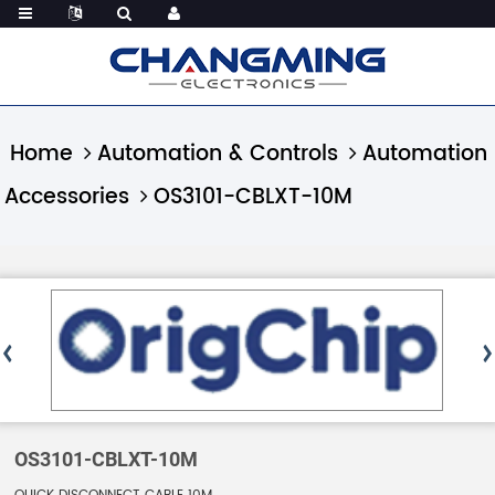
Home
Automation & Controls
Automation
Accessories
OS3101-CBLXT-10M
OS3101-CBLXT-10M