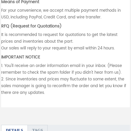
Means of Payment
For your convenience, we accept multiple payment methods in
USD, including PayPal, Credit Card, and wire transfer.
RFQ (Request for Quotations)
It is recommended to request for quotations to get the latest
prices and inventories about the part.
Our sales will reply to your request by email within 24 hours.
IMPORTANT NOTICE
1. You'll receive an order information email in your inbox. (Please
remember to check the spam folder if you didn't hear from us).
2. Since inventories and prices may fluctuate to some extent, the
sales manager is going to reconfirm the order and let you know if
there are any updates.
DETAILS
TAGS