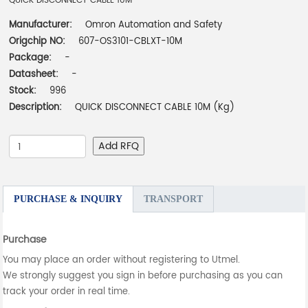
QUICK DISCONNECT CABLE 10M
Manufacturer:
Omron Automation and Safety
Origchip NO:
607-OS3101-CBLXT-10M
Package:
-
Datasheet:
-
Stock:
996
Description:
QUICK DISCONNECT CABLE 10M (Kg)
Add RFQ
PURCHASE & INQUIRY
TRANSPORT
Purchase
You may place an order without registering to Utmel.
We strongly suggest you sign in before purchasing as you can
track your order in real time.