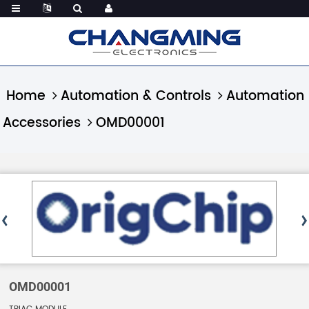
Home
Automation & Controls
Automation
Accessories
OMD00001
OMD00001