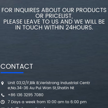
FOR INQUIRES ABOUT OUR PRODUCTS
OR PRICELIST,
PLEASE LEAVE TO US AND WE WILL BE
IN TOUCH WITHIN 24HOURS.
CONTACT
Unit 03,12/F,Blk B,Veristrong Industrial Centr
e,No.34-36 Au Pui Wan St,Shatin Nt
+86 136 3295 7080
7 Days a week from 10:00 am to 6:00 pm