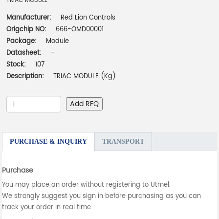
TRIAC MODULE
Manufacturer:
Red Lion Controls
Origchip NO:
666-OMD00001
Package:
Module
Datasheet:
-
Stock:
107
Description:
TRIAC MODULE (Kg)
Add RFQ
PURCHASE & INQUIRY
TRANSPORT
Purchase
You may place an order without registering to Utmel.
We strongly suggest you sign in before purchasing as you can
track your order in real time.