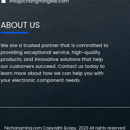
info@changmingele.com
ABOUT US
We are a trusted partner that is committed to
providing exceptional service, high-quality
products, and innovative solutions that help
our customers succeed. Contact us today to
learn more about how we can help you with
your electronic component needs.
hkchangming.com Copyright &copy; 2023 All rights reserved.