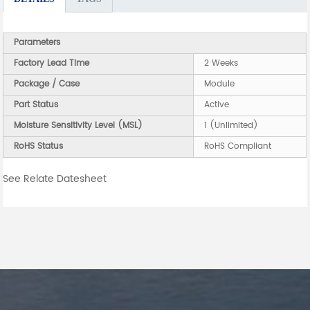
Parameters
Factory Lead Time
2 Weeks
Package / Case
Module
Part Status
Active
Moisture Sensitivity Level (MSL)
1 (Unlimited)
RoHS Status
RoHS Compliant
See Relate Datesheet