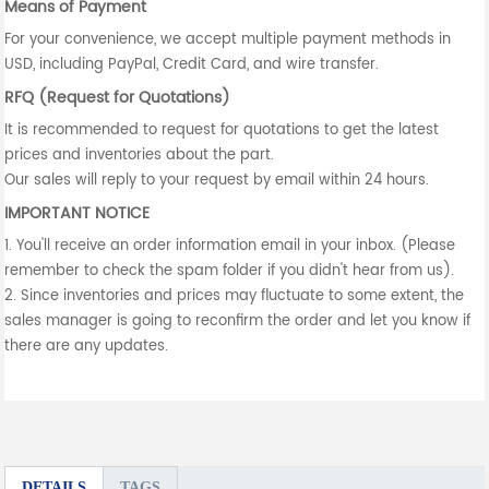
Means of Payment
For your convenience, we accept multiple payment methods in
USD, including PayPal, Credit Card, and wire transfer.
RFQ (Request for Quotations)
It is recommended to request for quotations to get the latest
prices and inventories about the part.
Our sales will reply to your request by email within 24 hours.
IMPORTANT NOTICE
1. You'll receive an order information email in your inbox. (Please
remember to check the spam folder if you didn't hear from us).
2. Since inventories and prices may fluctuate to some extent, the
sales manager is going to reconfirm the order and let you know if
there are any updates.
DETAILS
TAGS