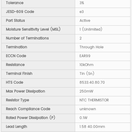
Tolerance
3%
JESD-609 Code
e3
Part Status
Active
Moisture Sensitivity Level (MSL)
1 (Unlimited)
Number of Terminations
2
Termination
Through Hole
ECCN Code
EAR99
Resistance
10kOhm
Terminal Finish
Tin (Sn)
HTS Code
8533.40.80.70
Max Power Dissipation
250mW
Resistor Type
NTC THERMISTOR
Reach Compliance Code
unknown
Rated Power Dissipation (P)
0.1W
Lead Length
1.58 40.00mm