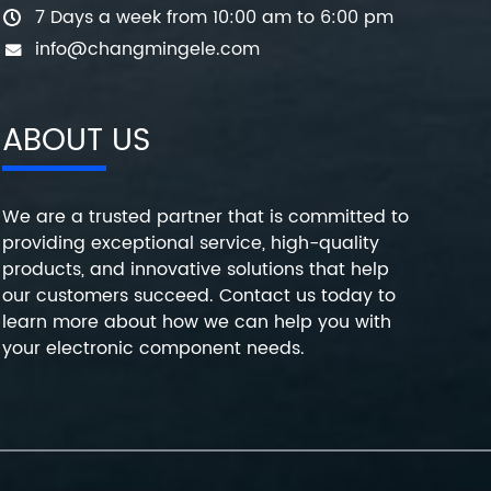
7 Days a week from 10:00 am to 6:00 pm
info@changmingele.com
ABOUT US
We are a trusted partner that is committed to
providing exceptional service, high-quality
products, and innovative solutions that help
our customers succeed. Contact us today to
learn more about how we can help you with
your electronic component needs.