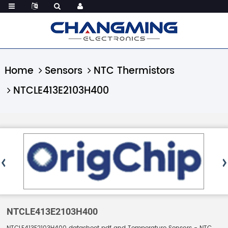
Home
Sensors
NTC Thermistors
NTCLE413E2103H400
NTCLE413E2103H400