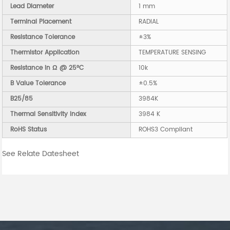
Lead Diameter
1 mm
Terminal Placement
RADIAL
Resistance Tolerance
±3%
Thermistor Application
TEMPERATURE SENSING
Resistance in Ω @ 25°C
10k
B Value Tolerance
±0.5%
B25/85
3984K
Thermal Sensitivity Index
3984 K
RoHS Status
ROHS3 Compliant
See Relate Datesheet