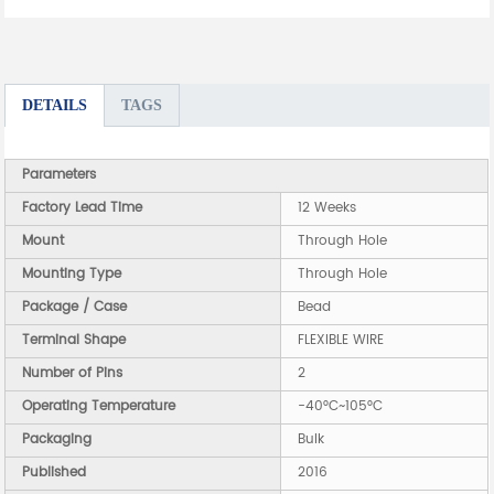
DETAILS
TAGS
Parameters
Factory Lead Time
12 Weeks
Mount
Through Hole
Mounting Type
Through Hole
Package / Case
Bead
Terminal Shape
FLEXIBLE WIRE
Number of Pins
2
Operating Temperature
-40°C~105°C
Packaging
Bulk
Published
2016