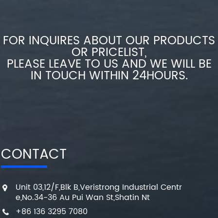
FOR INQUIRES ABOUT OUR PRODUCTS
OR PRICELIST,
PLEASE LEAVE TO US AND WE WILL BE
IN TOUCH WITHIN 24HOURS.
CONTACT
Unit 03,12/F,Blk B,Veristrong Industrial Centr
e,No.34-36 Au Pui Wan St,Shatin Nt
+86 136 3295 7080