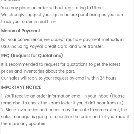
You may place an order without registering to Utmel.
We strongly suggest you sign in before purchasing as you can
track your order in real time.
Means of Payment
For your convenience, we accept multiple payment methods in
USD, including PayPal, Credit Card, and wire transfer.
RFQ (Request for Quotations)
It is recommended to request for quotations to get the latest
prices and inventories about the part.
Our sales will reply to your request by email within 24 hours.
IMPORTANT NOTICE
1. You'll receive an order information email in your inbox. (Please
remember to check the spam folder if you didn't hear from us).
2. Since inventories and prices may fluctuate to some extent, the
sales manager is going to reconfirm the order and let you know if
there are any updates.