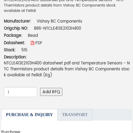
NTCLE413E2103H400 datasheet pdf and Temperature Sensors - NTC
Thermistors product details from Vishay BC Components stock
available at Feilidi
Manufacturer:
Vishay BC Components
Origchip NO:
886-NTCLE413E2103H400
Package:
Bead
Datasheet:
PDF
Stock:
515
Description:
NTCLE413E2103H400 datasheet pdf and Temperature Sensors - N
TC Thermistors product details from Vishay BC Components stoc
k available at Feilidi (Kg)
Add RFQ
PURCHASE & INQUIRY
TRANSPORT
Purchase