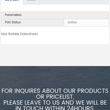
Parameters
Part Status
Active
See Relate Datesheet
FOR INQUIRES ABOUT OUR PRODUCTS
OR PRICELIST,
PLEASE LEAVE TO US AND WE WILL BE
IN TOUCH WITHIN 24HOURS.