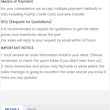
Means of Payment
For your convenience, we accept multiple payment methods in
USD, including PayPal, Credit Card, and wire transfer.
RFQ (Request for Quotations)
It is recommended to request for quotations to get the latest
prices and inventories about the part.
Our sales will reply to your request by email within 24 hours.
IMPORTANT NOTICE
1. You'll receive an order information email in your inbox. (Please
remember to check the spam folder if you didn't hear from us).
2. Since inventories and prices may fluctuate to some extent, the
sales manager is going to reconfirm the order and let you know if
there are any updates.
DETAILS
TAGS