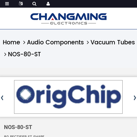
Home
Audio Components
Vacuum Tubes
NOS-80-ST
NOS-80-ST