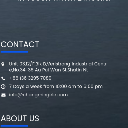
CONTACT
Unit 03,12/F,Blk B,Veristrong Industrial Centr
e,No.34-36 Au Pui Wan St,Shatin Nt
+86 136 3295 7080
7 Days a week from 10:00 am to 6:00 pm
info@changmingele.com
ABOUT US