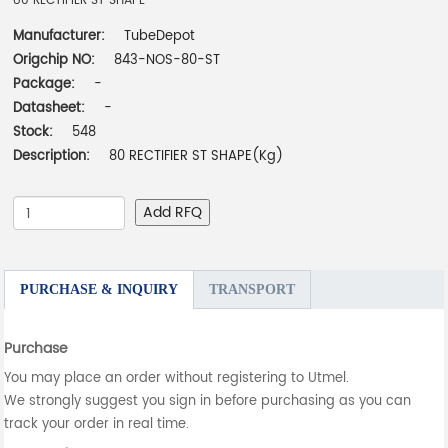
80 RECTIFIER ST SHAPE
Manufacturer:
TubeDepot
Origchip NO:
843-NOS-80-ST
Package:
-
Datasheet:
-
Stock:
548
Description:
80 RECTIFIER ST SHAPE(Kg)
Add RFQ
PURCHASE & INQUIRY
TRANSPORT
Purchase
You may place an order without registering to Utmel.
We strongly suggest you sign in before purchasing as you can
track your order in real time.