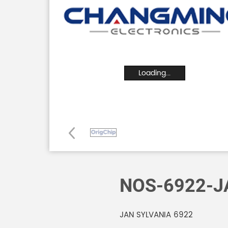
Loading...
NOS-6922-J
JAN SYLVANIA 6922