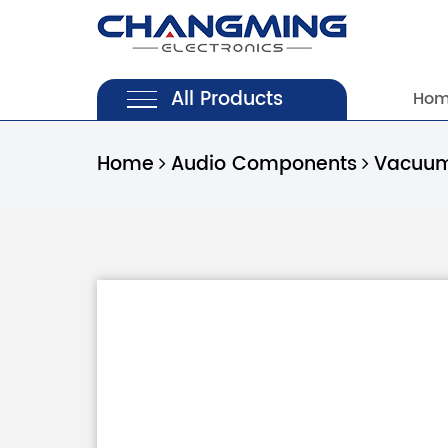
All Products
Ho
Home
Audio Components
Vacuum