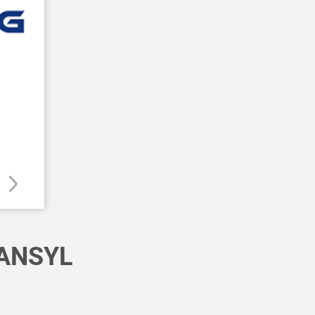
ANSYL