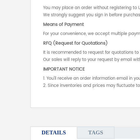
You may place an order without registering to 
We strongly suggest you sign in before purchasi
Means of Payment
For your convenience, we accept multiple payme
RFQ (Request for Quotations)
It is recommended to request for quotations to 
Our sales will reply to your request by email wit
IMPORTANT NOTICE
1. You'll receive an order information email in 
2. Since inventories and prices may fluctuate t
DETAILS
TAGS