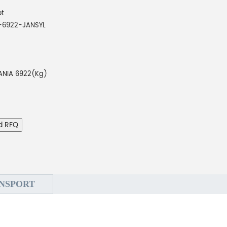
ot
-6922-JANSYL
ANIA 6922(Kg)
d RFQ
NSPORT