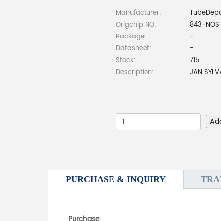
Manufacturer:
TubeDep
Origchip NO:
843-NOS
Package:
-
Datasheet:
-
Stock:
715
Description:
JAN SYLV
Ad
PURCHASE & INQUIRY
TRA
Purchase