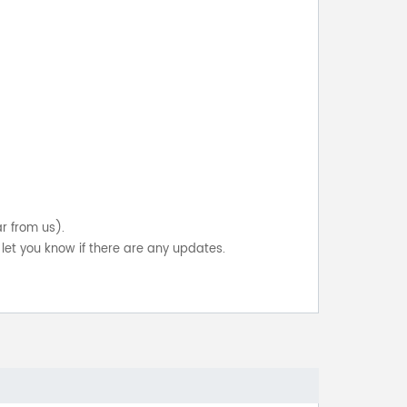
ar from us).
let you know if there are any updates.