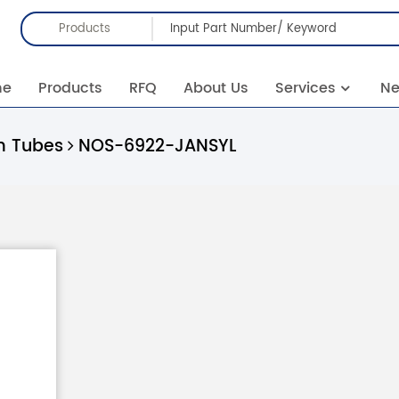
Products
me
Products
RFQ
About Us
Services
N
 Tubes
NOS-6922-JANSYL