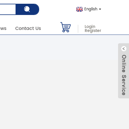
English
Login
ews
Contact Us
Register