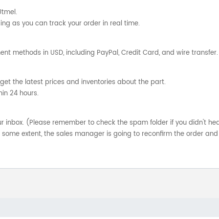
Utmel.
ng as you can track your order in real time.
nt methods in USD, including PayPal, Credit Card, and wire transfer.
get the latest prices and inventories about the part.
hin 24 hours.
your inbox. (Please remember to check the spam folder if you didn't he
o some extent, the sales manager is going to reconfirm the order and 