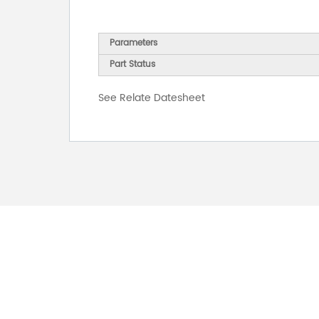
Parameters
Part Status
See Relate Datesheet
FOR INQUIRES
PLEASE LEAVE T