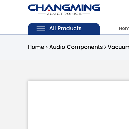
All Products
Ho
Home
Audio Components
Vacuum