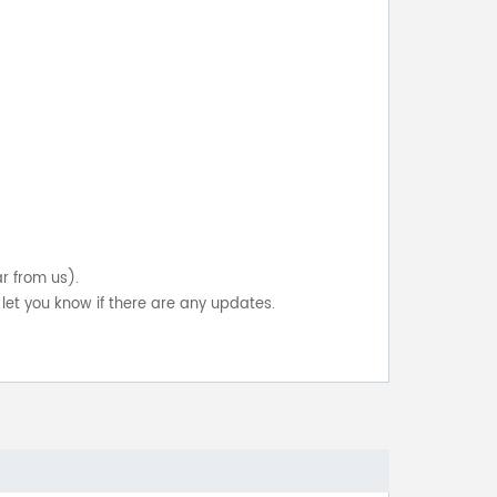
ar from us).
let you know if there are any updates.