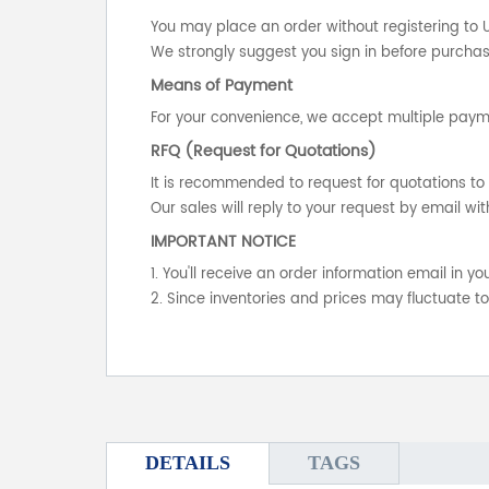
You may place an order without registering to 
We strongly suggest you sign in before purchasi
Means of Payment
For your convenience, we accept multiple payme
RFQ (Request for Quotations)
It is recommended to request for quotations to 
Our sales will reply to your request by email wit
IMPORTANT NOTICE
1. You'll receive an order information email in 
2. Since inventories and prices may fluctuate t
DETAILS
TAGS