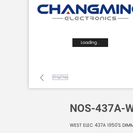
Loading...
NOS-437A-W
WEST ELEC 437A 1950'S DIM