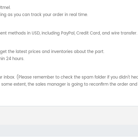
Utmel.
ng as you can track your order in real time.
nt methods in USD, including PayPal, Credit Card, and wire transfer.
get the latest prices and inventories about the part.
hin 24 hours.
your inbox. (Please remember to check the spam folder if you didn't he
o some extent, the sales manager is going to reconfirm the order and 