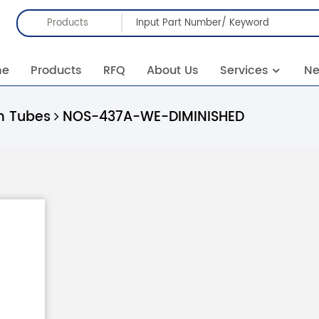
Products
me
Products
RFQ
About Us
Services
N
 Tubes
NOS-437A-WE-DIMINISHED