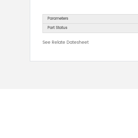
Parameters
Part Status
See Relate Datesheet
FOR INQUIRES
PLEASE LEAVE T