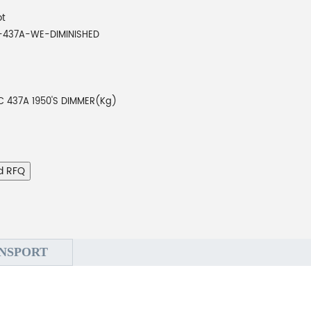
ot
-437A-WE-DIMINISHED
C 437A 1950'S DIMMER(Kg)
d RFQ
NSPORT