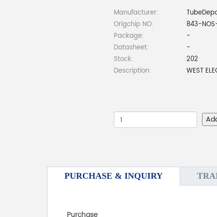
Manufacturer:
TubeDep
Origchip NO:
843-NOS
Package:
-
Datasheet:
-
Stock:
202
Description:
WEST ELE
Ad
PURCHASE & INQUIRY
TRA
Purchase