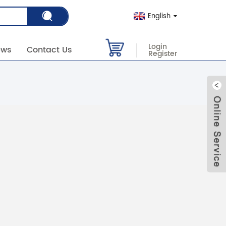
English
Login
ews
Contact Us
Register