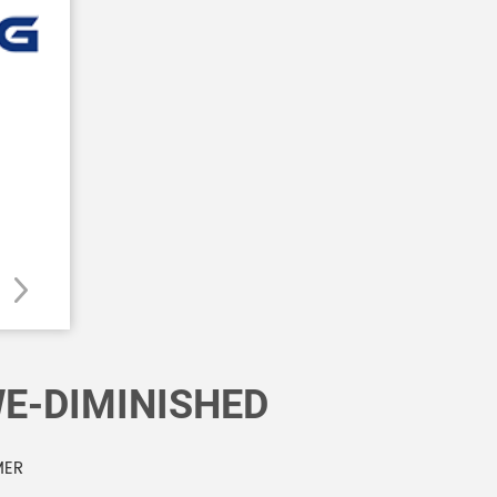
E-DIMINISHED
MER