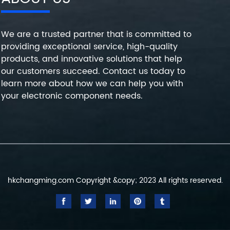
We are a trusted partner that is committed to
providing exceptional service, high-quality
products, and innovative solutions that help
our customers succeed. Contact us today to
learn more about how we can help you with
your electronic component needs.
hkchangming.com Copyright &copy; 2023 All rights reserved.