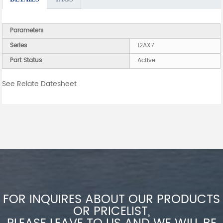
Parameters
Series
12AX7
Part Status
Active
See Relate Datesheet
FOR INQUIRES ABOUT OUR PRODUCTS
OR PRICELIST,