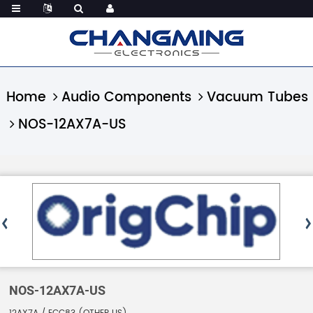
Home
Audio Components
Vacuum Tubes
NOS-12AX7A-US
NOS-12AX7A-US