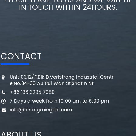
PLEASE LEAVE TO US AND WE WILL BE
IN TOUCH WITHIN 24HOURS.
CONTACT
Unit 03,12/F,Blk B,Veristrong Industrial Centr
e,No.34-36 Au Pui Wan St,Shatin Nt
+86 136 3295 7080
7 Days a week from 10:00 am to 6:00 pm
info@changmingele.com
ABOUT US