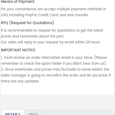
Means of Payment
For your convenience, we accept multiple payment methods in
USD, including PayPal, Credit Card, and wire transfer.
RFQ (Request for Quotations)
It is recommended to request for quotations to get the latest
prices and inventories about the part.
Our sales will reply to your request by email within 24 hours.
IMPORTANT NOTICE
1. You'll receive an order information email in your inbox. (Please
remember to check the spam folder if you didn't hear from us).
2. Since inventories and prices may fluctuate to some extent, the
sales manager is going to reconfirm the order and let you know if
there are any updates.
DETAILS
TAGS