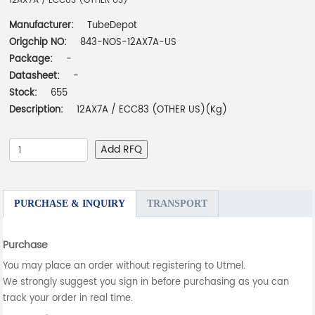
12AX7A / ECC83 (OTHER US)
Manufacturer:
TubeDepot
Origchip NO:
843-NOS-12AX7A-US
Package:
-
Datasheet:
-
Stock:
655
Description:
12AX7A / ECC83 (OTHER US)(Kg)
Add RFQ
PURCHASE & INQUIRY
TRANSPORT
Purchase
You may place an order without registering to Utmel.
We strongly suggest you sign in before purchasing as you can
track your order in real time.