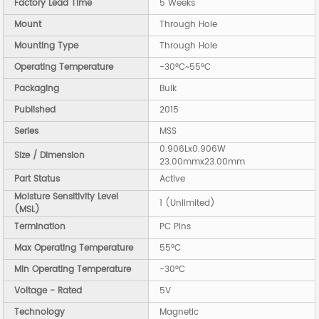
Factory Lead Time
5 Weeks
Mount
Through Hole
Mounting Type
Through Hole
Operating Temperature
-30°C~55°C
Packaging
Bulk
Published
2015
Series
MSS
0.906Lx0.906W
Size / Dimension
23.00mmx23.00mm
Part Status
Active
Moisture Sensitivity Level
1 (Unlimited)
(MSL)
Termination
PC Pins
Max Operating Temperature
55°C
Min Operating Temperature
-30°C
Voltage - Rated
5V
Technology
Magnetic