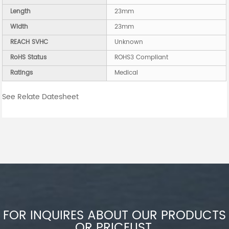
Length
23mm
Width
23mm
REACH SVHC
Unknown
RoHS Status
ROHS3 Compliant
Ratings
Medical
See Relate Datesheet
FOR INQUIRES ABOUT OUR PRODUCTS
OR PRICELIST,