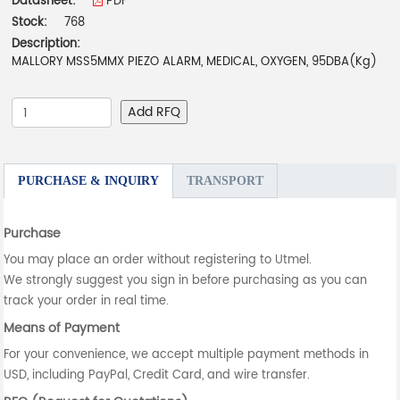
Datasheet:
PDF
Stock:
768
Description:
MALLORY MSS5MMX PIEZO ALARM, MEDICAL, OXYGEN, 95DBA(Kg)
Add RFQ
PURCHASE & INQUIRY
TRANSPORT
Purchase
You may place an order without registering to Utmel.
We strongly suggest you sign in before purchasing as you can
track your order in real time.
Means of Payment
For your convenience, we accept multiple payment methods in
USD, including PayPal, Credit Card, and wire transfer.