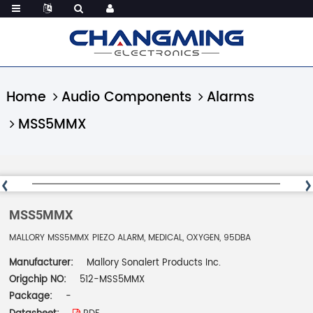
Home
Audio Components
Alarms
MSS5MMX
MSS5MMX
MALLORY MSS5MMX PIEZO ALARM, MEDICAL, OXYGEN, 95DBA
Manufacturer:
Mallory Sonalert Products Inc.
Origchip NO:
512-MSS5MMX
Package:
-