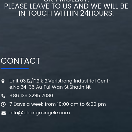
PLEASE LEAVE TO US AND WE WILL BE
IN TOUCH WITHIN 24HOURS.
CONTACT
Unit 03,12/F,Blk B,Veristrong Industrial Centr
e,No.34-36 Au Pui Wan St,Shatin Nt
+86 136 3295 7080
7 Days a week from 10:00 am to 6:00 pm
info@changmingele.com