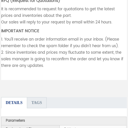
RFQ (Request for Quotations)
It is recommended to request for quotations to get the latest
prices and inventories about the part.
Our sales will reply to your request by email within 24 hours.
IMPORTANT NOTICE
1. You'll receive an order information email in your inbox. (Please
remember to check the spam folder if you didn't hear from us).
2. Since inventories and prices may fluctuate to some extent, the
sales manager is going to reconfirm the order and let you know if
there are any updates.
DETAILS
TAGS
Parameters