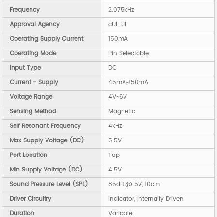
Frequency
2.075kHz
Approval Agency
cUL, UL
Operating Supply Current
150mA
Operating Mode
Pin Selectable
Input Type
DC
Current - Supply
45mA~150mA
Voltage Range
4V~6V
Sensing Method
Magnetic
Self Resonant Frequency
4kHz
Max Supply Voltage (DC)
5.5V
Port Location
Top
Min Supply Voltage (DC)
4.5V
Sound Pressure Level (SPL)
85dB @ 5V, 10cm
Driver Circuitry
Indicator, Internally Driven
Duration
Variable