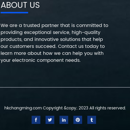
ABOUT US
We are a trusted partner that is committed to
providing exceptional service, high-quality
products, and innovative solutions that help
our customers succeed. Contact us today to
learn more about how we can help you with
your electronic component needs.
hkchangming.com Copyright &copy; 2023 All rights reserved.