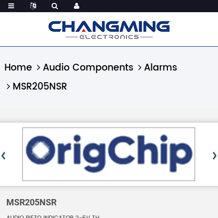
Home
Audio Components
Alarms
MSR205NSR
MSR205NSR