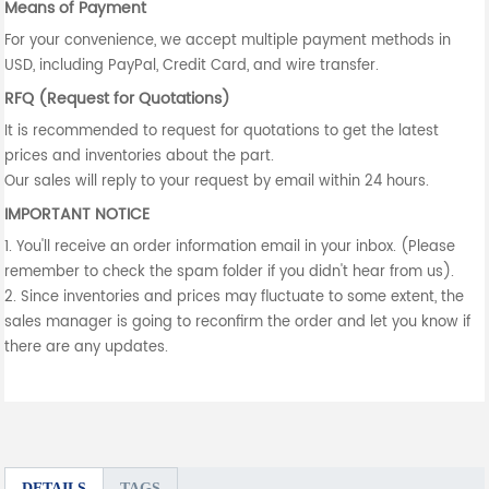
Means of Payment
For your convenience, we accept multiple payment methods in
USD, including PayPal, Credit Card, and wire transfer.
RFQ (Request for Quotations)
It is recommended to request for quotations to get the latest
prices and inventories about the part.
Our sales will reply to your request by email within 24 hours.
IMPORTANT NOTICE
1. You'll receive an order information email in your inbox. (Please
remember to check the spam folder if you didn't hear from us).
2. Since inventories and prices may fluctuate to some extent, the
sales manager is going to reconfirm the order and let you know if
there are any updates.
DETAILS
TAGS