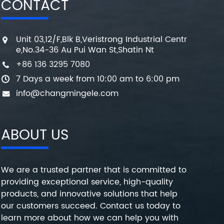
CONTACT
Unit 03,12/F,Blk B,Veristrong Industrial Centr
e,No.34-36 Au Pui Wan St,Shatin Nt
+86 136 3295 7080
7 Days a week from 10:00 am to 6:00 pm
info@changmingele.com
ABOUT US
We are a trusted partner that is committed to
providing exceptional service, high-quality
products, and innovative solutions that help
our customers succeed. Contact us today to
learn more about how we can help you with