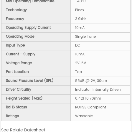
Min Operating Temperature
-40°C
Technology
Piezo
Frequency
3.9kHz
Operating Supply Current
10mA
Operating Mode
Single Tone
Input Type
DC
Current - Supply
10mA
Voltage Range
2V~5V
Port Location
Top
Sound Pressure Level (SPL)
85dB @ 2V, 30cm
Driver Circuitry
Indicator, Internally Driven
Height Seated (Max)
0.421 10.70mm
RoHS Status
ROHS3 Compliant
Ratings
Washable
See Relate Datesheet