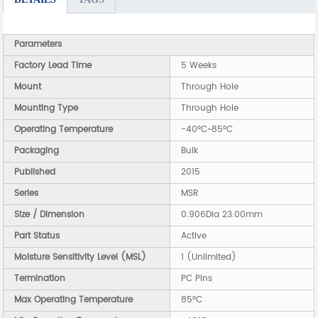
Parameters
Factory Lead Time
5 Weeks
Mount
Through Hole
Mounting Type
Through Hole
Operating Temperature
-40°C~85°C
Packaging
Bulk
Published
2015
Series
MSR
Size / Dimension
0.906Dia 23.00mm
Part Status
Active
Moisture Sensitivity Level (MSL)
1 (Unlimited)
Termination
PC Pins
Max Operating Temperature
85°C