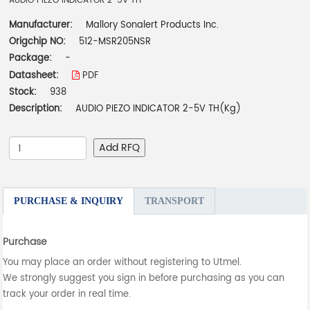
AUDIO PIEZO INDICATOR 2-5V TH
Manufacturer:
Mallory Sonalert Products Inc.
Origchip NO:
512-MSR205NSR
Package:
-
Datasheet:
PDF
Stock:
938
Description:
AUDIO PIEZO INDICATOR 2-5V TH(Kg)
Add RFQ
PURCHASE & INQUIRY
TRANSPORT
Purchase
You may place an order without registering to Utmel.
We strongly suggest you sign in before purchasing as you can
track your order in real time.