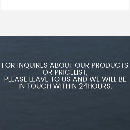
FOR INQUIRES ABOUT OUR PRODUCTS
OR PRICELIST,
PLEASE LEAVE TO US AND WE WILL BE
IN TOUCH WITHIN 24HOURS.