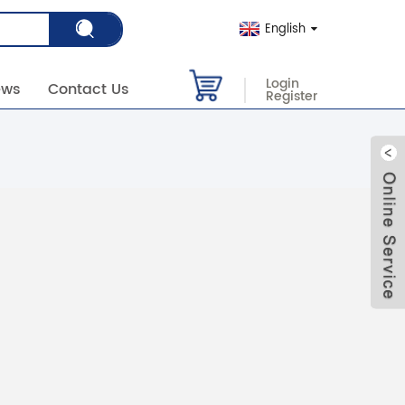
English
Login
ews
Contact Us
Register