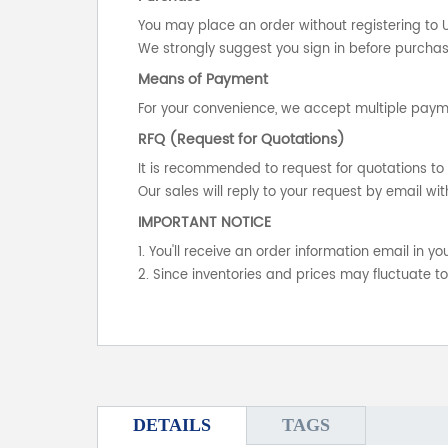
You may place an order without registering to 
We strongly suggest you sign in before purchasi
Means of Payment
For your convenience, we accept multiple payme
RFQ (Request for Quotations)
It is recommended to request for quotations to 
Our sales will reply to your request by email wit
IMPORTANT NOTICE
1. You'll receive an order information email in 
2. Since inventories and prices may fluctuate t
DETAILS
TAGS