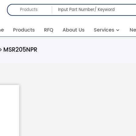
Products
me
Products
RFQ
About Us
Services
N
MSR205NPR