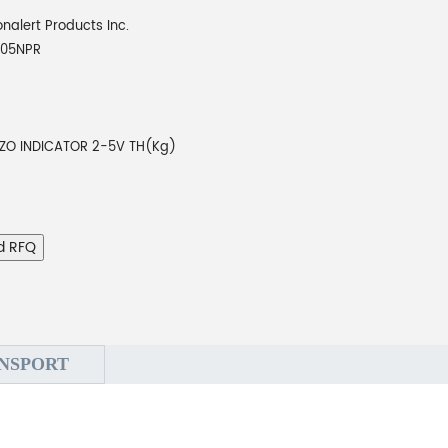
onalert Products Inc.
205NPR
EZO INDICATOR 2-5V TH(Kg)
d RFQ
NSPORT