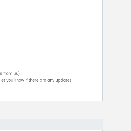
ar from us).
let you know if there are any updates.