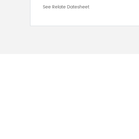
See Relate Datesheet
FOR INQUIRES
PLEASE LEAVE T