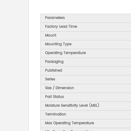
Parameters
Factory Lead Time
Mount
Mounting Type
Operating Temperature
Packaging
Published
Series
Size / Dimension
Part Status
Moisture Sensitivity Level (MSL)
Termination
Max Operating Temperature