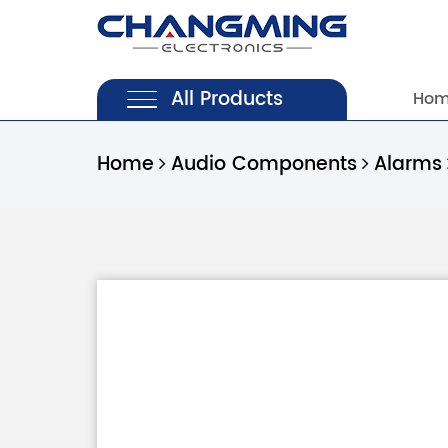
All Products
Ho
Home
Audio Components
Alarms