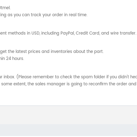
Utmel.
ng as you can track your order in real time.
nt methods in USD, including PayPal, Credit Card, and wire transfer.
get the latest prices and inventories about the part.
hin 24 hours.
your inbox. (Please remember to check the spam folder if you didn't he
o some extent, the sales manager is going to reconfirm the order and 