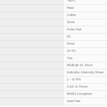
-40°C
Piezo
3.9kHz
10mA
Pulse, Fast
DC
10mA
2V~5V
Top
85dB @ 2V, 30cm
Indicator, Internally Driven
2 ~ 10 PPS
0.421 10.70mm
ROHS3 Compliant
Lead Free