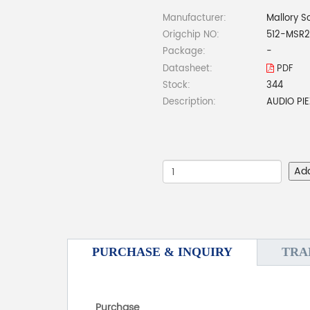
Manufacturer:
Mallory S
Origchip NO:
512-MSR
Package:
-
Datasheet:
PDF
Stock:
344
Description:
AUDIO PI
Ad
PURCHASE & INQUIRY
TRA
Purchase