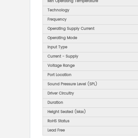
Min Operating Temperature
Technology
Frequency
Operating Supply Current
Operating Mode
Input Type
Current - Supply
Voltage Range
Port Location
Sound Pressure Level (SPL)
Driver Circuitry
Duration
Height Seated (Max)
RoHS Status
Lead Free