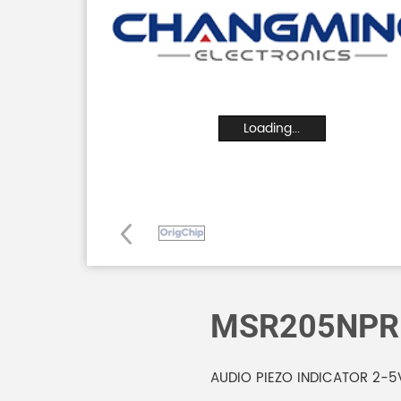
Loading...
MSR205NPR
AUDIO PIEZO INDICATOR 2-5