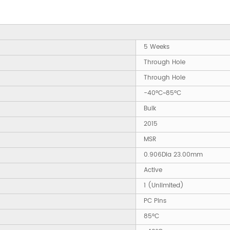
5 Weeks
Through Hole
Through Hole
-40°C~85°C
Bulk
2015
MSR
0.906Dia 23.00mm
Active
1 (Unlimited)
PC Pins
85°C