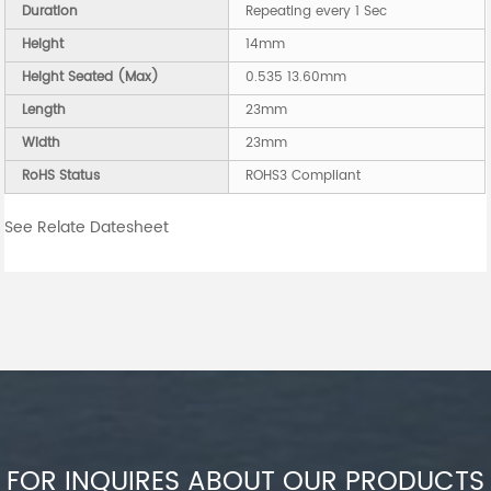
Duration
Repeating every 1 Sec
Height
14mm
Height Seated (Max)
0.535 13.60mm
Length
23mm
Width
23mm
RoHS Status
ROHS3 Compliant
See Relate Datesheet
FOR INQUIRES ABOUT OUR PRODUCTS