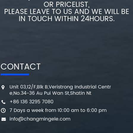
OR PRICELIST,
PLEASE LEAVE TO US AND WE WILL BE
IN TOUCH WITHIN 24HOURS.
CONTACT
Unit 03,12/F,Blk B,Veristrong Industrial Centr
e,No.34-36 Au Pui Wan St,Shatin Nt
+86 136 3295 7080
7 Days a week from 10:00 am to 6:00 pm
info@changmingele.com