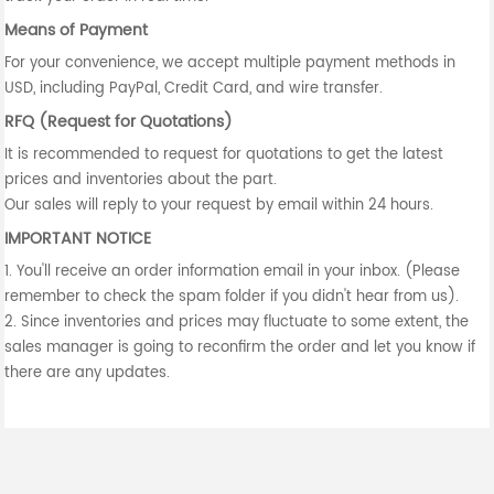
Means of Payment
For your convenience, we accept multiple payment methods in
USD, including PayPal, Credit Card, and wire transfer.
RFQ (Request for Quotations)
It is recommended to request for quotations to get the latest
prices and inventories about the part.
Our sales will reply to your request by email within 24 hours.
IMPORTANT NOTICE
1. You'll receive an order information email in your inbox. (Please
remember to check the spam folder if you didn't hear from us).
2. Since inventories and prices may fluctuate to some extent, the
sales manager is going to reconfirm the order and let you know if
there are any updates.