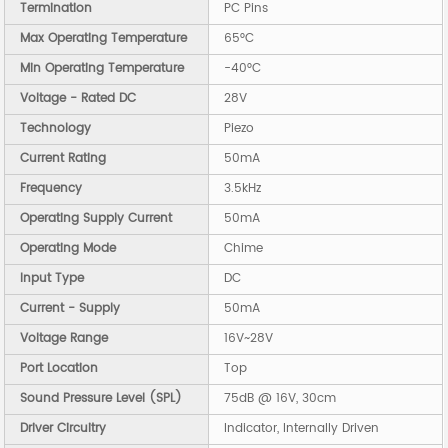
Termination
PC Pins
Max Operating Temperature
65°C
Min Operating Temperature
-40°C
Voltage - Rated DC
28V
Technology
Piezo
Current Rating
50mA
Frequency
3.5kHz
Operating Supply Current
50mA
Operating Mode
Chime
Input Type
DC
Current - Supply
50mA
Voltage Range
16V~28V
Port Location
Top
Sound Pressure Level (SPL)
75dB @ 16V, 30cm
Driver Circuitry
Indicator, Internally Driven