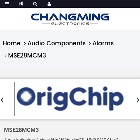
Home
Audio Components
Alarms
MSE28MCM3
MSE28MCM3