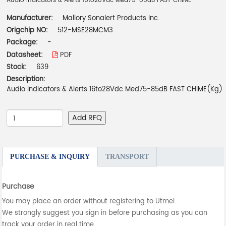
Audio Indicators & Alerts 16to28Vdc Med75-85dB FAST CHIME
Manufacturer:
Mallory Sonalert Products Inc.
Origchip NO:
512-MSE28MCM3
Package:
-
Datasheet:
PDF
Stock:
639
Description:
Audio Indicators & Alerts 16to28Vdc Med75-85dB FAST CHIME(Kg)
Add RFQ
PURCHASE & INQUIRY
TRANSPORT
Purchase
You may place an order without registering to Utmel.
We strongly suggest you sign in before purchasing as you can
track your order in real time.