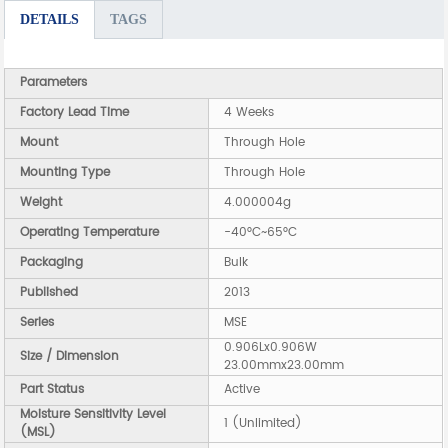
DETAILS
TAGS
Parameters
Factory Lead Time
4 Weeks
Mount
Through Hole
Mounting Type
Through Hole
Weight
4.000004g
Operating Temperature
-40°C~65°C
Packaging
Bulk
Published
2013
Series
MSE
0.906Lx0.906W
Size / Dimension
23.00mmx23.00mm
Part Status
Active
Moisture Sensitivity Level
1 (Unlimited)
(MSL)