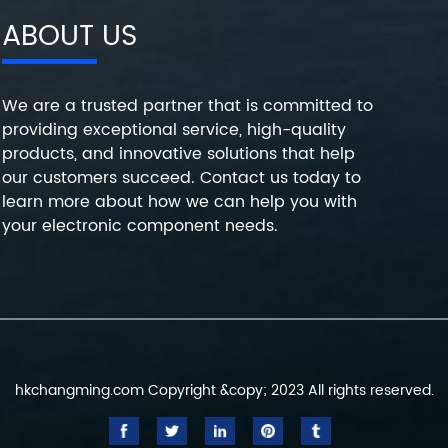
ABOUT US
We are a trusted partner that is committed to
providing exceptional service, high-quality
products, and innovative solutions that help
our customers succeed. Contact us today to
learn more about how we can help you with
your electronic component needs.
hkchangming.com Copyright &copy; 2023 All rights reserved.