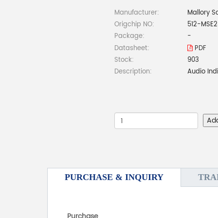
Manufacturer:
Mallory S
Origchip NO:
512-MSE2
Package:
-
Datasheet:
PDF
Stock:
903
Description:
Audio Ind
Ad
PURCHASE & INQUIRY
TRA
Purchase