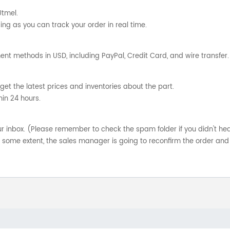
Utmel.
ng as you can track your order in real time.
nt methods in USD, including PayPal, Credit Card, and wire transfer.
get the latest prices and inventories about the part.
hin 24 hours.
your inbox. (Please remember to check the spam folder if you didn't he
o some extent, the sales manager is going to reconfirm the order and 