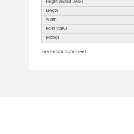
Height Seated (Max)
Length
Width
RoHS Status
Ratings
See Relate Datesheet
FOR INQUIRES