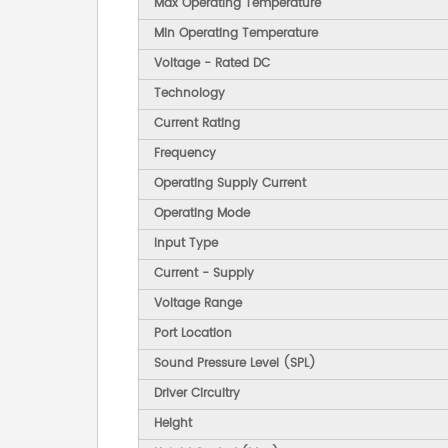
Max Operating Temperature
Min Operating Temperature
Voltage - Rated DC
Technology
Current Rating
Frequency
Operating Supply Current
Operating Mode
Input Type
Current - Supply
Voltage Range
Port Location
Sound Pressure Level (SPL)
Driver Circuitry
Height