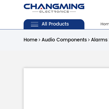
All Products
Ho
Home
Audio Components
Alarms