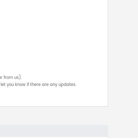
ar from us).
let you know if there are any updates.