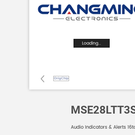
Loading...
MSE28LTT3
Audio Indicators & Alerts 1