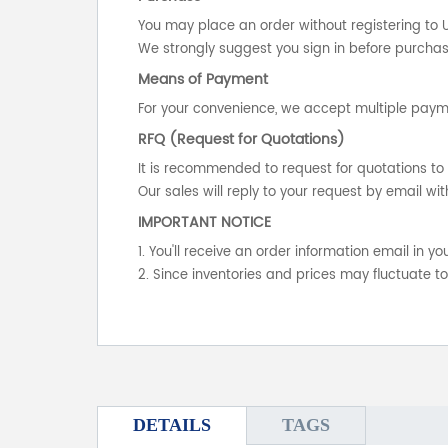
You may place an order without registering to 
We strongly suggest you sign in before purchasi
Means of Payment
For your convenience, we accept multiple payme
RFQ (Request for Quotations)
It is recommended to request for quotations to 
Our sales will reply to your request by email wit
IMPORTANT NOTICE
1. You'll receive an order information email in 
2. Since inventories and prices may fluctuate t
DETAILS
TAGS