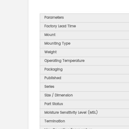
Parameters
Factory Lead Time
Mount
Mounting Type
Weight
Operating Temperature
Packaging
Published
Series
Size / Dimension
Part Status
Moisture Sensitivity Level (MSL)
Termination