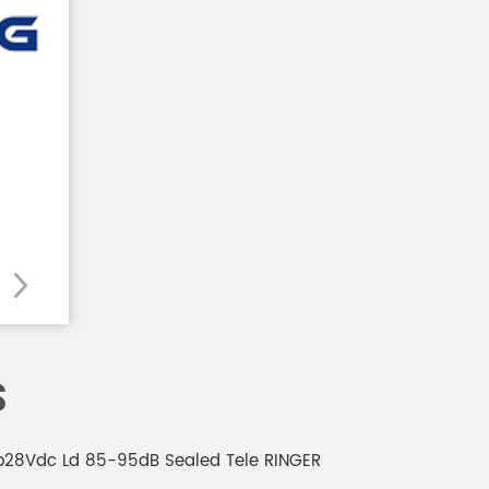
S
6to28Vdc Ld 85-95dB Sealed Tele RINGER