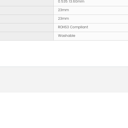
0.535 13.60mm
23mm
23mm
ROHS3 Compliant
Washable
 ABOUT OUR PRODUCTS 