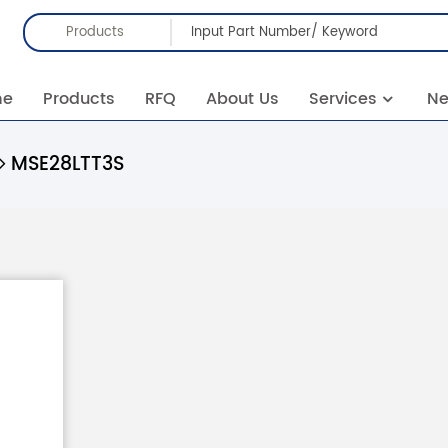
Products
me
Products
RFQ
About Us
Services
N
MSE28LTT3S