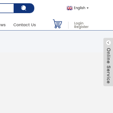
English
Login
ews
Contact Us
Register