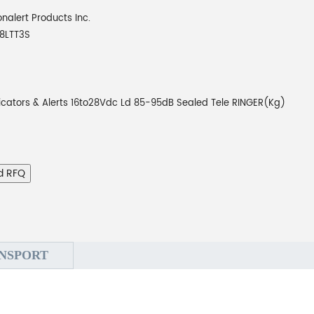
onalert Products Inc.
8LTT3S
icators & Alerts 16to28Vdc Ld 85-95dB Sealed Tele RINGER(Kg)
d RFQ
NSPORT