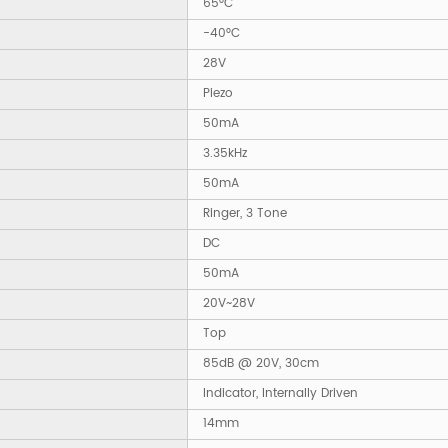
65°C
-40°C
28V
Piezo
50mA
3.35kHz
50mA
Ringer, 3 Tone
DC
50mA
20V~28V
Top
85dB @ 20V, 30cm
Indicator, Internally Driven
14mm