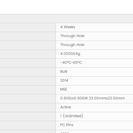
4 Weeks
Through Hole
Through Hole
4.000004g
-40°C~65°C
Bulk
2014
MSE
0.906Lx0.906W 23.00mmx23.00mm
Active
1 (Unlimited)
PC Pins