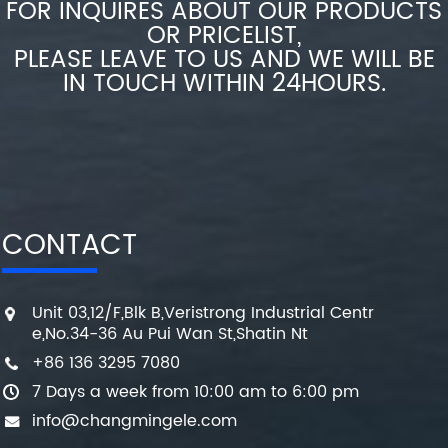
FOR INQUIRES ABOUT OUR PRODUCTS
OR PRICELIST,
PLEASE LEAVE TO US AND WE WILL BE
IN TOUCH WITHIN 24HOURS.
CONTACT
Unit 03,12/F,Blk B,Veristrong Industrial Centr
e,No.34-36 Au Pui Wan St,Shatin Nt
+86 136 3295 7080
7 Days a week from 10:00 am to 6:00 pm
info@changmingele.com