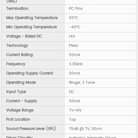
(MSL)
Termination
PC Pins
Max Operating Temperature
65°C
Min Operating Temperature
-40°C
Voltage - Rated DC
14V
Technology
Piezo
Current Rating
50mA
Frequency
3.35kHz
Operating Supply Current
50mA
Operating Mode
Ringer, 3 Tone
Input Type
DC
Current - Supply
50mA
Voltage Range
7V~14V
Port Location
Top
Sound Pressure Level (SPL)
75dB @ 7V, 30cm