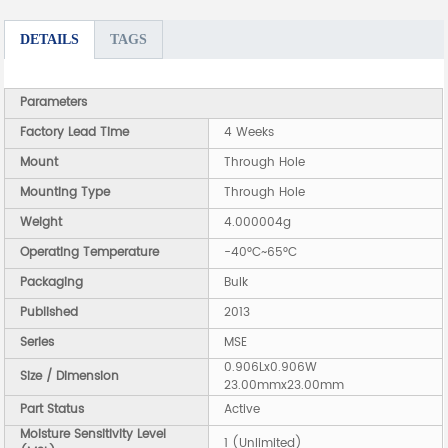
DETAILS
TAGS
Parameters
Factory Lead Time
4 Weeks
Mount
Through Hole
Mounting Type
Through Hole
Weight
4.000004g
Operating Temperature
-40°C~65°C
Packaging
Bulk
Published
2013
Series
MSE
0.906Lx0.906W
Size / Dimension
23.00mmx23.00mm
Part Status
Active
Moisture Sensitivity Level
1 (Unlimited)