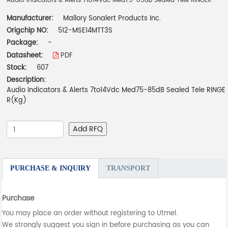
Audio Indicators & Alerts 7to14Vdc Med75-85dB Sealed Tele RINGER
Manufacturer:
Mallory Sonalert Products Inc.
Origchip NO:
512-MSE14MTT3S
Package:
-
Datasheet:
PDF
Stock:
607
Description:
Audio Indicators & Alerts 7to14Vdc Med75-85dB Sealed Tele RINGE
R(Kg)
Add RFQ
PURCHASE & INQUIRY
TRANSPORT
Purchase
You may place an order without registering to Utmel.
We strongly suggest you sign in before purchasing as you can