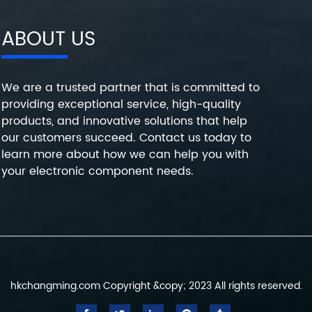
ABOUT US
We are a trusted partner that is committed to
providing exceptional service, high-quality
products, and innovative solutions that help
our customers succeed. Contact us today to
learn more about how we can help you with
your electronic component needs.
hkchangming.com Copyright &copy; 2023 All rights reserved.