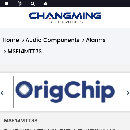
Home
Audio Components
Alarms
MSE14MTT3S
MSE14MTT3S