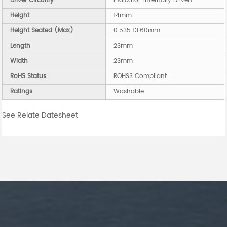
Driver Circuitry
Indicator, Internally Driven
Height
14mm
Height Seated (Max)
0.535 13.60mm
Length
23mm
Width
23mm
RoHS Status
ROHS3 Compliant
Ratings
Washable
See Relate Datesheet