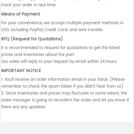
track your order in real time.
Means of Payment
For your convenience, we accept multiple payment methods in
USD, including PayPal, Credit Card, and wire transfer.
RFQ (Request for Quotations)
It is recommended to request for quotations to get the latest
prices and inventories about the part.
Our sales will reply to your request by email within 24 hours.
IMPORTANT NOTICE
1. You'll receive an order information email in your inbox. (Please
remember to check the spam folder if you didn't hear from us).
2. Since inventories and prices may fluctuate to some extent, the
sales manager is going to reconfirm the order and let you know if
there are any updates.