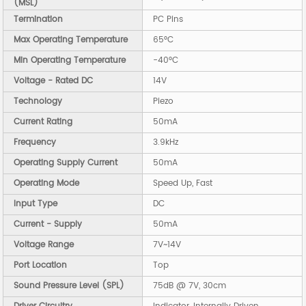
(MSL)
Termination
PC Pins
Max Operating Temperature
65°C
Min Operating Temperature
-40°C
Voltage - Rated DC
14V
Technology
Piezo
Current Rating
50mA
Frequency
3.9kHz
Operating Supply Current
50mA
Operating Mode
Speed Up, Fast
Input Type
DC
Current - Supply
50mA
Voltage Range
7V~14V
Port Location
Top
Sound Pressure Level (SPL)
75dB @ 7V, 30cm