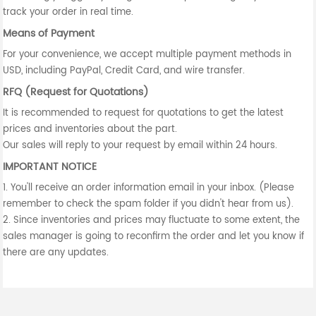
track your order in real time.
Means of Payment
For your convenience, we accept multiple payment methods in
USD, including PayPal, Credit Card, and wire transfer.
RFQ (Request for Quotations)
It is recommended to request for quotations to get the latest
prices and inventories about the part.
Our sales will reply to your request by email within 24 hours.
IMPORTANT NOTICE
1. You'll receive an order information email in your inbox. (Please
remember to check the spam folder if you didn't hear from us).
2. Since inventories and prices may fluctuate to some extent, the
sales manager is going to reconfirm the order and let you know if
there are any updates.