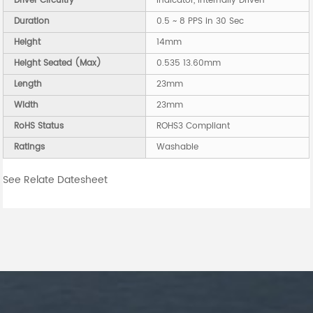
Driver Circuitry
Indicator, Internally Driven
Duration
0.5 ~ 8 PPS in 30 Sec
Height
14mm
Height Seated (Max)
0.535 13.60mm
Length
23mm
Width
23mm
RoHS Status
ROHS3 Compliant
Ratings
Washable
See Relate Datesheet