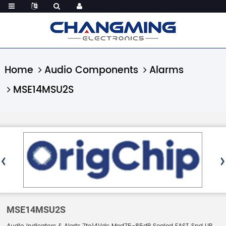
Home
Audio Components
Alarms
MSE14MSU2S
MSE14MSU2S