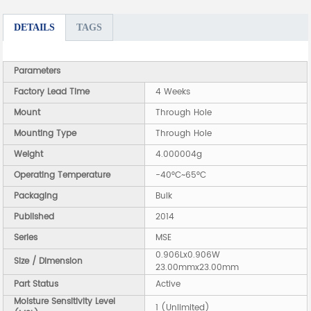
DETAILS
TAGS
Parameters
Factory Lead Time
4 Weeks
Mount
Through Hole
Mounting Type
Through Hole
Weight
4.000004g
Operating Temperature
-40°C~65°C
Packaging
Bulk
Published
2014
Series
MSE
0.906Lx0.906W
Size / Dimension
23.00mmx23.00mm
Part Status
Active
Moisture Sensitivity Level
1 (Unlimited)