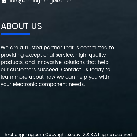
info@changmingele.com
ABOUT US
We are a trusted partner that is committed to
providing exceptional service, high-quality
products, and innovative solutions that help
our customers succeed. Contact us today to
learn more about how we can help you with
your electronic component needs.
hkchangming.com Copyright &copy; 2023 All rights reserved.