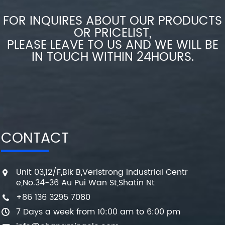
FOR INQUIRES ABOUT OUR PRODUCTS
OR PRICELIST,
PLEASE LEAVE TO US AND WE WILL BE
IN TOUCH WITHIN 24HOURS.
CONTACT
Unit 03,12/F,Blk B,Veristrong Industrial Centr
e,No.34-36 Au Pui Wan St,Shatin Nt
+86 136 3295 7080
7 Days a week from 10:00 am to 6:00 pm