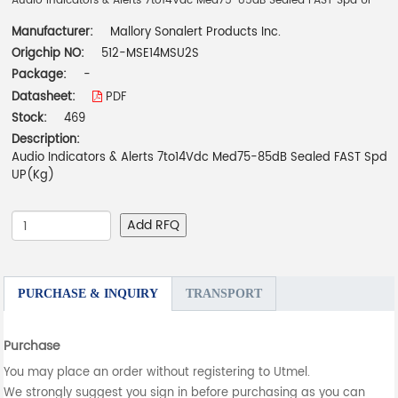
Audio Indicators & Alerts 7to14Vdc Med75-85dB Sealed FAST Spd UP
Manufacturer:
Mallory Sonalert Products Inc.
Origchip NO:
512-MSE14MSU2S
Package:
-
Datasheet:
PDF
Stock:
469
Description:
Audio Indicators & Alerts 7to14Vdc Med75-85dB Sealed FAST Spd
UP(Kg)
Add RFQ
PURCHASE & INQUIRY
TRANSPORT
Purchase
You may place an order without registering to Utmel.
We strongly suggest you sign in before purchasing as you can