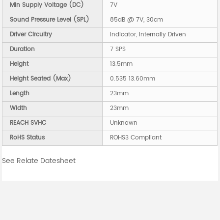
Min Supply Voltage (DC)
7V
Sound Pressure Level (SPL)
85dB @ 7V, 30cm
Driver Circuitry
Indicator, Internally Driven
Duration
7 SPS
Height
13.5mm
Height Seated (Max)
0.535 13.60mm
Length
23mm
Width
23mm
REACH SVHC
Unknown
RoHS Status
ROHS3 Compliant
See Relate Datesheet