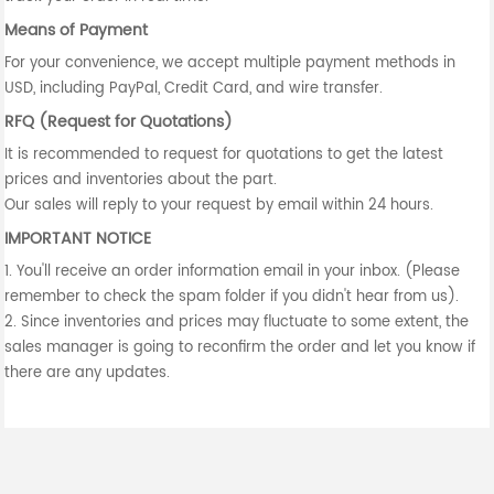
Means of Payment
For your convenience, we accept multiple payment methods in
USD, including PayPal, Credit Card, and wire transfer.
RFQ (Request for Quotations)
It is recommended to request for quotations to get the latest
prices and inventories about the part.
Our sales will reply to your request by email within 24 hours.
IMPORTANT NOTICE
1. You'll receive an order information email in your inbox. (Please
remember to check the spam folder if you didn't hear from us).
2. Since inventories and prices may fluctuate to some extent, the
sales manager is going to reconfirm the order and let you know if
there are any updates.