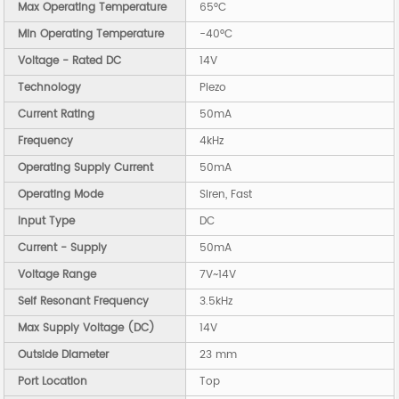
Max Operating Temperature
65°C
Min Operating Temperature
-40°C
Voltage - Rated DC
14V
Technology
Piezo
Current Rating
50mA
Frequency
4kHz
Operating Supply Current
50mA
Operating Mode
Siren, Fast
Input Type
DC
Current - Supply
50mA
Voltage Range
7V~14V
Self Resonant Frequency
3.5kHz
Max Supply Voltage (DC)
14V
Outside Diameter
23 mm
Port Location
Top