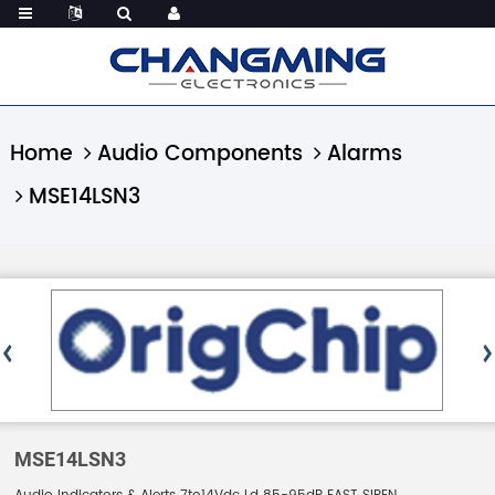
Home
Audio Components
Alarms
MSE14LSN3
MSE14LSN3