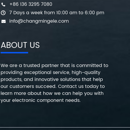
+86 136 3295 7080
7 Days a week from 10:00 am to 6:00 pm
info@changmingele.com
ABOUT US
We are a trusted partner that is committed to
providing exceptional service, high-quality
products, and innovative solutions that help
our customers succeed. Contact us today to
learn more about how we can help you with
your electronic component needs.