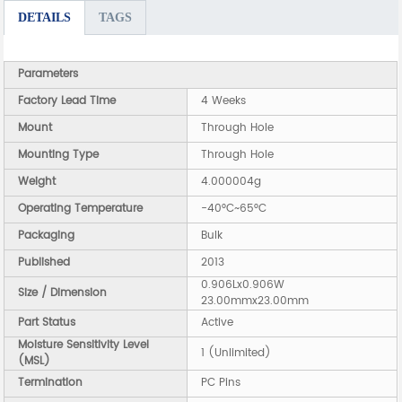
DETAILS
TAGS
Parameters
Factory Lead Time
4 Weeks
Mount
Through Hole
Mounting Type
Through Hole
Weight
4.000004g
Operating Temperature
-40°C~65°C
Packaging
Bulk
Published
2013
0.906Lx0.906W
Size / Dimension
23.00mmx23.00mm
Part Status
Active
Moisture Sensitivity Level
1 (Unlimited)
(MSL)
Termination
PC Pins