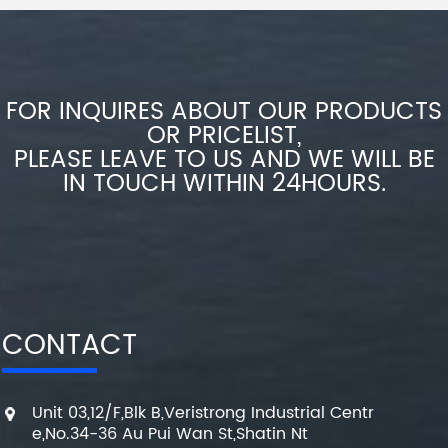
FOR INQUIRES ABOUT OUR PRODUCTS
OR PRICELIST,
PLEASE LEAVE TO US AND WE WILL BE
IN TOUCH WITHIN 24HOURS.
CONTACT
Unit 03,12/F,Blk B,Veristrong Industrial Centr
e,No.34-36 Au Pui Wan St,Shatin Nt