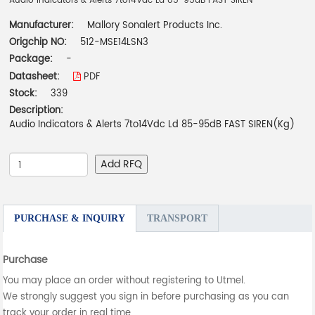
Audio Indicators & Alerts 7to14Vdc Ld 85-95dB FAST SIREN
Manufacturer:
Mallory Sonalert Products Inc.
Origchip NO:
512-MSE14LSN3
Package:
-
Datasheet:
PDF
Stock:
339
Description:
Audio Indicators & Alerts 7to14Vdc Ld 85-95dB FAST SIREN(Kg)
Add RFQ
PURCHASE & INQUIRY
TRANSPORT
Purchase
You may place an order without registering to Utmel.
We strongly suggest you sign in before purchasing as you can
track your order in real time.