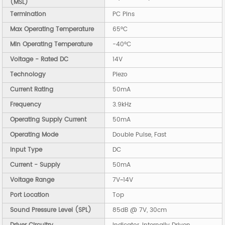
(MSL)
Termination
PC Pins
Max Operating Temperature
65°C
Min Operating Temperature
-40°C
Voltage - Rated DC
14V
Technology
Piezo
Current Rating
50mA
Frequency
3.9kHz
Operating Supply Current
50mA
Operating Mode
Double Pulse, Fast
Input Type
DC
Current - Supply
50mA
Voltage Range
7V~14V
Port Location
Top
Sound Pressure Level (SPL)
85dB @ 7V, 30cm