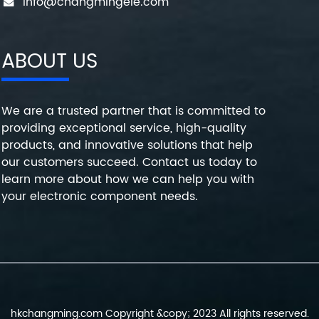
info@changmingele.com
ABOUT US
We are a trusted partner that is committed to
providing exceptional service, high-quality
products, and innovative solutions that help
our customers succeed. Contact us today to
learn more about how we can help you with
your electronic component needs.
hkchangming.com Copyright &copy; 2023 All rights reserved.