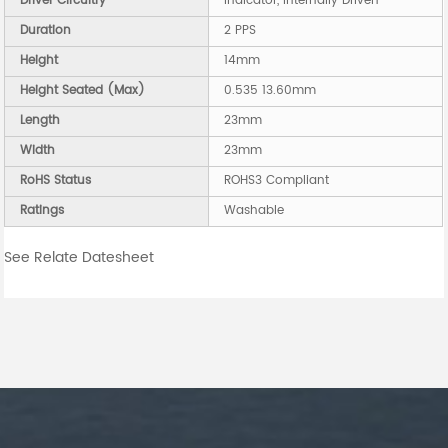
Driver Circuitry
Indicator, Internally Driven
Duration
2 PPS
Height
14mm
Height Seated (Max)
0.535 13.60mm
Length
23mm
Width
23mm
RoHS Status
ROHS3 Compliant
Ratings
Washable
See Relate Datesheet