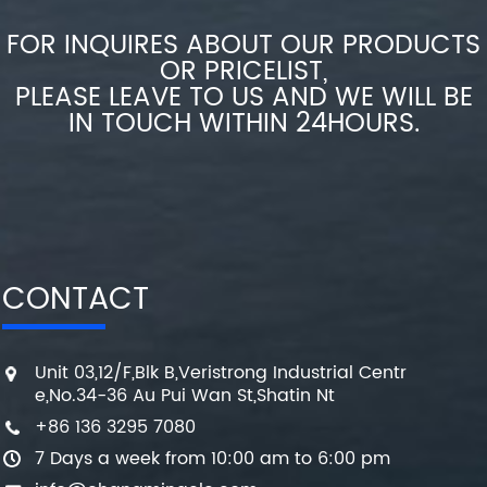
FOR INQUIRES ABOUT OUR PRODUCTS
OR PRICELIST,
PLEASE LEAVE TO US AND WE WILL BE
IN TOUCH WITHIN 24HOURS.
CONTACT
Unit 03,12/F,Blk B,Veristrong Industrial Centr
e,No.34-36 Au Pui Wan St,Shatin Nt
+86 136 3295 7080
7 Days a week from 10:00 am to 6:00 pm