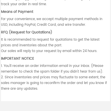
track your order in real time.
Means of Payment
For your convenience, we accept multiple payment methods in
USD, including PayPal, Credit Card, and wire transfer.
RFQ (Request for Quotations)
It is recommended to request for quotations to get the latest
prices and inventories about the part.
Our sales will reply to your request by email within 24 hours.
IMPORTANT NOTICE
1. You'll receive an order information email in your inbox. (Please
remember to check the spam folder if you didn't hear from us).
2. Since inventories and prices may fluctuate to some extent, the
sales manager is going to reconfirm the order and let you know if
there are any updates.