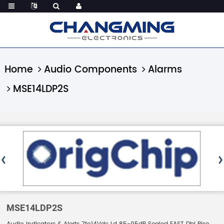
Home
Audio Components
Alarms
MSE14LDP2S
MSE14LDP2S