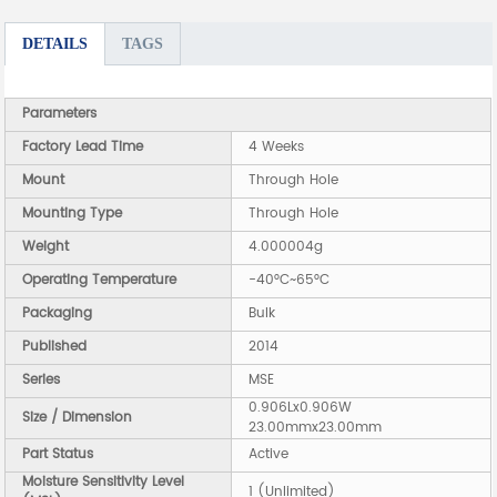
DETAILS
TAGS
Parameters
Factory Lead Time
4 Weeks
Mount
Through Hole
Mounting Type
Through Hole
Weight
4.000004g
Operating Temperature
-40°C~65°C
Packaging
Bulk
Published
2014
Series
MSE
0.906Lx0.906W
Size / Dimension
23.00mmx23.00mm
Part Status
Active
Moisture Sensitivity Level
1 (Unlimited)