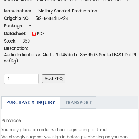
Audio Indicators & Alerts 7to14Vdc Ld 85-95dB Sealed FAST Dbl Plse
Manufacturer:
Mallory Sonalert Products Inc.
Origchip NO:
512-MSE14LDP2S
Package:
-
Datasheet:
PDF
Stock:
359
Description:
Audio Indicators & Alerts 7to14Vdc Ld 85-95dB Sealed FAST Dbl Pl
se(Kg)
Add RFQ
PURCHASE & INQUIRY
TRANSPORT
Purchase
You may place an order without registering to Utmel.
We strongly suggest you sign in before purchasing as you can