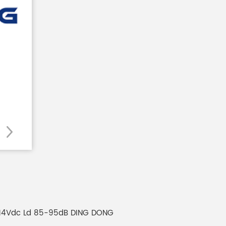
7to14Vdc Ld 85-95dB DING DONG