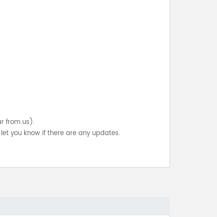
ar from us).
let you know if there are any updates.