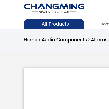
All Products
Ho
Home
Audio Components
Alarms