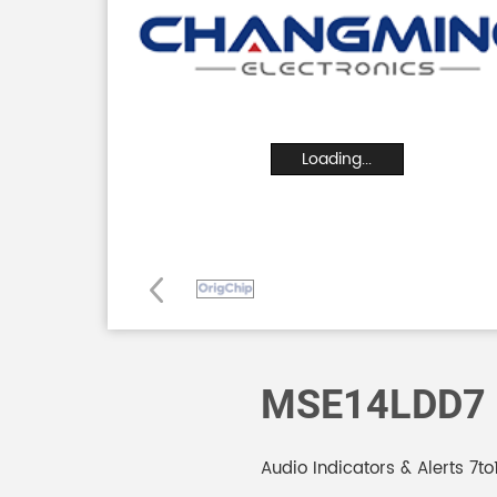
Loading...
MSE14LDD7
Audio Indicators & Alerts 