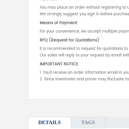
You may place an order without registering to 
We strongly suggest you sign in before purchasi
Means of Payment
For your convenience, we accept multiple payme
RFQ (Request for Quotations)
It is recommended to request for quotations to 
Our sales will reply to your request by email wit
IMPORTANT NOTICE
1. You'll receive an order information email in 
2. Since inventories and prices may fluctuate t
DETAILS
TAGS