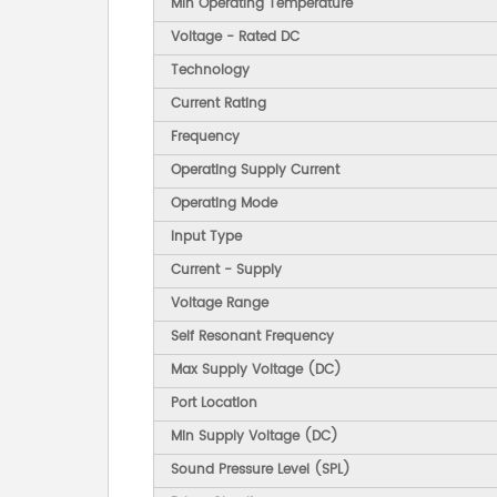
Min Operating Temperature
Voltage - Rated DC
Technology
Current Rating
Frequency
Operating Supply Current
Operating Mode
Input Type
Current - Supply
Voltage Range
Self Resonant Frequency
Max Supply Voltage (DC)
Port Location
Min Supply Voltage (DC)
Sound Pressure Level (SPL)