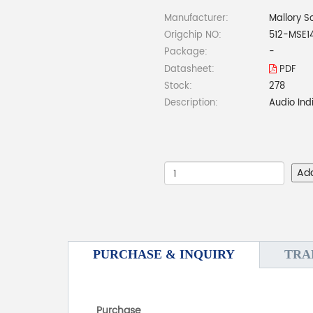
Manufacturer:
Mallory S
Origchip NO:
512-MSE1
Package:
-
Datasheet:
PDF
Stock:
278
Description:
Audio Ind
Ad
PURCHASE & INQUIRY
TRA
Purchase