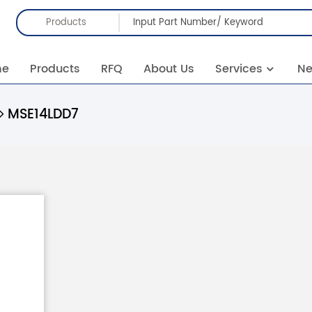
Products
me
Products
RFQ
About Us
Services
N
MSE14LDD7