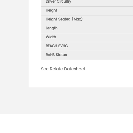
Driver Circuitry
Height
Height Seated (Max)
Length
Width
REACH SVHC
RoHS Status
See Relate Datesheet