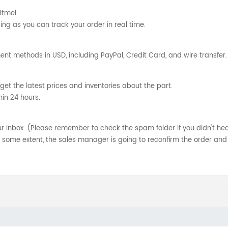
Utmel.
ng as you can track your order in real time.
nt methods in USD, including PayPal, Credit Card, and wire transfer.
get the latest prices and inventories about the part.
hin 24 hours.
your inbox. (Please remember to check the spam folder if you didn't he
o some extent, the sales manager is going to reconfirm the order and 