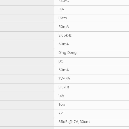
-40°C
14V
Piezo
50mA
3.85kHz
50mA
Ding Dong
DC
50mA
7V~14V
3.5kHz
14V
Top
7V
85dB @ 7V, 30cm