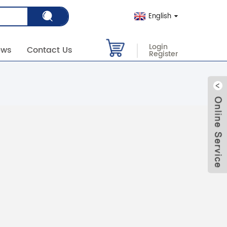
English
Login
ews
Contact Us
Register