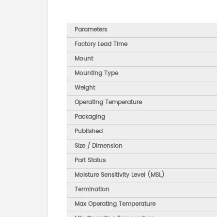
Parameters
Factory Lead Time
Mount
Mounting Type
Weight
Operating Temperature
Packaging
Published
Size / Dimension
Part Status
Moisture Sensitivity Level (MSL)
Termination
Max Operating Temperature