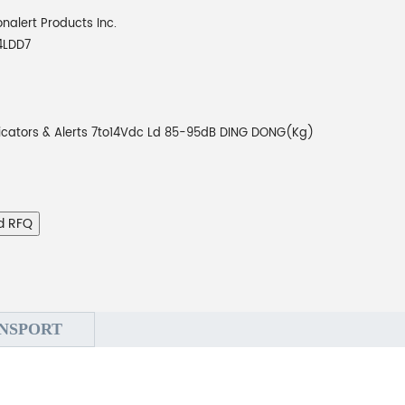
onalert Products Inc.
4LDD7
icators & Alerts 7to14Vdc Ld 85-95dB DING DONG(Kg)
d RFQ
NSPORT