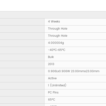
4 Weeks
Through Hole
Through Hole
4.000004g
-40°C~65°C
Bulk
2013
0.906Lx0.906W 23.00mmx23.00mm
Active
1 (Unlimited)
PC Pins
65°C