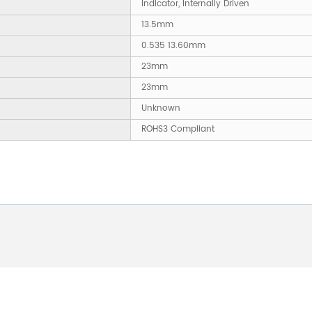
Indicator, Internally Driven
13.5mm
0.535 13.60mm
23mm
23mm
Unknown
ROHS3 Compliant