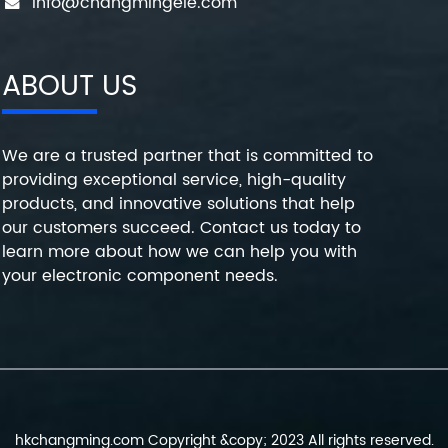
info@changmingele.com
ABOUT US
We are a trusted partner that is committed to
providing exceptional service, high-quality
products, and innovative solutions that help
our customers succeed. Contact us today to
learn more about how we can help you with
your electronic component needs.
hkchangming.com Copyright &copy; 2023 All rights reserved.