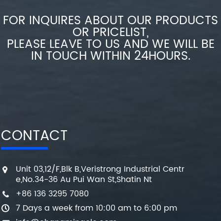
FOR INQUIRES ABOUT OUR PRODUCTS
OR PRICELIST,
PLEASE LEAVE TO US AND WE WILL BE
IN TOUCH WITHIN 24HOURS.
CONTACT
Unit 03,12/F,Blk B,Veristrong Industrial Centr
e,No.34-36 Au Pui Wan St,Shatin Nt
+86 136 3295 7080
7 Days a week from 10:00 am to 6:00 pm