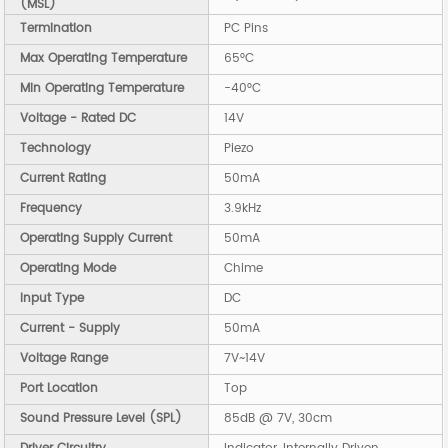
(MSL)
Termination
PC Pins
Max Operating Temperature
65°C
Min Operating Temperature
-40°C
Voltage - Rated DC
14V
Technology
Piezo
Current Rating
50mA
Frequency
3.9kHz
Operating Supply Current
50mA
Operating Mode
Chime
Input Type
DC
Current - Supply
50mA
Voltage Range
7V~14V
Port Location
Top
Sound Pressure Level (SPL)
85dB @ 7V, 30cm