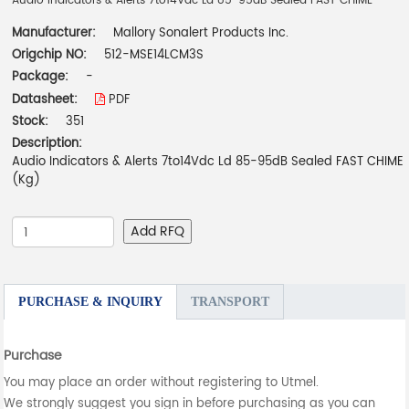
Audio Indicators & Alerts 7to14Vdc Ld 85-95dB Sealed FAST CHIME
Manufacturer:
Mallory Sonalert Products Inc.
Origchip NO:
512-MSE14LCM3S
Package:
-
Datasheet:
PDF
Stock:
351
Description:
Audio Indicators & Alerts 7to14Vdc Ld 85-95dB Sealed FAST CHIME
(Kg)
Add RFQ
PURCHASE & INQUIRY
TRANSPORT
Purchase
You may place an order without registering to Utmel.
We strongly suggest you sign in before purchasing as you can