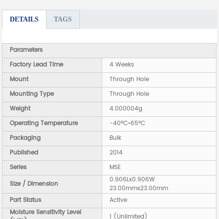
DETAILS
TAGS
Parameters
Factory Lead Time
4 Weeks
Mount
Through Hole
Mounting Type
Through Hole
Weight
4.000004g
Operating Temperature
-40°C~65°C
Packaging
Bulk
Published
2014
Series
MSE
0.906Lx0.906W
Size / Dimension
23.00mmx23.00mm
Part Status
Active
Moisture Sensitivity Level
1 (Unlimited)