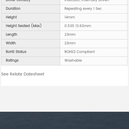
Driver Circuitry
Indicator, Internally Driven
Duration
Repeating every 1 Sec
Height
14mm
Height Seated (Max)
0.535 13.60mm
Length
23mm
Width
23mm
RoHS Status
ROHS3 Compliant
Ratings
Washable
See Relate Datesheet