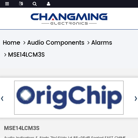
Home
Audio Components
Alarms
MSE14LCM3S
MSE14LCM3S