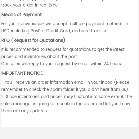
track your order in real time.
Means of Payment
For your convenience, we accept multiple payment methods in
USD, including PayPal, Credit Card, and wire transfer.
RFQ (Request for Quotations)
It is recommended to request for quotations to get the latest
prices and inventories about the part.
Our sales will reply to your request by email within 24 hours.
IMPORTANT NOTICE
1. You'll receive an order information email in your inbox. (Please
remember to check the spam folder if you didn't hear from us).
2. Since inventories and prices may fluctuate to some extent, the
sales manager is going to reconfirm the order and let you know if
there are any updates.