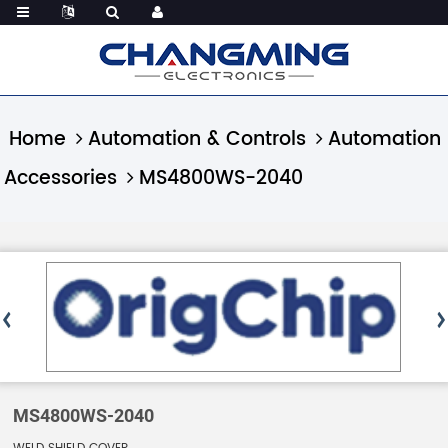
Home
Automation & Controls
Automation
Accessories
MS4800WS-2040
MS4800WS-2040