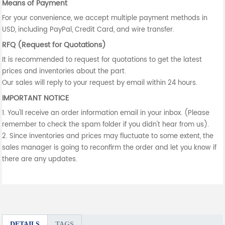
Means of Payment
For your convenience, we accept multiple payment methods in
USD, including PayPal, Credit Card, and wire transfer.
RFQ (Request for Quotations)
It is recommended to request for quotations to get the latest
prices and inventories about the part.
Our sales will reply to your request by email within 24 hours.
IMPORTANT NOTICE
1. You'll receive an order information email in your inbox. (Please
remember to check the spam folder if you didn't hear from us).
2. Since inventories and prices may fluctuate to some extent, the
sales manager is going to reconfirm the order and let you know if
there are any updates.
DETAILS
TAGS