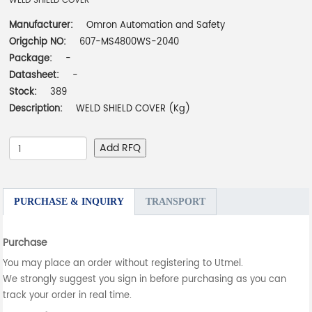
WELD SHIELD COVER
Manufacturer:
Omron Automation and Safety
Origchip NO:
607-MS4800WS-2040
Package:
-
Datasheet:
-
Stock:
389
Description:
WELD SHIELD COVER (Kg)
Add RFQ
PURCHASE & INQUIRY
TRANSPORT
Purchase
You may place an order without registering to Utmel.
We strongly suggest you sign in before purchasing as you can
track your order in real time.