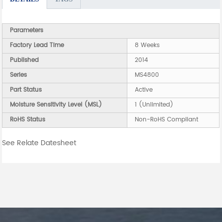
Parameters
Factory Lead Time
8 Weeks
Published
2014
Series
MS4800
Part Status
Active
Moisture Sensitivity Level (MSL)
1 (Unlimited)
RoHS Status
Non-RoHS Compliant
See Relate Datesheet