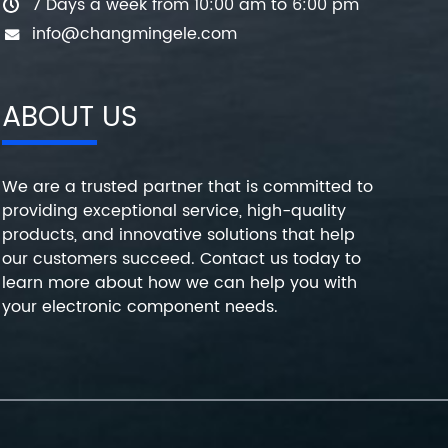
7 Days a week from 10:00 am to 6:00 pm
info@changmingele.com
ABOUT US
We are a trusted partner that is committed to
providing exceptional service, high-quality
products, and innovative solutions that help
our customers succeed. Contact us today to
learn more about how we can help you with
your electronic component needs.