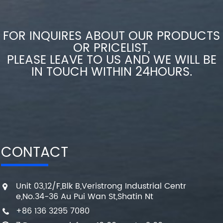
FOR INQUIRES ABOUT OUR PRODUCTS
OR PRICELIST,
PLEASE LEAVE TO US AND WE WILL BE
IN TOUCH WITHIN 24HOURS.
CONTACT
Unit 03,12/F,Blk B,Veristrong Industrial Centr
e,No.34-36 Au Pui Wan St,Shatin Nt
+86 136 3295 7080